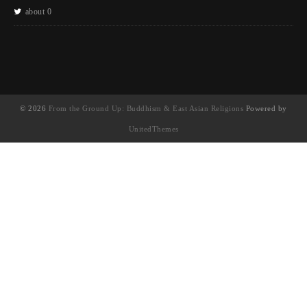
about 0
© 2026
From the Ground Up: Buddhism & East Asian Religions
Powered by
UnitedThemes
UA-130202071-1