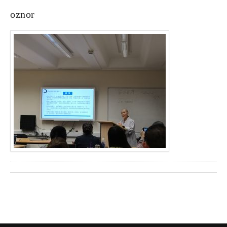
oznor