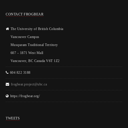
CONTACT FROGBEAR
The University of British Columbia
Vancouver Campus
Musqueam Traditional Territory
607 – 1871 West Mall
Vancouver, BC Canada V6T 1Z2
604 822 3188
frogbear.project@ubc.ca
https://frogbear.org/
TWEETS