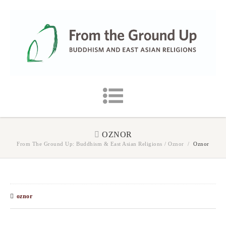
OZNOR
From The Ground Up: Buddhism & East Asian Religions
/
Oznor
/
Oznor
oznor