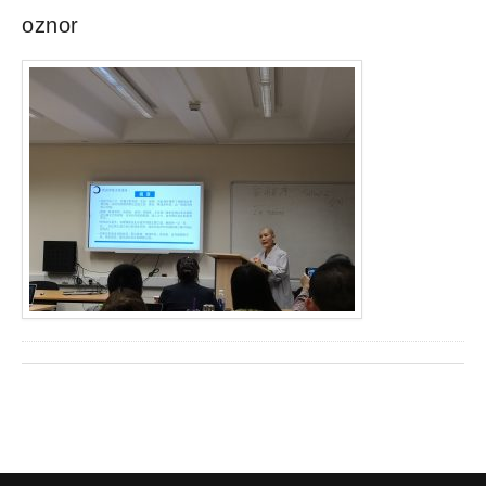
oznor