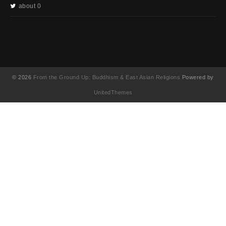
about 0
© 2026
From the Ground Up: Buddhism & East Asian Religions
Powered by
UnitedThemes
UA-130202071-1