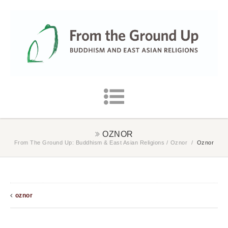
OZNOR
From The Ground Up: Buddhism & East Asian Religions
/
Oznor
/
Oznor
oznor