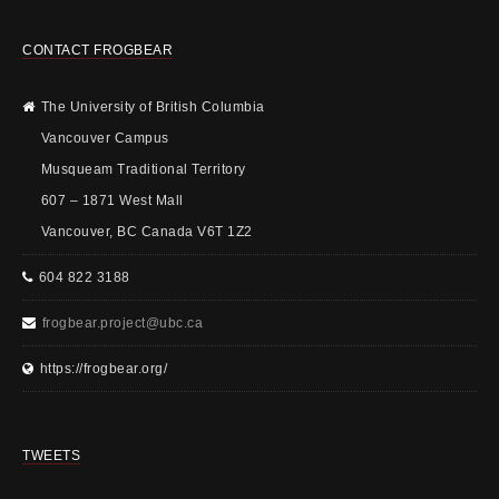
CONTACT FROGBEAR
The University of British Columbia
Vancouver Campus
Musqueam Traditional Territory
607 – 1871 West Mall
Vancouver, BC Canada V6T 1Z2
604 822 3188
frogbear.project@ubc.ca
https://frogbear.org/
TWEETS