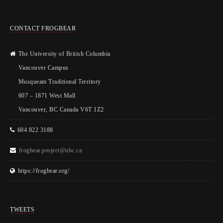
CONTACT FROGBEAR
The University of British Columbia
Vancouver Campus
Musqueam Traditional Territory
607 – 1871 West Mall
Vancouver, BC Canada V6T 1Z2
604 822 3188
frogbear.project@ubc.ca
https://frogbear.org/
TWEETS