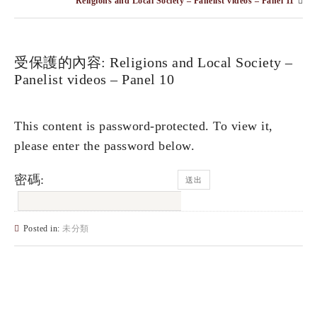
Religions and Local Society – Panelist videos – Panel 11
受保護的內容: Religions and Local Society –
Panelist videos – Panel 10
This content is password-protected. To view it,
please enter the password below.
密碼:
Posted in:
未分類