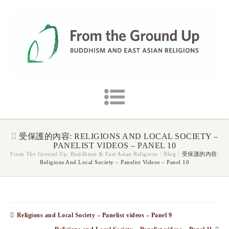
受保護的內容: RELIGIONS AND LOCAL SOCIETY –
PANELIST VIDEOS – PANEL 10
From The Ground Up: Buddhism & East Asian Religions
/
Blog
/
受保護的內容:
Religions And Local Society – Panelist Videos – Panel 10
Religions and Local Society – Panelist videos – Panel 9