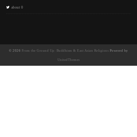
about 0
© 2026
From the Ground Up: Buddhism & East Asian Religions
Powered by
UnitedThemes
UA-130202071-1