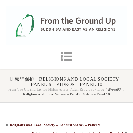
密码保护：RELIGIONS AND LOCAL SOCIETY –
PANELIST VIDEOS – PANEL 10
From The Ground Up: Buddhism & East Asian Religions
/
Blog
/
密码保护：
Religions And Local Society – Panelist Videos – Panel 10
Religions and Local Society – Panelist videos – Panel 9