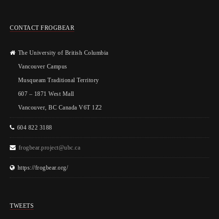
CONTACT FROGBEAR
The University of British Columbia
Vancouver Campus
Musqueam Traditional Territory
607 – 1871 West Mall
Vancouver, BC Canada V6T 1Z2
604 822 3188
frogbear.project@ubc.ca
https://frogbear.org/
TWEETS