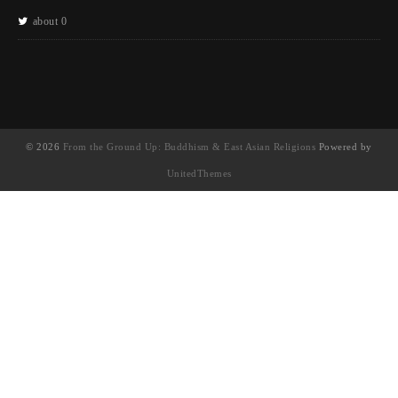
about 0
© 2026
From the Ground Up: Buddhism & East Asian Religions
Powered by
UnitedThemes
UA-130202071-1