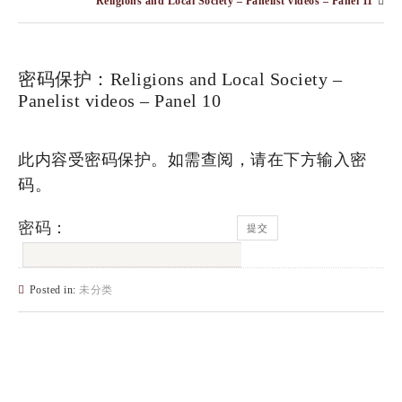
Religions and Local Society – Panelist videos – Panel 11
密码保护：Religions and Local Society –
Panelist videos – Panel 10
此内容受密码保护。如需查阅，请在下方输入密
码。
密码：
Posted in:
未分类