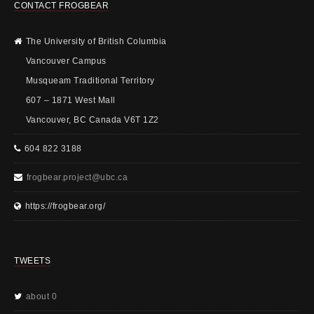
CONTACT FROGBEAR
The University of British Columbia
Vancouver Campus
Musqueam Traditional Territory
607 – 1871 West Mall
Vancouver, BC Canada V6T 1Z2
604 822 3188
frogbear.project@ubc.ca
https://frogbear.org/
TWEETS
about 0