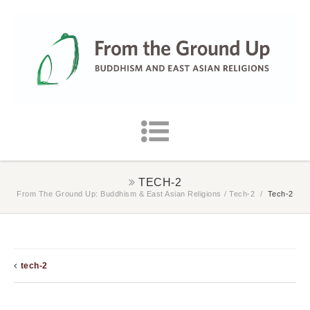
TECH-2
From The Ground Up: Buddhism & East Asian Religions
/
Tech-2
/
Tech-2
tech-2