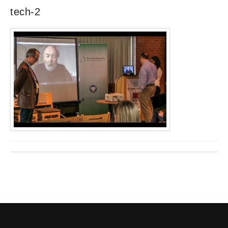
tech-2