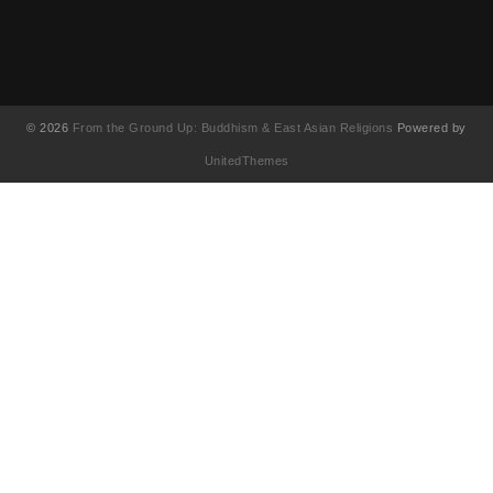
© 2026
From the Ground Up: Buddhism & East Asian Religions
Powered by
UnitedThemes
UA-130202071-1
English
简体中文
(
Chinese (Simplified
)
繁體中文
(
Chinese (Traditional
)