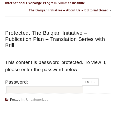
International Exchange Program Summer Institute
The Baiqian Initiative – About Us – Editorial Board
Protected: The Baiqian Initiative –
Publication Plan – Translation Series with
Brill
This content is password-protected. To view it,
please enter the password below.
Password:
Posted in:
Uncategorized