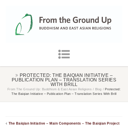
PROTECTED: THE BAIQIAN INITIATIVE –
PUBLICATION PLAN – TRANSLATION SERIES
WITH BRILL
From The Ground Up: Buddhism & East Asian Religions
/
Blog
/
Protected:
The Baiqian Initiative – Publication Plan – Translation Series With Brill
The Baiqian Initiative – Main Components – The Baiqian Project