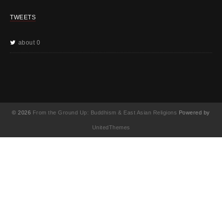
TWEETS
about 0
© 2026
From the Ground Up: Buddhism & East Asian Religions
Powered by
UnitedThemes