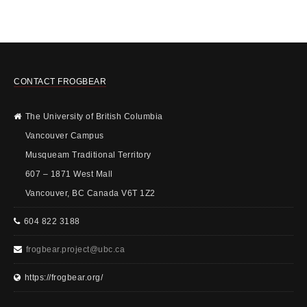
CONTACT FROGBEAR
The University of British Columbia
Vancouver Campus
Musqueam Traditional Territory
607 – 1871 West Mall
Vancouver, BC Canada V6T 1Z2
604 822 3188
frogbear.project@ubc.ca
https://frogbear.org/