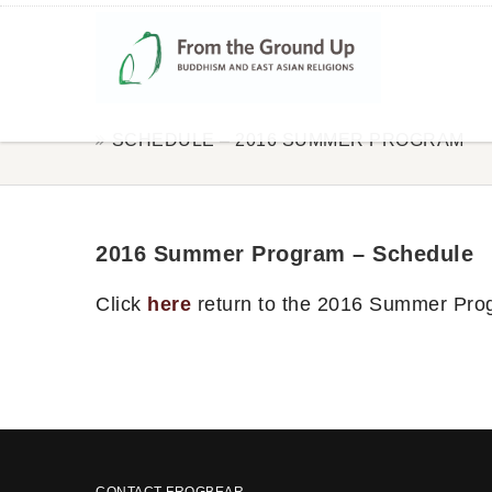
SCHEDULE – 2016 SUMMER PROGRAM
2016 Summer Program – Schedule
Click
here
return to the 2016 Summer Pro