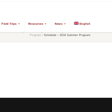
Field Trips
Resources
News
English
 East Asian Religions
/
Training
/
Summer Program
/
2016 Summer
Program
/
Schedule – 2016 Summer Program