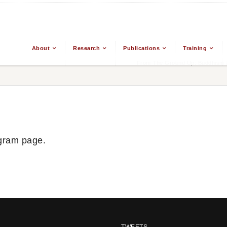
About
Research
Publications
Training
From The Ground Up: Buddhism &
gram page.