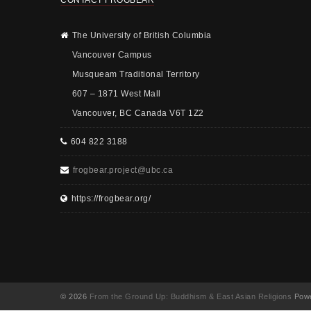
CONTACT FROGBEAR
The University of British Columbia
Vancouver Campus
Musqueam Traditional Territory
607 – 1871 West Mall
Vancouver, BC Canada V6T 1Z2
604 822 3188
frogbear.project@ubc.ca
https://frogbear.org/
© 2026
From the Ground Up: Buddhism & East Asian Religions
Powe