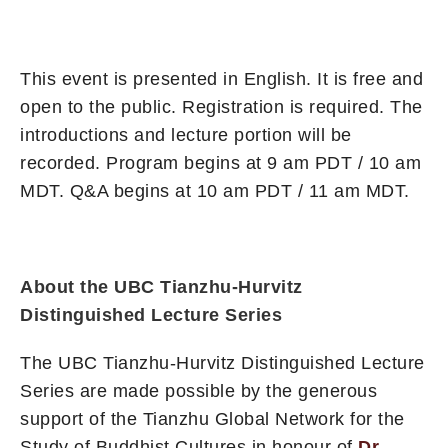
This event is presented in English. It is free and
open to the public. Registration is required. The
introductions and lecture portion will be
recorded. Program begins at 9 am PDT / 10 am
MDT. Q&A begins at 10 am PDT / 11 am MDT.
About the UBC Tianzhu-Hurvitz
Distinguished Lecture Series
The UBC Tianzhu-Hurvitz Distinguished Lecture
Series are made possible by the generous
support of the Tianzhu Global Network for the
Study of Buddhist Cultures in honour of
Dr.