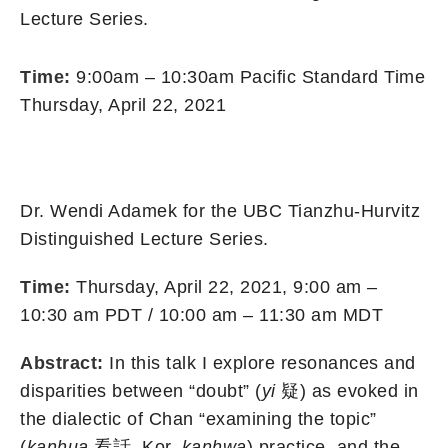
Lecture Series.
Time:
9:00am – 10:30am Pacific Standard Time
Thursday, April 22, 2021
Dr. Wendi Adamek for the UBC Tianzhu-Hurvitz
Distinguished Lecture Series.
Time:
Thursday, April 22, 2021, 9:00 am –
10:30 am PDT / 10:00 am – 11:30 am MDT
Abstract:
In this talk I explore resonances and
disparities between “doubt” (
yi
疑) as evoked in
the dialectic of Chan “examining the topic”
(
kanhua
看話, Kor.
kanhwa
) practice, and the