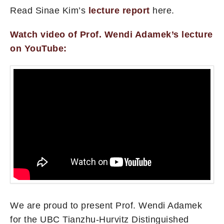
Read Sinae Kim’s
lecture report
here.
Watch video of Prof. Wendi Adamek’s lecture
on YouTube:
We are proud to present Prof. Wendi Adamek
for the UBC Tianzhu-Hurvitz Distinguished