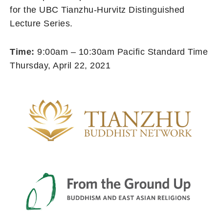
for the UBC Tianzhu-Hurvitz Distinguished
Lecture Series.
Time:
9:00am – 10:30am Pacific Standard Time
Thursday, April 22, 2021