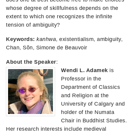
whose degree of skillfulness depends on the
extent to which one recognizes the infinite
tension of ambiguity?
Keywords:
kanhwa
, existentialism, ambiguity,
Chan, Sŏn, Simone de Beauvoir
About the Speaker
:
Wendi L. Adamek
is
Professor in the
Department of Classics
and Religion at the
University of Calgary and
holder of the Numata
Chair in Buddhist Studies.
Her research interests include medieval