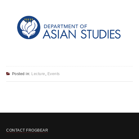
Posted in:
Lecture
,
Events
CONTACT FROGBEAR