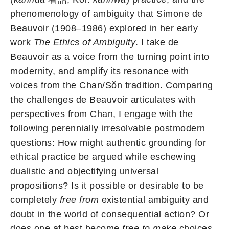
phenomenology of ambiguity that Simone de
Beauvoir (1908–1986) explored in her early
work
The Ethics of Ambiguity
. I take de
Beauvoir as a voice from the turning point into
modernity, and amplify its resonance with
voices from the Chan/Sŏn tradition. Comparing
the challenges de Beauvoir articulates with
perspectives from Chan, I engage with the
following perennially irresolvable postmodern
questions: How might authentic grounding for
ethical practice be argued while eschewing
dualistic and objectifying universal
propositions? Is it possible or desirable to be
completely
free from
existential ambiguity and
doubt in the world of consequential action? Or
does one at best become
free to make
choices