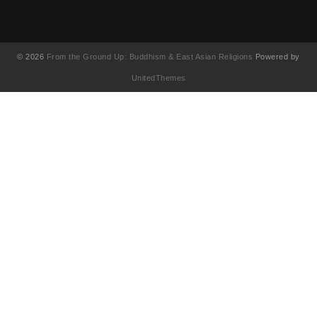
© 2026
From the Ground Up: Buddhism & East Asian Religions
Powered by
UnitedThemes
UA-130202071-1
English
简体中文
(
Chinese (Simplified
)
繁體中文
(
Chinese (Traditional
)
Français
(
French
)
日本語
(
Japanese
)