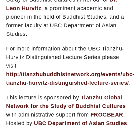
Leon Hurvitz
, a prominent academic and
pioneer in the field of Buddhist Studies, and a
former faculty at UBC Department of Asian
Studies.
For more information about the UBC Tianzhu-
Hurvitz Distinguished Lecture Series please
visit
http://tianzhubuddhistnetwork.org/events/ubc-
tianzhu-hurvitz-distinguished-lecture-series/
.
This lecture is sponsored by
Tianzhu Global
Network for the Study of Buddhist Cultures
with administrative support from
FROGBEAR
.
Hosted by
UBC Department of Asian Studies
.