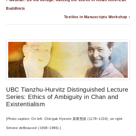
Webinar: Be the Refuge: Raising the Voices of Asian American
Buddhists
Textiles in Manuscripts Workshop
UBC Tianzhu-Hurvitz Distinguished Lecture
Series: Ethics of Ambiguity in Chan and
Existentialism
[Photo caption: On left: Chin’gak Hyesim 真覺慧諶 (1178–1234); on right:
Simone deBeauvoir (1908–1986).]