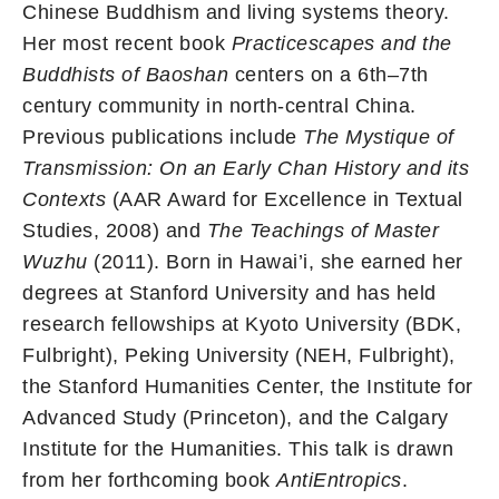
Chinese Buddhism and living systems theory.
Her most recent book
Practicescapes and the
Buddhists of Baoshan
centers on a 6th–7th
century community in north-central China.
Previous publications include
The Mystique of
Transmission: On an Early Chan History and its
Contexts
(AAR Award for Excellence in Textual
Studies, 2008) and
The Teachings of Master
Wuzhu
(2011). Born in Hawai’i, she earned her
degrees at Stanford University and has held
research fellowships at Kyoto University (BDK,
Fulbright), Peking University (NEH, Fulbright),
the Stanford Humanities Center, the Institute for
Advanced Study (Princeton), and the Calgary
Institute for the Humanities. This talk is drawn
from her forthcoming book
AntiEntropics
.