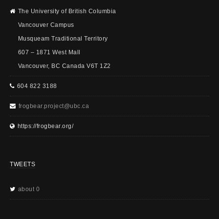
The University of British Columbia
Vancouver Campus
Musqueam Traditional Territory
607 – 1871 West Mall
Vancouver, BC Canada V6T 1Z2
604 822 3188
frogbear.project@ubc.ca
https://frogbear.org/
TWEETS
about 0