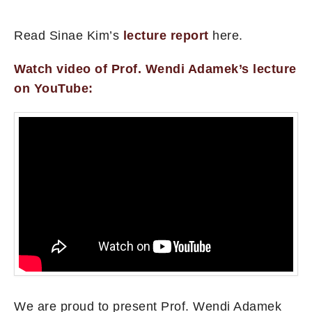
Read Sinae Kim’s
lecture report
here.
Watch video of Prof. Wendi Adamek’s lecture
on YouTube:
We are proud to present Prof. Wendi Adamek