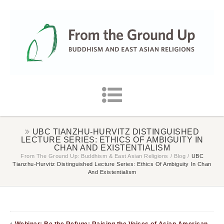
UBC TIANZHU-HURVITZ DISTINGUISHED
LECTURE SERIES: ETHICS OF AMBIGUITY IN
CHAN AND EXISTENTIALISM
From The Ground Up: Buddhism & East Asian Religions
/
Blog
/
UBC
Tianzhu-Hurvitz Distinguished Lecture Series: Ethics Of Ambiguity In Chan
And Existentialism