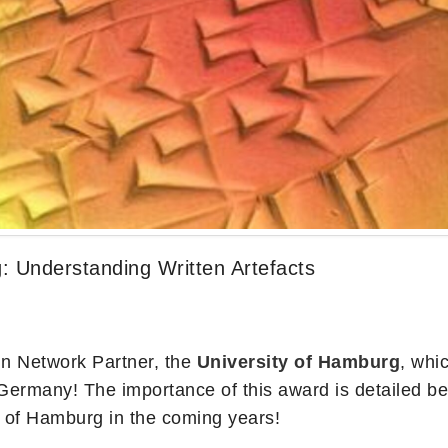
: Understanding Written Artefacts
n Network Partner, the
University of Hamburg
, whi
Germany! The importance of this award is detailed 
ty of Hamburg in the coming years!