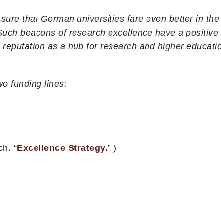
sure that German universities fare even better in the
ch beacons of research excellence have a positive e
eputation as a hub for research and higher educatio
o funding lines:
h. “
Excellence Strategy.
” )