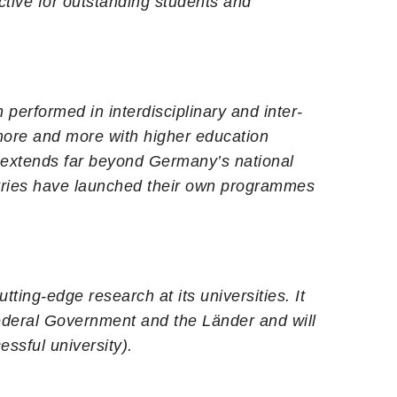
ctive for outstanding students and
performed in interdisciplinary and inter-
 more and more with higher education
al extends far beyond Germany’s national
tries have launched their own programmes
ting-edge research at its universities. It
Federal Government and the Länder and will
ssful university).