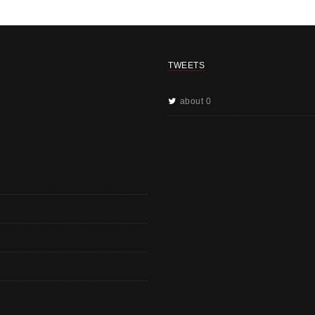
TWEETS
about 0