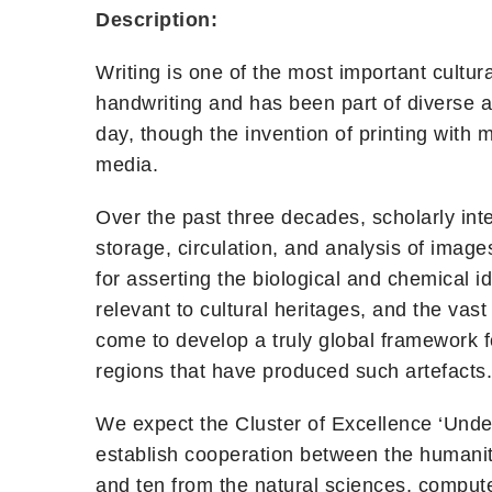
Description:
Writing is one of the most important cultu
handwriting and has been part of diverse a
day, though the invention of printing with
media.
Over the past three decades, scholarly inter
storage, circulation, and analysis of imag
for asserting the biological and chemical id
relevant to cultural heritages, and the va
come to develop a truly global framework for
regions that have produced such artefacts.
We expect the Cluster of Excellence ‘Under
establish cooperation between the humaniti
and ten from the natural sciences, compute