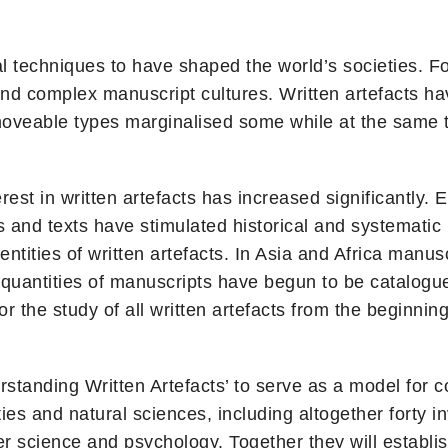
ral techniques to have shaped the world’s societies. F
nd complex manuscript cultures. Written artefacts ha
 moveable types marginalised some while at the same 
est in written artefacts has increased significantly. 
es and texts have stimulated historical and systematic
entities of written artefacts. In Asia and Africa manus
st quantities of manuscripts have begun to be catalo
 the study of all written artefacts from the beginning
standing Written Artefacts’ to serve as a model for co
es and natural sciences, including altogether forty i
r science and psychology. Together they will establi