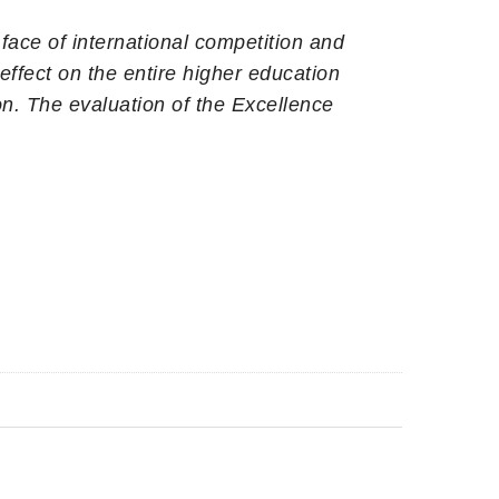
 face of international competition and
ffect on the entire higher education
n. The evaluation of the Excellence