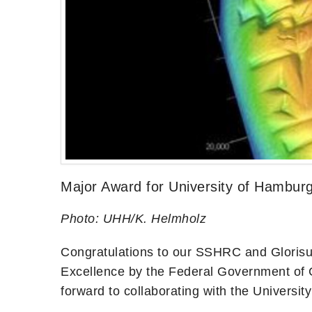
Major Award for University of Hamburg
Photo: UHH/K. Helmholz
Congratulations to our SSHRC and Glorisu
Excellence by the Federal Government of 
forward to collaborating with the Universi