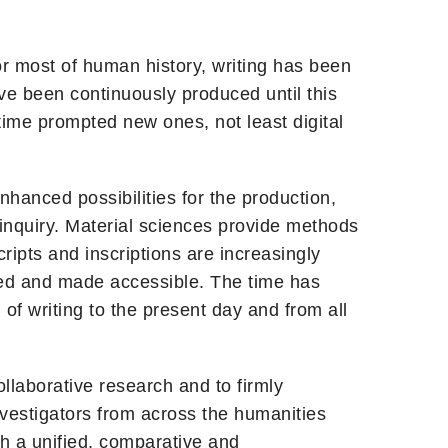
or most of human history, writing has been
ve been continuously produced until this
time prompted new ones, not least digital
Enhanced possibilities for the production,
 inquiry. Material sciences provide methods
cripts and inscriptions are increasingly
gued and made accessible. The time has
 of writing to the present day and from all
llaborative research and to firmly
nvestigators from across the humanities
sh a unified, comparative and