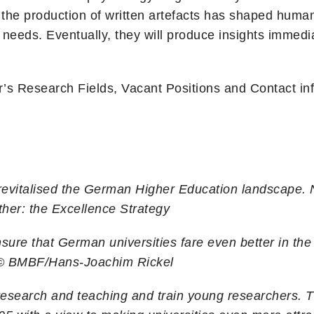
he production of written artefacts has shaped human
r needs. Eventually, they will produce insights immedia
r’s Research Fields, Vacant Positions and Contact in
y revitalised the German Higher Education landscape.
ther: the Excellence Strategy
sure that German universities fare even better in the
 © BMBF/Hans-Joachim Rickel
n research and teaching and train young researchers