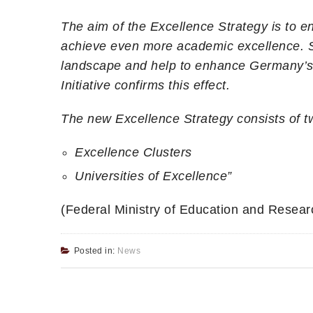
The aim of the Excellence Strategy is to en
achieve even more academic excellence. Su
landscape and help to enhance Germany’s r
Initiative confirms this effect.
The new Excellence Strategy consists of tw
Excellence Clusters
Universities of Excellence”
(Federal Ministry of Education and Researc
Posted in:
News