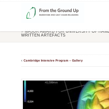
MAJOR AWARD FOR UNIVERSITY OF HA
WRITTEN ARTEFACTS
Cambridge Intensive Program – Gallery