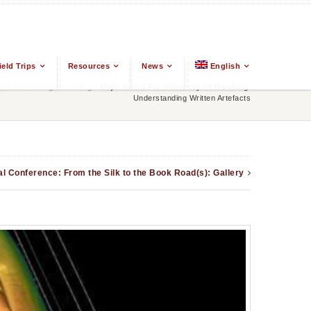
ield Trips
Resources
News
English
t Asian Religions
/
Blog
/
Major Award For University Of Hamburg:
Understanding Written Artefacts
al Conference: From the Silk to the Book Road(s): Gallery