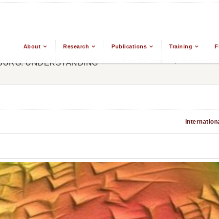
About
Research
Publications
Training
F
From The Ground Up: Buddhism & Eas
MBURG: UNDERSTANDING
Internation