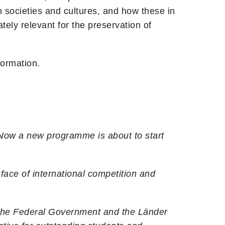
 societies and cultures, and how these in
tely relevant for the preservation of
formation.
 Now a new programme is about to start
 face of international competition and
. The Federal Government and the Länder