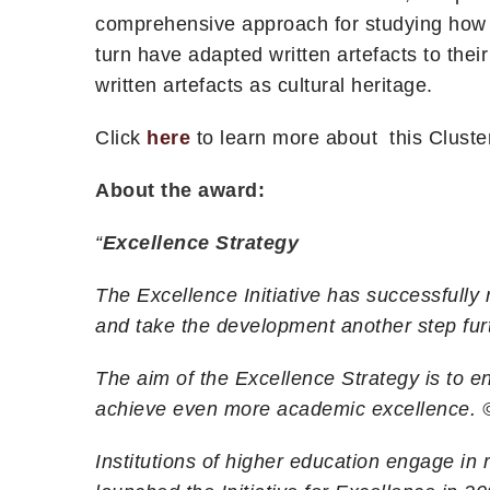
comprehensive approach for studying how t
turn have adapted written artefacts to thei
written artefacts as cultural heritage.
Click
here
to learn more about this Cluste
About the award:
“
Excellence Strategy
The Excellence Initiative has successfull
and take the development another step fur
The aim of the Excellence Strategy is to en
achieve even more academic excellence.
Institutions of higher education engage i