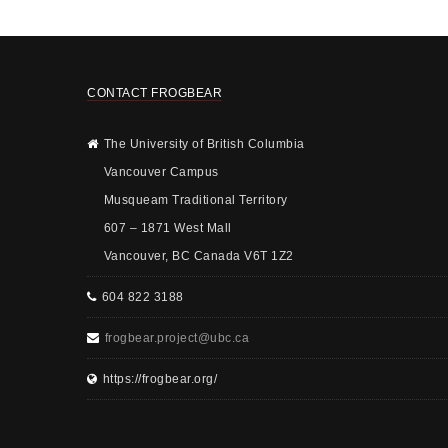
CONTACT FROGBEAR
The University of British Columbia
Vancouver Campus
Musqueam Traditional Territory
607 – 1871 West Mall
Vancouver, BC Canada V6T 1Z2
604 822 3188
frogbear.project@ubc.ca
https://frogbear.org/