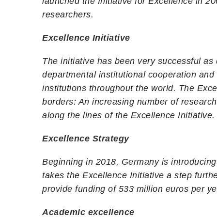
launched the Initiative for Excellence in 2
researchers.
Excellence Initiative
The initiative has been very successful as
departmental institutional cooperation and
institutions throughout the world. The Exce
borders: An increasing number of researc
along the lines of the Excellence Initiative.
Excellence Strategy
Beginning in 2018, Germany is introducing a
takes the Excellence Initiative a step fu
provide funding of 533 million euros per 
Academic excellence