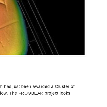
ch has just been awarded a Cluster of
below. The FROGBEAR project looks