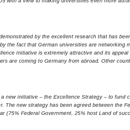
005 with a view to making universities even more attra
 demonstrated by the excellent research that has been 
 by the fact that German universities are networking
llence Initiative is extremely attractive and its appe
hers are coming to Germany from abroad. Other coun
 new initiative – the Excellence Strategy – to fund cut
rther. The new strategy has been agreed between the 
year (75% Federal Government, 25% host Land of succe