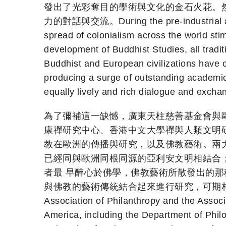
發出了光彩奪目的學術與文化的金石火花。然
力的對話與交流。During the pre-industrial age, t
spread of colonialism across the world sti
development of Buddhist Studies, all tradi
Buddhist and European civilizations have cla
producing a surge of outstanding academic 
equally lively and rich dialogue and exchan
為了彌補這一缺憾，廣東天柱慈善基金會與
康禪研究中心、香港中文大學禪與人類文明研
教在歐洲的傳播與研究，以及佛教藝術。兩
已經同與歐洲同根同源的亞利安文明相結合
者最 早醉心於佛學，佛教藝術所散發出的
與佛教的藝術傳統結合起來進行研究，可期相得益彰之效
Association of Philanthropy and the Associ
America, including the Department of Philo