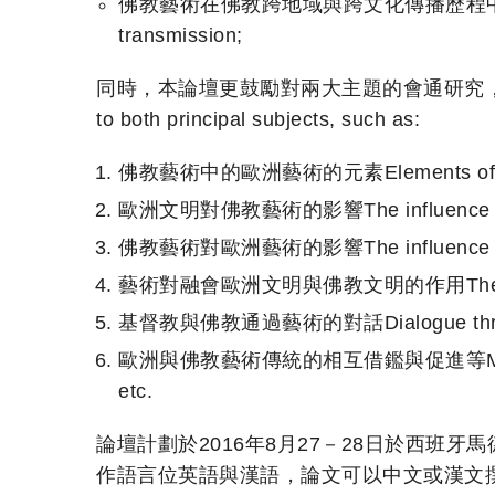
佛教藝術在佛教跨地域與跨文化傳播歷程中的作用The role o
transmission;
同時，本論壇更鼓勵對兩大主題的會通研究，比如At the same
to both principal subjects, such as:
佛教藝術中的歐洲藝術的元素Elements of Europe
歐洲文明對佛教藝術的影響The influence of Eur
佛教藝術對歐洲藝術的影響The influence of Bud
藝術對融會歐洲文明與佛教文明的作用The role of art 
基督教與佛教通過藝術的對話Dialogue through ar
歐洲與佛教藝術傳統的相互借鑑與促進等Mutual learning 
etc.
論壇計劃於2016年8月27－28日於西班牙
作語言位英語與漢語，論文可以中文或漢文