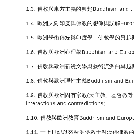
1.3. 佛教與東方主義的興起Buddhism and the ri
1.4. 歐洲人對印度與佛教的想像與誤解European notio
1.5. 歐洲學術傳統與印度學－佛教學的興起與演變European a
1.6. 佛教與歐洲心理學Buddhism and Europea
1.7. 佛教與歐洲新銳文學與藝術流派的興起與發展Buddhis
1.8. 佛教與歐洲理性主義Buddhism and Europe
1.9. 佛教與歐洲固有宗教(天主教、基督教等)的交流與衝突Bud
interactions and contradictions;
1.10. 佛教與歐洲教育Buddhism and Europea
1.11. 十七世紀以來歐洲傳教士對漢傳佛教的傳譯European m