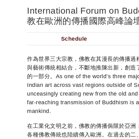
International Forum on B
教在歐洲的傳播國際高峰論
Schedule
作為世界三大宗教，佛教在其漫長的傳播過
與藝術傳統相結合，不斷地推陳出新，創造
的一部分。As one of the world’s three major r
Indian art across vast regions outside of So
unceasingly creating new from the old and 
far-reaching transmission of Buddhism is a
mankind.
在工業化文明之前，佛教的傳播侷限於亞洲
各種佛教傳統也陸續傳入歐洲。在過去的二、