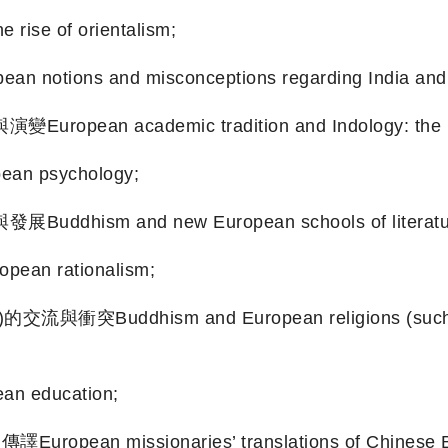
se of orientalism;
ns and misconceptions regarding India and 
cademic tradition and Indology: the rise an
n psychology;
m and new European schools of literature
an rationalism;
dhism and European religions (such as Cat
n education;
issionaries’ translations of Chinese Buddhi