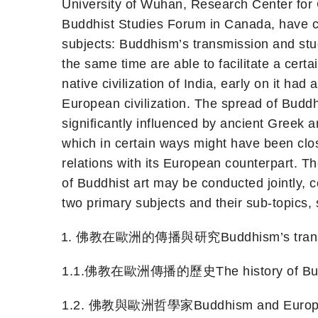
University of Wuhan, Research Center for
Buddhist Studies Forum in Canada, have co
subjects: Buddhism’s transmission and stu
the same time are able to facilitate a certa
native civilization of India, early on it h
European civilization. The spread of Buddh
significantly influenced by ancient Greek 
which in certain ways might have been closel
relations with its European counterpart. T
of Buddhist art may be conducted jointly,
two primary subjects and their sub-topics,
佛教在歐洲的傳播與研究Buddhism’s transmissi
1.1.佛教在歐洲傳播的歷史The history of Buddhi
1.2. 佛教與歐洲哲學家Buddhism and Europea