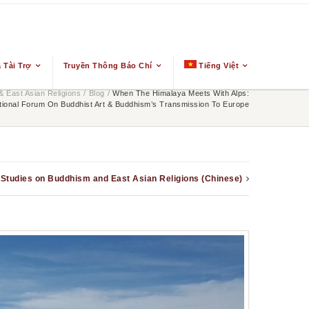
 Tài Trợ
Truyền Thông Báo Chí
Tiếng Việt
 East Asian Religions
/
Blog
/
When The Himalaya Meets With Alps:
ational Forum On Buddhist Art & Buddhism’s Transmission To Europe
n Studies on Buddhism and East Asian Religions (Chinese)