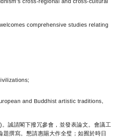
 cross-regional and cross-cultural
es comprehensive studies relating
lizations;
 and Buddhist artistic traditions,
日離開)。誠請閣下撥冗參會，並發表論文。會議工
論題撰寫。懇請惠賜大作全璧；如囿於時日