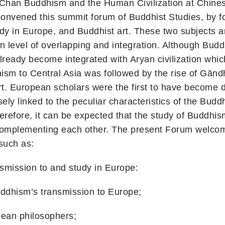
 Chan Buddhism and the Human Civilization at Chine
nvened this summit forum of Buddhist Studies, by fo
dy in Europe, and Buddhist art. These two subjects a
in level of overlapping and integration. Although Budd
ad already become integrated with Aryan civilization wh
ism to Central Asia was followed by the rise of Gānd
art. European scholars were the first to have become 
y linked to the peculiar characteristics of the Buddhi
herefore, it can be expected that the study of Buddhi
 complementing each other. The present Forum welcom
 such as:
on to and study in Europe:
sm’s transmission to Europe;
n philosophers;