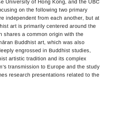
se University of Hong Kong, and the UBC
cusing on the following two primary
re independent from each another, but at
hist art is primarily centered around the
ich shares a common origin with the
hāran Buddhist art, which was also
deeply engrossed in Buddhist studies,
st artistic tradition and its complex
sm’s transmission to Europe and the study
es research presentations related to the