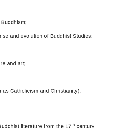
Buddhism;
d evolution of Buddhist Studies;
 and art;
holicism and Christianity):
th
st literature from the 17
century