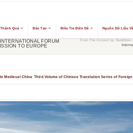
 Thành Quả
Đào Tạo
Điều Tra Điền Dã
Nguồn Dữ Liệu Và
From The Ground Up: Buddhism &
 INTERNATIONAL FORUM
Intern
ISSION TO EUROPE
in Medieval China
Third Volume of Chinese Translation Series of Foreig