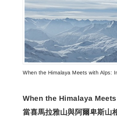
When the Himalaya Meets with Alps: I
When the Himalaya Meets 
當喜馬拉雅山與阿爾卑斯山