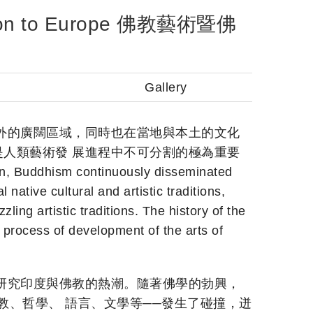
ission to Europe 佛教藝術暨佛
Gallery
外的廣闊區域，同時也在當地與本土的文化
人類藝術發 展進程中不可分割的極為重要
on, Buddhism continuously disseminated
native cultural and artistic traditions,
ng artistic traditions. The history of the
 process of development of the arts of
研究印度與佛教的熱潮。隨著佛學的勃興，
教、哲學、 語言、文學等──發生了碰撞，迸