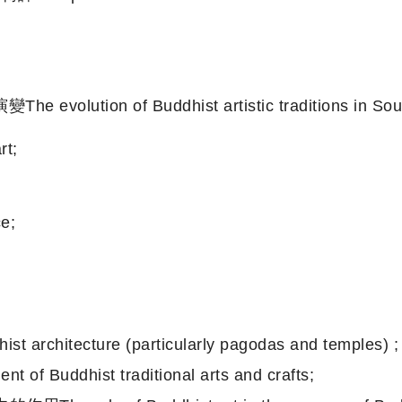
n of Buddhist artistic traditions in South As
t;
e;
ecture (particularly pagodas and temples) ;
ddhist traditional arts and crafts;