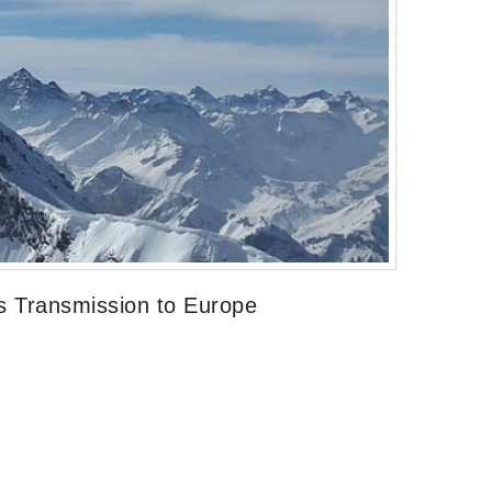
s Transmission to Europe