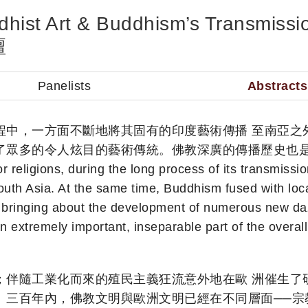
uddhist Art & Buddhism’s Transm
壇
Panelists
Abstracts
程中，一方面不斷地將其固有的印度藝術傳播 至南亞之
了眾多的令人炫目的藝術傳統。佛教深廣的傳播歷史也是
eligions, during the long process of its transmissi
uth Asia. At the same time, Buddhism fused with local 
bringing about the development of numerous new dazzli
n extremely important, inseparable part of the overall
；伴隨工業化而來的殖民主義狂流意外地在歐 洲催生了
三百年內，佛教文明與歐洲文明已經在不同層面──宗