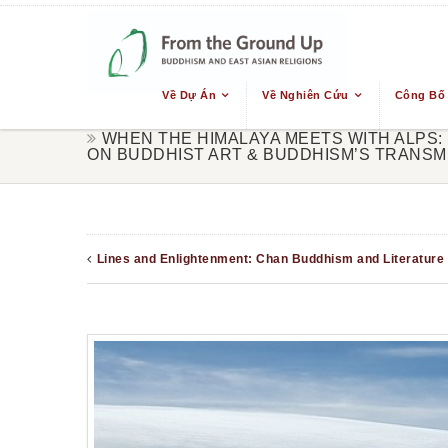
Về Dự Án
Về Nghiên Cứu
Công Bố
WHEN THE HIMALAYA MEETS WITH ALPS:
ON BUDDHIST ART & BUDDHISM’S TRANSM
Lines and Enlightenment: Chan Buddhism and Literature 