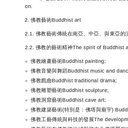
on.
佛教藝術Buddhist art
2.1. 佛教藝術傳統在南亞、中亞、與東亞的演變The evolutio
2.2. 佛教的藝術精神The spirit of Buddhist ar
佛教繪畫藝術Buddhist painting;
佛教音樂與舞蹈Buddhist music and danc
佛教戲曲Buddhist traditional drama;
佛教雕塑藝術Buddhist sculpture;
佛教洞窟藝術Buddhist cave art;
佛教建築藝術(特別是：佛塔與廟宇) Buddhist archit
佛教工藝傳統與科技的發展The development of Bu