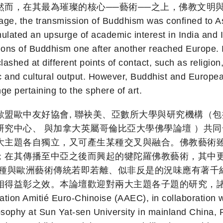
而，在其最為璀璨的核心──藝術──之上，佛教文明
he transmission of Buddhism was confined to Asia. 
mulated an upsurge of academic interest in India and
tions of Buddhism one after another reached Europe. 
shed at different points of contact, such as religion,
and cultural output. However, Buddhist and European 
ge pertaining to the sphere of art.
歐盟歐中友好協會, 聯袂美、亞數所大學與研究機構（
究中心、 與加拿大英屬哥倫比亞大學佛學論壇 ）共同
大主題各自獨立，又可產生某種交叉與融合。佛教藝術雖
；在其傳播至中亞之後而興起的犍陀羅佛教藝術，其中
那種與歐洲藝術傳統若即若離、似非反是的況味應有著千
。本論壇歡迎對兩大主題各子題的研究，諸如：To remedy t
ation Amitié Euro-Chinoise (AAEC), in collaboration wi
sophy at Sun Yat-sen University in mainland China, R