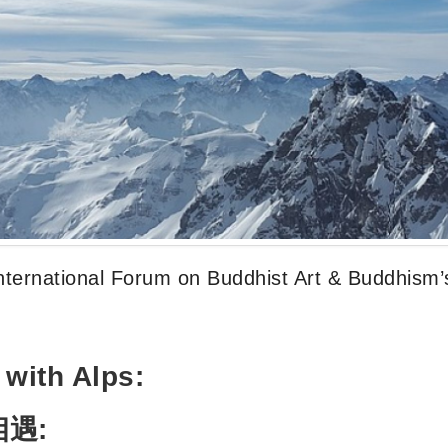
nternational Forum on Buddhist Art & Buddhism’
with Alps:
相遇
: