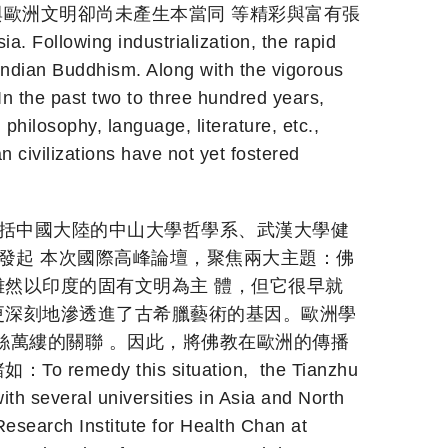
與歐洲文明卻尚未產生本當同 等精彩與富有張
Following industrialization, the rapid
 Indian Buddhism. Along with the vigorous
In the past two to three hundred years,
 philosophy, language, literature, etc.,
civilizations have not yet fostered
包括中國大陸的中山大學哲學系、武漢大學健
發起 本次國際高峰論壇，聚焦兩大主題：佛
然以印度的固有文明為主 體，但它很早就
更深刻地滲透進了古希臘藝術的基因。歐洲學
絲萬縷的關聯 。因此，將佛教在歐洲的傳播
his situation, the Tianzhu
th several universities in Asia and North
esearch Institute for Health Chan at