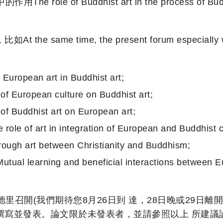
f Buddhist art in the process of Buddhism’s
 time, the present forum especially welcom
an art in Buddhist art;
opean culture on Buddhist art;
dhist art on European art;
in integration of European and Buddhist civi
t between Christianity and Buddhism;
and beneficial interactions between European
馬德里召開(我們期待您8月26日到 達，28日晚或29
撰寫並發表。論文限於未發表者，並請參照以上 所建議