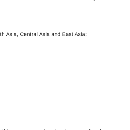
ia, Central Asia and East Asia;