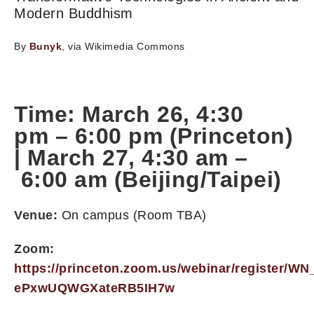
Modern Buddhism
By
Bunyk
, via Wikimedia Commons
Time: March 26,
4:30
pm
–
6:00 pm
(Princeton)
|
March 27, 4:30 am
–
6:00 am
(Beijing/Taipei)
Venue:
On campus (Room TBA)
Zoom:
https://princeton.zoom.us/webinar/register/WN
ePxwUQWGXateRB5IH7w