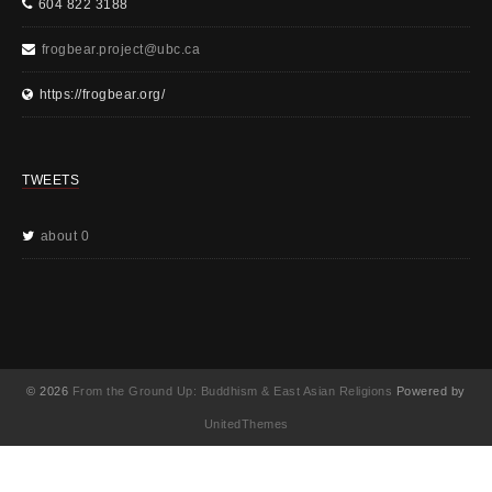
604 822 3188
frogbear.project@ubc.ca
https://frogbear.org/
TWEETS
about 0
© 2026
From the Ground Up: Buddhism & East Asian Religions
Powered by
UnitedThemes