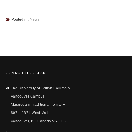
Posted in:
News
CONTACT FROGBEAR
The University of British Columbia
Vancouver Campus
Musqueam Traditional Territory
607 – 1871 West Mall
Vancouver, BC Canada V6T 1Z2