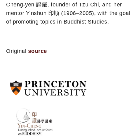
Cheng-yen 證嚴, founder of Tzu Chi, and her
mentor Yinshun 印順 (1906–2005), with the goal
of promoting topics in Buddhist Studies.
Original
source