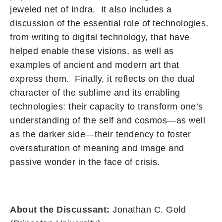
jeweled net of Indra. It also includes a
discussion of the essential role of technologies,
from writing to digital technology, that have
helped enable these visions, as well as
examples of ancient and modern art that
express them. Finally, it reflects on the dual
character of the sublime and its enabling
technologies: their capacity to transform one’s
understanding of the self and cosmos—as well
as the darker side—their tendency to foster
oversaturation of meaning and image and
passive wonder in the face of crisis.
About the Discussant:
Jonathan C. Gold