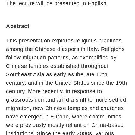
The lecture will be presented in English.
Abstract
:
This presentation explores religious practices
among the Chinese diaspora in Italy. Religions
follow migration patterns, as exemplified by
Chinese temples established throughout
Southeast Asia as early as the late 17th
century, and in the United States since the 19th
century. More recently, in response to
grassroots demand amid a shift to more settled
migration, new Chinese temples and churches
have emerged in Europe, where communities
were previously mostly reliant on China-based
institutions. Since the early 2000s, various