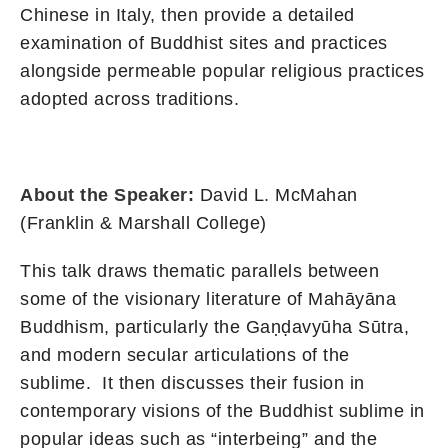
Chinese in Italy, then provide a detailed
examination of Buddhist sites and practices
alongside permeable popular religious practices
adopted across traditions.
About the Speaker:
David L.
McMahan
(Franklin & Marshall
College
)
This talk draws thematic parallels between
some of the visionary literature of Mahāyāna
Buddhism, particularly the Gaṇḍavyūha Sūtra,
and modern secular articulations of the
sublime. It then discusses their fusion in
contemporary visions of the Buddhist sublime in
popular ideas such as “interbeing” and the