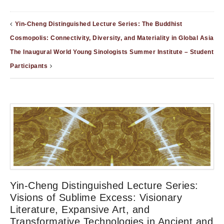
Yin-Cheng Distinguished Lecture Series: The Buddhist
Cosmopolis: Connectivity, Diversity, and Materiality in Global Asia
The Inaugural World Young Sinologists Summer Institute – Student
Participants
Yin-Cheng Distinguished Lecture Series:
Visions of Sublime Excess: Visionary
Literature, Expansive Art, and
Transformative Technologies in Ancient and