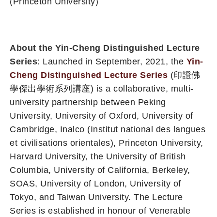
(Princeton University
)
About the Yin-Cheng Distinguished Lecture
Series
: Launched in September, 2021, the
Yin-
Cheng Distinguished Lecture Series
(印證佛
學傑出學術系列講座) is a collaborative, multi-
university partnership between Peking
University, University of Oxford, University of
Cambridge, Inalco (Institut national des langues
et civilisations orientales), Princeton University,
Harvard University, the University of British
Columbia, University of California, Berkeley,
SOAS, University of London, University of
Tokyo, and Taiwan University. The Lecture
Series is established in honour of Venerable