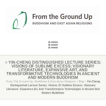
YIN-CHENG DISTINGUISHED LECTURE SERIES:
VISIONS OF SUBLIME EXCESS: VISIONARY
LITERATURE, EXPANSIVE ART, AND
TRANSFORMATIVE TECHNOLOGIES IN ANCIENT
AND MODERN BUDDHISM
From The Ground Up: Buddhism & East Asian Religions
/
Blog
/
Yin-Cheng
Distinguished Lecture Series: Visions Of Sublime Excess: Visionary
Literature, Expansive Art, And Transformative Technologies In Ancient And
Modern Buddhism