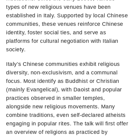
types of new religious venues have been
established in Italy. Supported by local Chinese
communities, these venues reinforce Chinese
identity, foster social ties, and serve as
platforms for cultural negotiation with Italian
society.
Italy’s Chinese communities exhibit religious
diversity, non-exclusivism, and a communal
focus. Most identify as Buddhist or Christian
(mainly Evangelical), with Daoist and popular
practices observed in smaller temples,
alongside new religious movements. Many
combine traditions, even self-declared atheists
engaging in popular rites. The talk will first offer
an overview of religions as practiced by