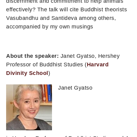
discernment and commitment to help animals
effectively? The talk will cite Buddhist theorists
Vasubandhu and Santideva among others,
accompanied by my own musings
About the speaker:
Janet Gyatso, Hershey
Professor of Buddhist Studies (
Harvard
Divinity School
)
Janet Gyatso