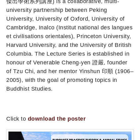
傑出學術系列講座) is a collaborative, multi-
university partnership between Peking
University, University of Oxford, University of
Cambridge, Inalco (Institut national des langues
et civilisations orientales), Princeton University,
Harvard University, and the University of British
Columbia. The Lecture Series is established in
honour of Venerable Cheng-yen 證嚴, founder
of Tzu Chi, and her mentor Yinshun 印順 (1906–
2005), with the goal of promoting topics in
Buddhist Studies.
Click to
download the poster