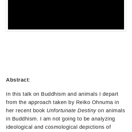
Abstract
:
In this talk on Buddhism and animals I depart
from the approach taken by Reiko Ohnuma in
her recent book
Unfortunate Destiny
on animals
in Buddhism. I am not going to be analyzing
ideological and cosmological depictions of