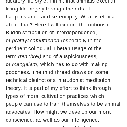
aleatory life style. I think that animals excel at
living life largely through the arts of
happenstance and serendipity. What is ethical
about that? Here I will explore the notions in
Buddhist tradition of interdependence,
or
pratityasamutapada
(especially in the
pertinent colloquial Tibetan usage of the
term
rten ‘brel)
and of auspiciousness,
or
mangalam
, which has to do with making
goodness. The third thread draws on some
technical distinctions in Buddhist meditation
theory. It is part of my effort to think through
types of moral cultivation practices which
people can use to train themselves to be animal
advocates. How might we develop our moral
conscience, as well as our intelligence,