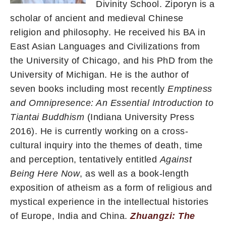
Divinity School. Ziporyn is a
scholar of ancient and medieval Chinese
religion and philosophy. He received his BA in
East Asian Languages and Civilizations from
the University of Chicago, and his PhD from the
University of Michigan. He is the author of
seven books including most recently
Emptiness
and Omnipresence: An
Essential Introduction to
Tiantai Buddhism
(Indiana University Press
2016). He is currently working on a cross-
cultural inquiry into the themes of death, time
and perception, tentatively entitled
Against
Being Here Now
, as well as a book-length
exposition of atheism as a form of religious and
mystical experience in the intellectual histories
of Europe, India and China.
Zhuangzi: The