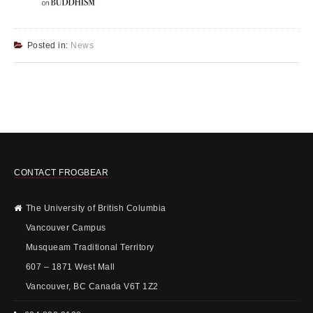
Posted in:
News
CONTACT FROGBEAR
The University of British Columbia
Vancouver Campus
Musqueam Traditional Territory
607 – 1871 West Mall
Vancouver, BC Canada V6T 1Z2