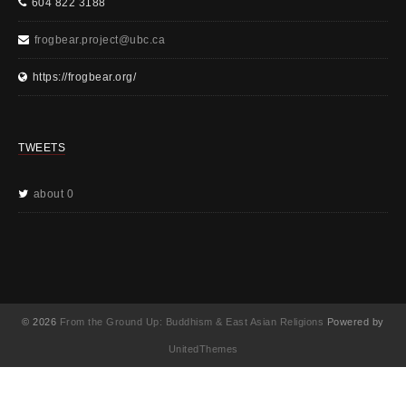
604 822 3188
frogbear.project@ubc.ca
https://frogbear.org/
TWEETS
about 0
© 2026
From the Ground Up: Buddhism & East Asian Religions
Powered by
UnitedThemes