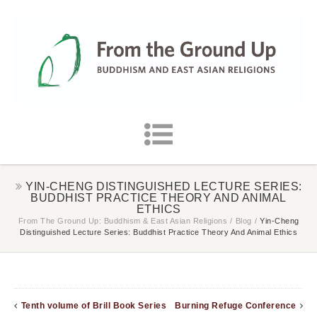
YIN-CHENG DISTINGUISHED LECTURE SERIES:
BUDDHIST PRACTICE THEORY AND ANIMAL
ETHICS
From The Ground Up: Buddhism & East Asian Religions
/
Blog
/
Yin-Cheng
Distinguished Lecture Series: Buddhist Practice Theory And Animal Ethics
Tenth volume of Brill Book Series
Burning Refuge Conference