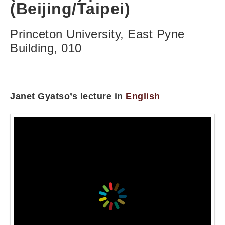
(Beijing/Taipei)
Princeton University, East Pyne
Building, 010
Janet Gyatso’s lecture in
English