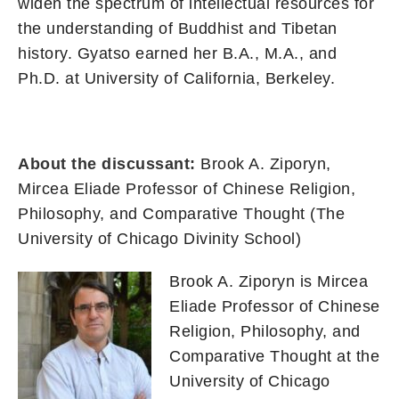
widen the spectrum of intellectual resources for
the understanding of Buddhist and Tibetan
history. Gyatso earned her B.A., M.A., and
Ph.D. at University of California, Berkeley.
About the discussant:
Brook A. Ziporyn,
Mircea Eliade Professor of Chinese Religion,
Philosophy, and Comparative Thought (The
University of Chicago Divinity School)
Brook A. Ziporyn is Mircea
Eliade Professor of Chinese
Religion, Philosophy, and
Comparative Thought at the
University of Chicago