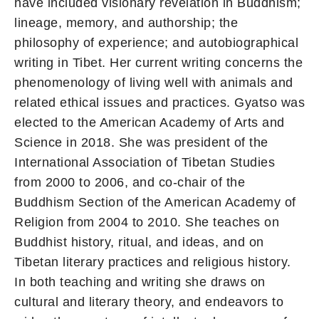
have included visionary revelation in Buddhism;
lineage, memory, and authorship; the
philosophy of experience; and autobiographical
writing in Tibet. Her current writing concerns the
phenomenology of living well with animals and
related ethical issues and practices. Gyatso was
elected to the American Academy of Arts and
Science in 2018. She was president of the
International Association of Tibetan Studies
from 2000 to 2006, and co-chair of the
Buddhism Section of the American Academy of
Religion from 2004 to 2010. She teaches on
Buddhist history, ritual, and ideas, and on
Tibetan literary practices and religious history.
In both teaching and writing she draws on
cultural and literary theory, and endeavors to