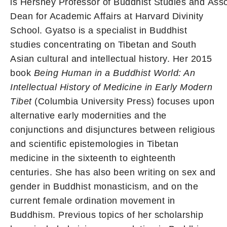
is Hershey Professor of Buddhist Studies and Ass
Dean for Academic Affairs at Harvard Divinity
School. Gyatso is a specialist in Buddhist
studies concentrating on Tibetan and South
Asian cultural and intellectual history. Her 2015
book
Being Human in a Buddhist World: An
Intellectual History of Medicine in Early Modern
Tibet
(Columbia University Press) focuses upon
alternative early modernities and the
conjunctions and disjunctures between religious
and scientific epistemologies in Tibetan
medicine in the sixteenth to eighteenth
centuries. She has also been writing on sex and
gender in Buddhist monasticism, and on the
current female ordination movement in
Buddhism. Previous topics of her scholarship