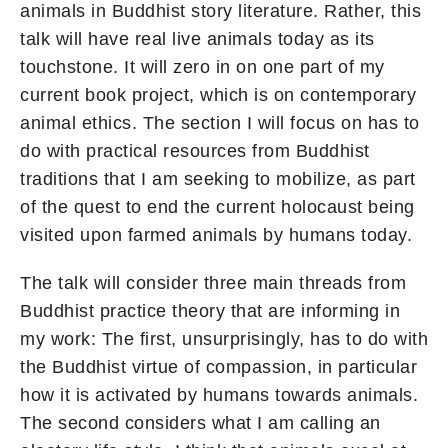
animals in Buddhist story literature. Rather, this
talk will have real live animals today as its
touchstone. It will zero in on one part of my
current book project, which is on contemporary
animal ethics. The section I will focus on has to
do with practical resources from Buddhist
traditions that I am seeking to mobilize, as part
of the quest to end the current holocaust being
visited upon farmed animals by humans today.
The talk will consider three main threads from
Buddhist practice theory that are informing in
my work: The first, unsurprisingly, has to do with
the Buddhist virtue of compassion, in particular
how it is activated by humans towards animals.
The second considers what I am calling an