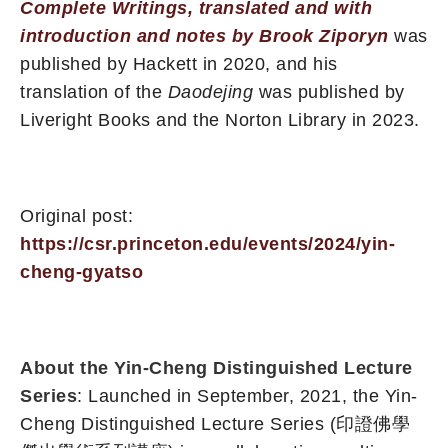
Complete Writings, translated and with
introduction and notes by Brook Ziporyn
was
published by Hackett in 2020, and his
translation of the
Daodejing
was published by
Liveright Books and the Norton Library in 2023.
Original post:
https://csr.princeton.edu/events/2024/yin-
cheng-gyatso
About the Yin-Cheng Distinguished Lecture
Series
: Launched in September, 2021, the Yin-
Cheng Distinguished Lecture Series (印證佛學