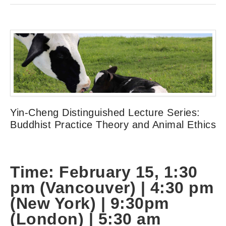
Yin-Cheng Distinguished Lecture Series:
Buddhist Practice Theory and Animal Ethics
Time: February 15, 1:30
pm (Vancouver) | 4:30
pm
(New York) |
9:30pm
(London) | 5:30 am