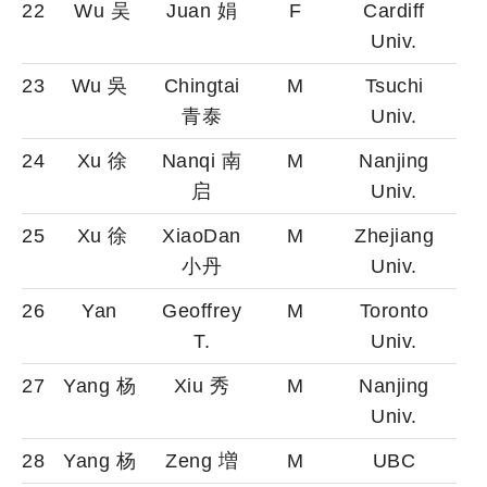
22
Wu 吴
Juan 娟
F
Cardiff
Univ.
23
Wu 吳
Chingtai
M
Tsuchi
青泰
Univ.
24
Xu 徐
Nanqi 南
M
Nanjing
启
Univ.
25
Xu 徐
XiaoDan
M
Zhejiang
小丹
Univ.
26
Yan
Geoffrey
M
Toronto
T.
Univ.
27
Yang 杨
Xiu 秀
M
Nanjing
Univ.
28
Yang 杨
Zeng 増
M
UBC