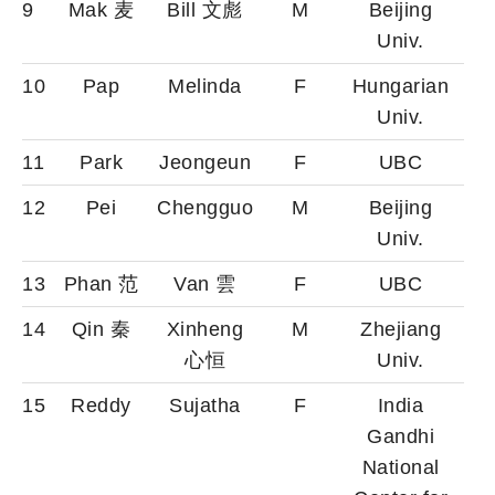
9
Mak 麦
Bill 文彪
M
Beijing
Univ.
10
Pap
Melinda
F
Hungarian
Univ.
11
Park
Jeongeun
F
UBC
12
Pei
Chengguo
M
Beijing
Univ.
13
Phan 范
Van 雲
F
UBC
14
Qin 秦
Xinheng
M
Zhejiang
心恒
Univ.
15
Reddy
Sujatha
F
India
Gandhi
National