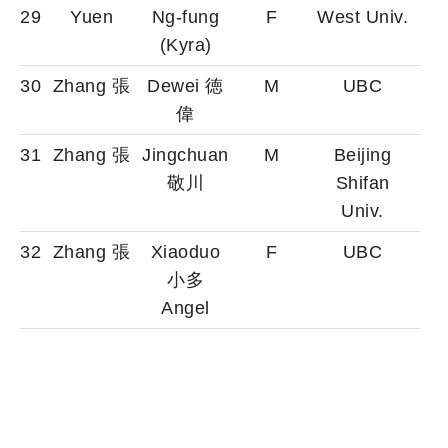
29
Yuen
Ng-fung
F
West Univ.
(Kyra)
30
Zhang 張
Dewei 徳
M
UBC
偉
31
Zhang 張
Jingchuan
M
Beijing
敬川
Shifan
Univ.
32
Zhang 張
Xiaoduo
F
UBC
小多
Angel