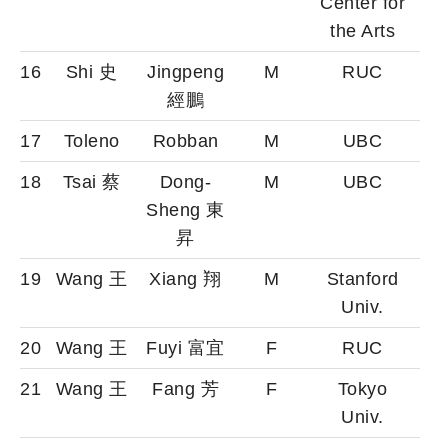
Center for
the Arts
16
Shi 史
Jingpeng
M
RUC
經鵬
17
Toleno
Robban
M
UBC
18
Tsai 蔡
Dong-
M
UBC
Sheng 東
昇
19
Wang 王
Xiang 翔
M
Stanford
Univ.
20
Wang 王
Fuyi 富宜
F
RUC
21
Wang 王
Fang 芳
F
Tokyo
Univ.