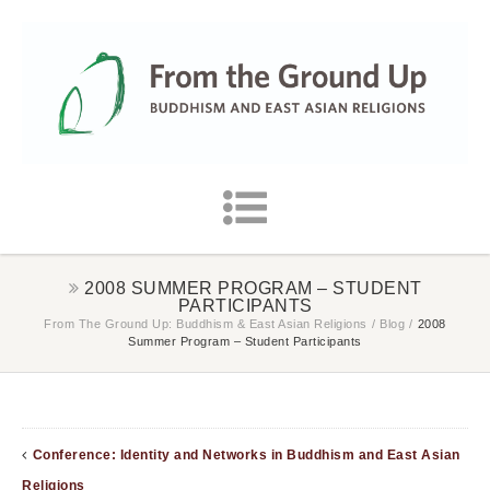
2008 SUMMER PROGRAM – STUDENT
PARTICIPANTS
From The Ground Up: Buddhism & East Asian Religions
/
Blog
/
2008
Summer Program – Student Participants
Conference: Identity and Networks in Buddhism and East Asian
Religions