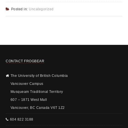
Posted in:
Uncategorized
CONTACT FROGBEAR
The University of British Columbia
Vancouver Campus
Musqueam Traditional Territory
607 – 1871 West Mall
Vancouver, BC Canada V6T 1Z2
604 822 3188