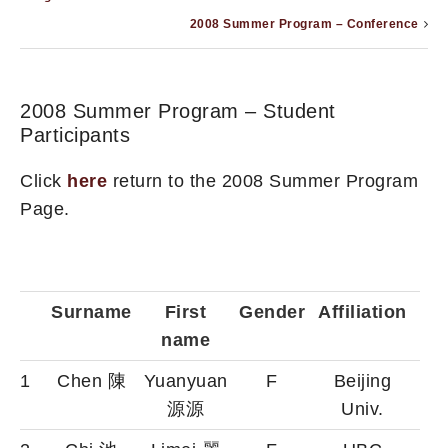
2008 Summer Program – Conference
2008 Summer Program – Student
Participants
Click
here
return to the 2008 Summer Program
Page.
Surname
First
Gender
Affiliation
name
1
Chen 陳
Yuanyuan
F
Beijing
源源
Univ.