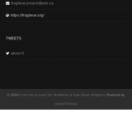
frogbear.project@ubc.ca
https://frogbear.org/
TWEETS
about 0
© 2026
From the Ground Up: Buddhism & East Asian Religions
Powered by
UnitedThemes