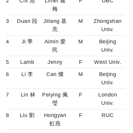
2
Chi 池
Limei 麗
F
UBC
梅
3
Duan 段
Jiliang 基
M
Zhongshan
亮
Univ.
4
Ji 季
Aimin 愛
M
Beijing
民
Univ.
5
Lamb
Jenny
F
West Univ.
6
Li 李
Can 燦
M
Beijing
Univ.
7
Lin 林
Peiying 佩
F
London
瑩
Univ.
8
Liu 劉
Hongyan
F
RUC
虹燕