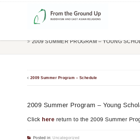
2009 SUMMER PROGRAM – YOUNG SCHO
2009 Summer Program – Schedule
2009 Summer Program – Young Schol
Click
here
return to the 2009 Summer Pro
Posted in:
Uncategorized