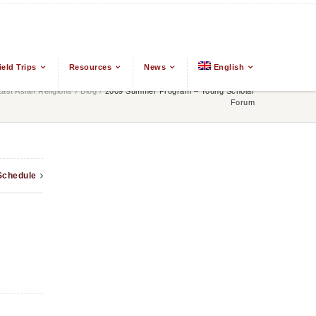
ield Trips
Resources
News
English
st Asian Religions
/
Blog
/
2009 Summer Program – Young Scholar
Forum
Schedule