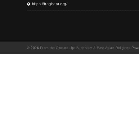
https://frogbear.org/
© 2026
From the Ground Up: Buddhism & East Asian Religions
Powe