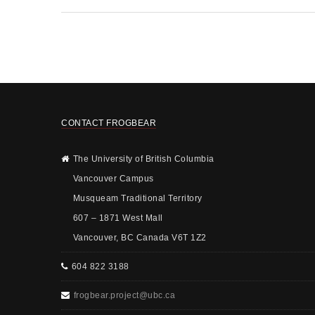
CONTACT FROGBEAR
The University of British Columbia
Vancouver Campus
Musqueam Traditional Territory
607 – 1871 West Mall
Vancouver, BC Canada V6T 1Z2
604 822 3188
frogbear.project@ubc.ca