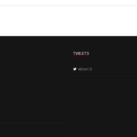
TWEETS
about 0