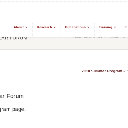
About
Research
Publications
Training
F
From The Ground Up: Buddhism & Ea
LAR FORUM
2010 Summer Program – 
ar Forum
gram page.