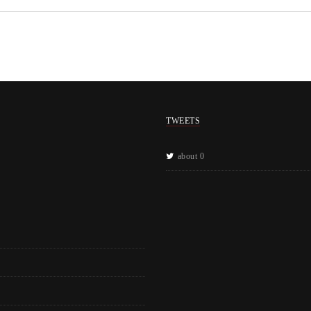
TWEETS
about 0