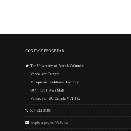
CONTACT FROGBEAR
The University of British Columbia
Vancouver Campus
Musqueam Traditional Territory
607 – 1871 West Mall
Vancouver, BC Canada V6T 1Z2
604 822 3188
frogbear.project@ubc.ca