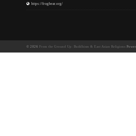
https://frogbear.org/
© 2026
From the Ground Up: Buddhism & East Asian Religions
Power
UA-130202071-1