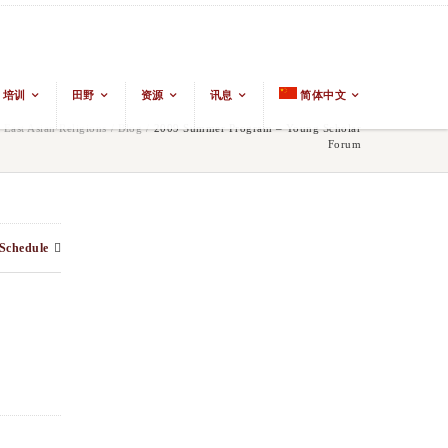
培训
田野
资源
讯息
简体中文
ast Asian Religions
/
Blog
/
2009 Summer Program – Young Scholar
Forum
Schedule