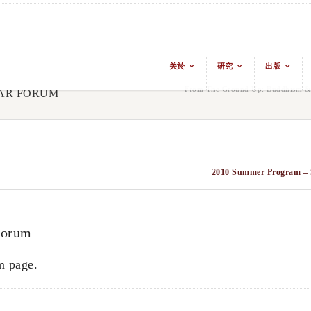
关於
研究
出版
From The Ground Up: Buddhism & E
LAR FORUM
2010 Summer Program – 
Forum
m page.