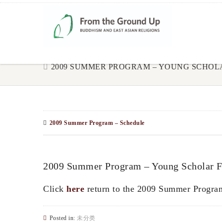
2009 SUMMER PROGRAM – YOUNG SCHO
2009 Summer Program – Schedule
2009 Summer Program – Young Scholar 
Click
here
return to the 2009 Summer Progra
Posted in:
未分类