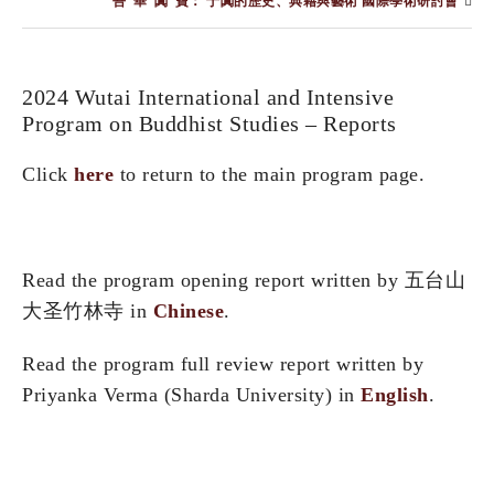
“吾”華“闐”寶： 于闐的歷史、典籍與藝術 國際學術研討會
2024 Wutai International and Intensive
Program on Buddhist Studies – Reports
Click
here
to return to the main program page.
Read the program opening report written by 五台山
大圣竹林寺 in
Chinese
.
Read the program full review report written by
Priyanka Verma (Sharda University) in
English
.