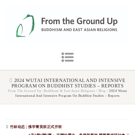
2024 WUTAI INTERNATIONAL AND INTENSIVE
PROGRAM ON BUDDHIST STUDIES – REPORTS
From The Ground Up: Buddhism & East Asian Religions
/
Blog
/
2024 Wutai
International And Intensive Program On Buddhist Studies – Reports
竹林动态 | 佛学菁英班正式开班