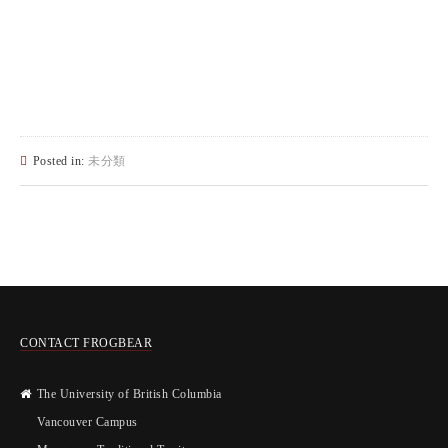
Posted in:
未分類
CONTACT FROGBEAR
The University of British Columbia
Vancouver Campus