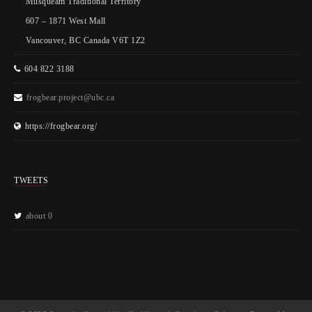
Musqueam Traditional Territory
607 – 1871 West Mall
Vancouver, BC Canada V6T 1Z2
604 822 3188
frogbear.project@ubc.ca
https://frogbear.org/
TWEETS
about 0