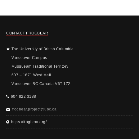
CONTACT FROGBEAR
The University of British Columbia
Vancouver Campus
Musqueam Traditional Territory
607 – 1871 West Mall
Vancouver, BC Canada V6T 1Z2
604 822 3188
frogbear.project@ubc.ca
https://frogbear.org/