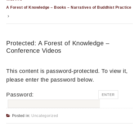
A Forest of Knowledge – Books – Narratives of Buddhist Practice
Protected: A Forest of Knowledge –
Conference Videos
This content is password-protected. To view it,
please enter the password below.
Password:
Posted in:
Uncategorized