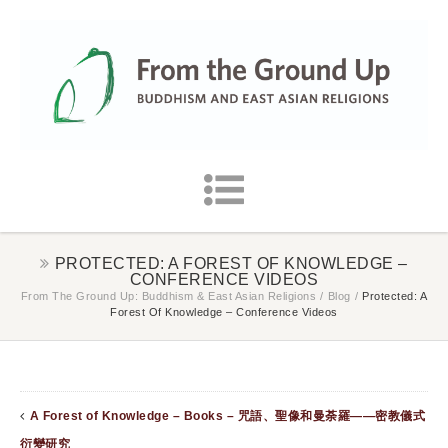
PROTECTED: A FOREST OF KNOWLEDGE –
CONFERENCE VIDEOS
From The Ground Up: Buddhism & East Asian Religions
/
Blog
/
Protected: A
Forest Of Knowledge – Conference Videos
A Forest of Knowledge – Books – 咒語、聖像和曼荼羅——密教儀式
衍變研究