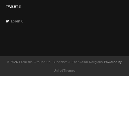
TWEETS
about 0
© 2026
From the Ground Up: Buddhism & East Asian Religions
Powered by
UnitedThemes