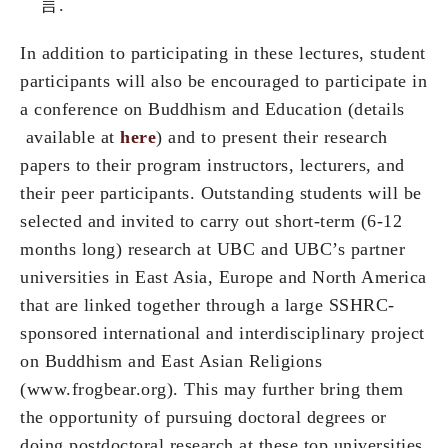
言.
In addition to participating in these lectures, student
participants will also be encouraged to participate in
a conference on Buddhism and Education (details
available at
here
) and to present their research
papers to their program instructors, lecturers, and
their peer participants. Outstanding students will be
selected and invited to carry out short-term (6-12
months long) research at UBC and UBC’s partner
universities in East Asia, Europe and North America
that are linked together through a large SSHRC-
sponsored international and interdisciplinary project
on Buddhism and East Asian Religions
(www.frogbear.org). This may further bring them
the opportunity of pursuing doctoral degrees or
doing postdoctoral research at these top universities.