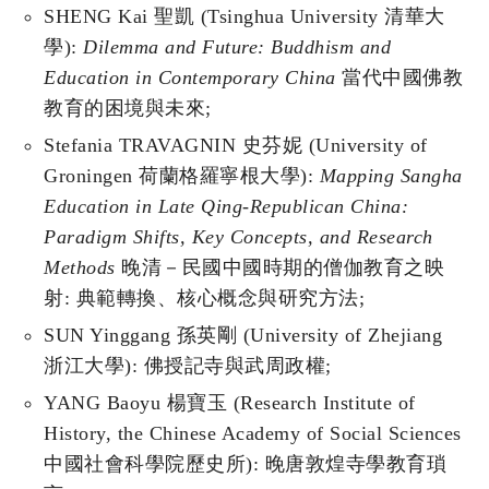
SHENG Kai 聖凱 (Tsinghua University 清華大
學):
Dilemma and Future: Buddhism and
Education in Contemporary China
當代中國佛教
教育的困境與未來;
Stefania TRAVAGNIN 史芬妮 (University of
Groningen 荷蘭格羅寧根大學):
Mapping Sangha
Education in Late Qing-Republican China:
Paradigm Shifts, Key Concepts, and Research
Methods
晚清－民國中國時期的僧伽教育之映
射: 典範轉換、核心概念與研究方法;
SUN Yinggang 孫英剛 (University of Zhejiang
浙江大學): 佛授記寺與武周政權;
YANG Baoyu 楊寶玉 (Research Institute of
History, the Chinese Academy of Social Sciences
中國社會科學院歷史所): 晚唐敦煌寺學教育瑣