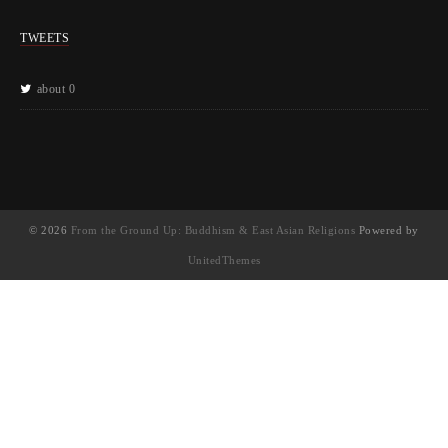
TWEETS
about 0
© 2026
From the Ground Up: Buddhism & East Asian Religions
Powered by
UnitedThemes