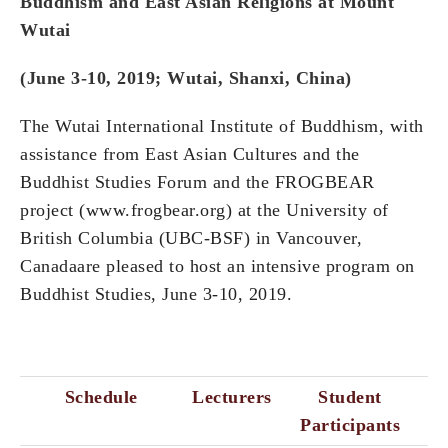
Buddhism and East Asian Religions at Mount
Wutai
(June 3-10, 2019; Wutai, Shanxi, China)
The Wutai International Institute of Buddhism, with
assistance from East Asian Cultures and the
Buddhist Studies Forum and the FROGBEAR
project (www.frogbear.org) at the University of
British Columbia (UBC-BSF) in Vancouver,
Canadaare pleased to host an intensive program on
Buddhist Studies, June 3-10, 2019.
Schedule
Lecturers
Student
Participants