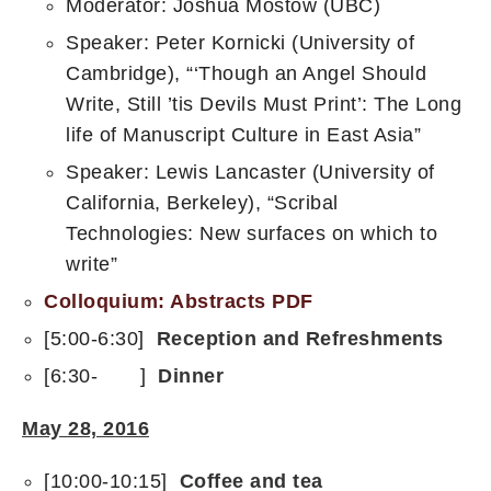
Moderator: Joshua Mostow (UBC)
Speaker: Peter Kornicki (University of
Cambridge), “‘Though an Angel Should
Write, Still ’tis Devils Must Print’: The Long
life of Manuscript Culture in East Asia”
Speaker: Lewis Lancaster (University of
California, Berkeley), “Scribal
Technologies: New surfaces on which to
write”
Colloquium: Abstracts PDF
[5:00-6:30]
Reception and Refreshments
[6:30- ]
Dinner
May 28, 2016
[10:00-10:15]
Coffee and tea