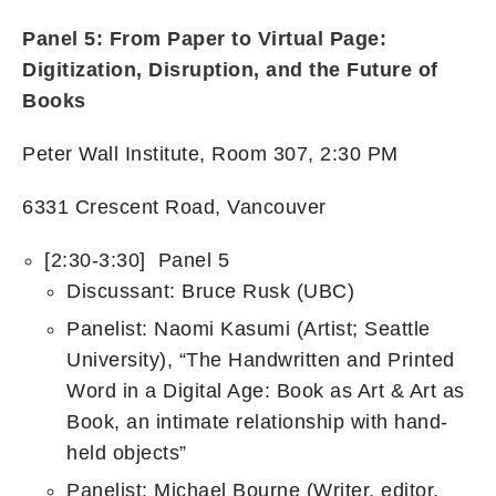
Panel 5: From Paper to Virtual Page:
Digitization, Disruption, and the Future of
Books
Peter Wall Institute, Room 307, 2:30 PM
6331 Crescent Road, Vancouver
[2:30-3:30] Panel 5
Discussant: Bruce Rusk (UBC)
Panelist: Naomi Kasumi (Artist; Seattle
University), “The Handwritten and Printed
Word in a Digital Age: Book as Art & Art as
Book, an intimate relationship with hand-
held objects”
Panelist: Michael Bourne (Writer, editor,