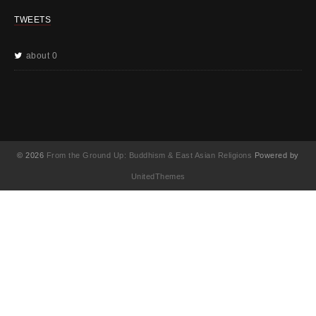
TWEETS
about 0
© 2026
From the Ground Up: Buddhism & East Asian Religions
Powered by
UnitedThemes