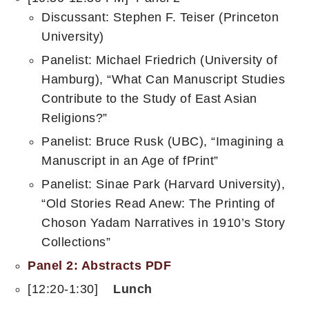
Discussant: Stephen F. Teiser (Princeton
University)
Panelist: Michael Friedrich (University of
Hamburg), “What Can Manuscript Studies
Contribute to the Study of East Asian
Religions?”
Panelist: Bruce Rusk (UBC), “Imagining a
Manuscript in an Age of fPrint”
Panelist: Sinae Park (Harvard University),
“Old Stories Read Anew: The Printing of
Choson Yadam Narratives in 1910’s Story
Collections”
Panel 2: Abstracts PDF
[12:20-1:30]
Lunch