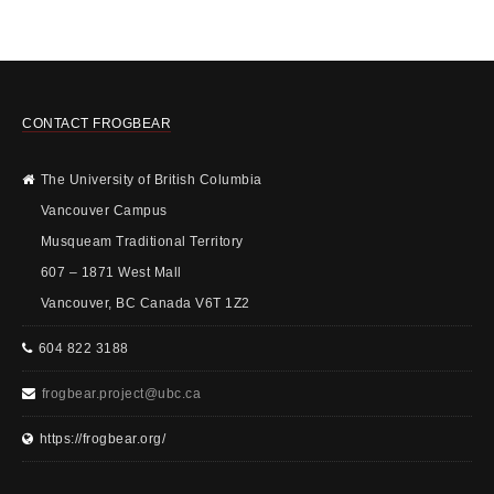
CONTACT FROGBEAR
The University of British Columbia
Vancouver Campus
Musqueam Traditional Territory
607 – 1871 West Mall
Vancouver, BC Canada V6T 1Z2
604 822 3188
frogbear.project@ubc.ca
https://frogbear.org/