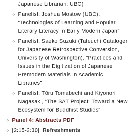
Japanese Librarian, UBC)
Panelist: Joshua Mostow (UBC),
“Technologies of Learning and Popular
Literary Literacy in Early Modern Japan”
Panelist: Saeko Suzuki (Tateuchi Cataloger
for Japanese Retrospective Conversion,
University of Washington), “Practices and
Issues in the Digitization of Japanese
Premodern Materials in Academic
Libraries”
Panelist: Tōru Tomabechi and Kiyonori
Nagasaki, “The SAT Project: Toward a New
Ecosystem for Buddhist Studies”​
Panel 4: Abstracts PDF
[2:15-2:30]
Refreshments