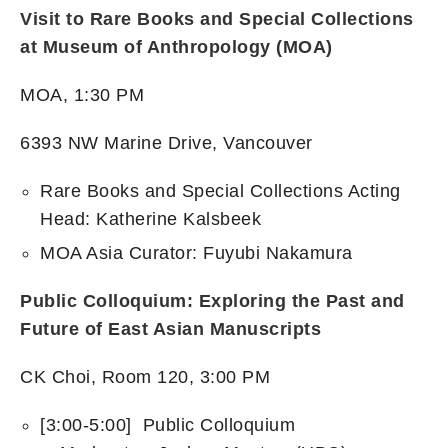
Visit to Rare Books and Special Collections
at Museum of Anthropology (MOA)
MOA, 1:30 PM
6393 NW Marine Drive, Vancouver
Rare Books and Special Collections Acting
Head: Katherine Kalsbeek
MOA Asia Curator: Fuyubi Nakamura
Public Colloquium: Exploring the Past and
Future of East Asian Manuscripts
CK Choi, Room 120, 3:00 PM
[3:00-5:00] Public Colloquium