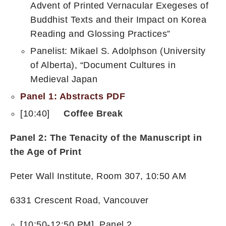
Advent of Printed Vernacular Exegeses of
Buddhist Texts and their Impact on Korea
Reading and Glossing Practices”
Panelist: Mikael S. Adolphson (University
of Alberta), “Document Cultures in
Medieval Japan
Panel 1: Abstracts PDF
[10:40]
Coffee Break
Panel 2: The Tenacity of the Manuscript in
the Age of Print
Peter Wall Institute, Room 307, 10:50 AM
6331 Crescent Road, Vancouver
[10:50-12:50 PM] Panel 2