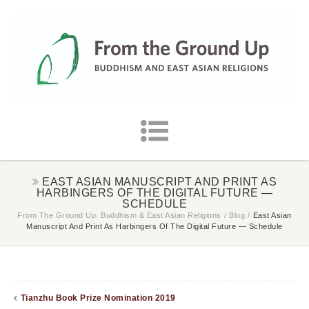
EAST ASIAN MANUSCRIPT AND PRINT AS
HARBINGERS OF THE DIGITAL FUTURE —
SCHEDULE
From The Ground Up: Buddhism & East Asian Religions
/
Blog
/
East Asian
Manuscript And Print As Harbingers Of The Digital Future — Schedule
Tianzhu Book Prize Nomination 2019