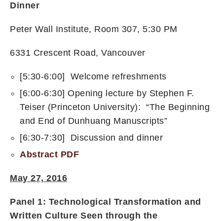
Dinner
Peter Wall Institute, Room 307, 5:30 PM
6331 Crescent Road, Vancouver
[5:30-6:00] Welcome refreshments
[6:00-6:30] Opening lecture by Stephen F.
Teiser (Princeton University): “The Beginning
and End of Dunhuang Manuscripts”
[6:30-7:30] Discussion and dinner
Abstract PDF
May 27, 2016
Panel 1:
Technological Transformation and
Written Culture Seen through the