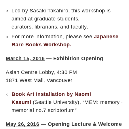
Led by Sasaki Takahiro, this workshop is
aimed at graduate students,
curators, librarians, and faculty.
For more information, please see
Japanese
Rare Books Workshop.
March 15, 2016
—
Exhibition Opening
Asian Centre Lobby, 4:30 PM
1871 West Mall, Vancouver
Book Art Installation by Naomi
Kasumi
(Seattle University), “MEM: memory ∙
memorial no.7 scriptorium”
May 26, 2016
— Opening Lecture & Welcome