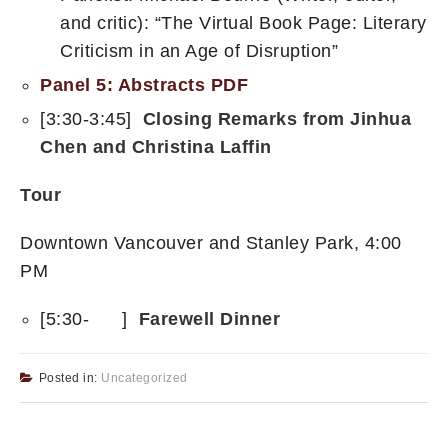
and critic): “The Virtual Book Page: Literary
Criticism in an Age of Disruption”
Panel 5: Abstracts PDF
[3:30-3:45]
Closing Remarks from Jinhua
Chen and Christina Laffin
Tour
Downtown Vancouver and Stanley Park, 4:00
PM
[5:30- ]
Farewell Dinner
Posted in:
Uncategorized