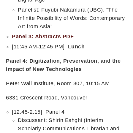
Panelist: Fuyubi Nakamura (UBC), “The
Infinite Possibility of Words: Contemporary
Art from Asia”
Panel 3: Abstracts PDF
[11:45 AM-12:45 PM]
Lunch
Panel 4:
Digitization, Preservation, and the
Impact of New Technologies
Peter Wall Institute, Room 307, 10:15 AM
6331 Crescent Road, Vancouver
[12:45-2:15] Panel 4
Discussant: Shirin Eshghi (Interim
Scholarly Communications Librarian and