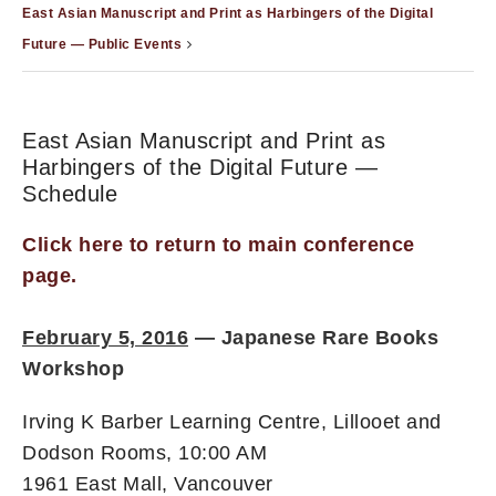
East Asian Manuscript and Print as Harbingers of the Digital
Future — Public Events
East Asian Manuscript and Print as
Harbingers of the Digital Future —
Schedule
Click here to return to main conference
page.
February 5, 2016
—
Japanese Rare Books
Workshop
Irving K Barber Learning Centre, Lillooet and
Dodson Rooms, 10:00 AM
1961 East Mall, Vancouver