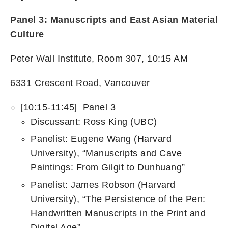
Panel 3:
Manuscripts and East Asian Material
Culture
Peter Wall Institute, Room 307, 10:15 AM
6331 Crescent Road, Vancouver
[10:15-11:45] Panel 3
Discussant: Ross King (UBC)
Panelist: Eugene Wang (Harvard
University), “Manuscripts and Cave
Paintings: From Gilgit to Dunhuang”​
Panelist: James Robson (Harvard
University), “The Persistence of the Pen:
Handwritten Manuscripts in the Print and
Digital Age”