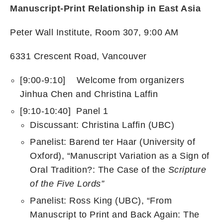
Manuscript-Print Relationship in East Asia
Peter Wall Institute, Room 307, 9:00 AM
6331 Crescent Road, Vancouver
[9:00-9:10] Welcome from organizers
Jinhua Chen and Christina Laffin
[9:10-10:40] Panel 1
Discussant: Christina Laffin (UBC)
Panelist: Barend ter Haar (University of
Oxford), “Manuscript Variation as a Sign of
Oral Tradition?: The Case of the
Scripture
of the Five Lords”
Panelist: Ross King (UBC), “From
Manuscript to Print and Back Again: The