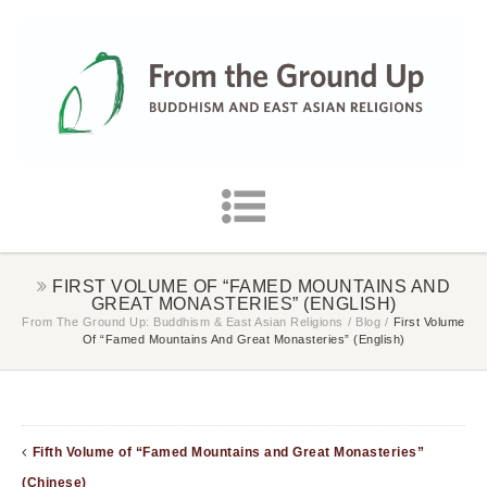
FIRST VOLUME OF “FAMED MOUNTAINS AND
GREAT MONASTERIES” (ENGLISH)
From The Ground Up: Buddhism & East Asian Religions
/
Blog
/
First Volume
Of “Famed Mountains And Great Monasteries” (English)
Fifth Volume of “Famed Mountains and Great Monasteries”
(Chinese)