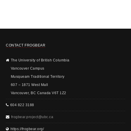
CONTACT FROGBEAR
The University of British Columbia
Vancouver Campus
Musqueam Traditional Territory
607 – 1871 West Mall
Vancouver, BC Canada V6T 1Z2
604 822 3188
frogbear.project@ubc.ca
https://frogbear.org/