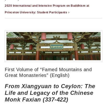
2020 International and Intensive Program on Buddhism at
Princeton University: Student Participants
First Volume of “Famed Mountains and
Great Monasteries” (English)
From Xiangyuan to Ceylon: The
Life and Legacy of the Chinese
Monk Faxian (337-422)