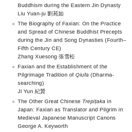
Buddhism during the Eastern Jin Dynasty
Liu Yuan-ju 劉苑如
The Biography of Faxian: On the Practice
and Spread of Chinese Buddhist Precepts
during the Jin and Song Dynasties (Fourth–
Fifth Century CE)
Zhang Xuesong 張雪松
Faxian and the Establishment of the
Pilgrimage Tradition of
Qiufa
(Dharma-
searching)
Ji Yun 紀贇
The Other Great Chinese
Trepiṭaka
in
Japan: Faxian as Translator and Pilgrim in
Medieval Japanese Manuscript Canons
George A. Keyworth