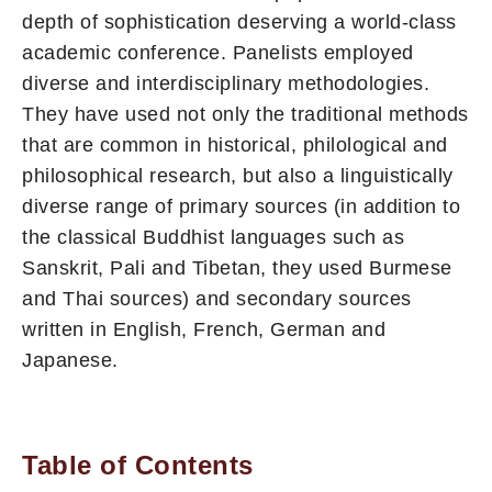
depth of sophistica­tion deserving a world-class
academic conference. Panelists em­ployed
diverse and interdisciplinary methodologies.
They have used not only the traditional methods
that are common in historical, philological and
philosophical research, but also a linguistically
diverse range of primary sources (in addition to
the classical Buddhist languages such as
Sanskrit, Pali and Tibetan, they used Burmese
and Thai sources) and secondary sources
written in English, French, German and
Japanese.
Table of Contents