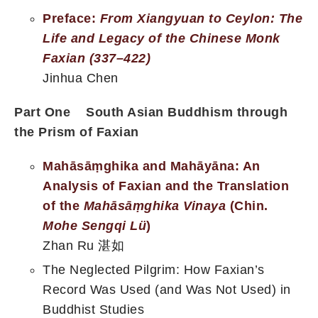
Preface:
From Xiangyuan to Ceylon: The
Life and Legacy of the
Chinese Monk
Faxian (337–422)
Jinhua Chen
Part One South Asian Buddhism through
the Prism of Faxian
Mahāsāṃghika and Mahāyāna: An
Analysis of Faxian and the Translation
of the
Mahāsāṃghika Vinaya
(Chin.
Mohe Sengqi Lü
)
Zhan Ru 湛如
The Neglected Pilgrim: How Faxian’s
Record Was Used (and Was Not Used) in
Buddhist Studies