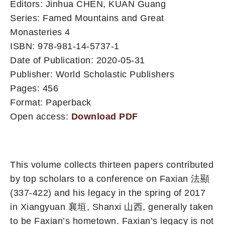
Editors: Jinhua CHEN, KUAN Guang
Series: Famed Mountains and Great
Monasteries 4
ISBN: 978-981-14-5737-1
Date of Publication: 2020-05-31
Publisher: World Scholastic Publishers
Pages: 456
Format: Paperback
Open access:
Download PDF
This volume collects thirteen papers contributed
by top scholars to a conference on Faxian 法顯
(337-422) and his legacy in the spring of 2017
in Xiangyuan 襄垣, Shanxi 山西, generally taken
to be Faxian’s hometown. Faxian’s legacy is not