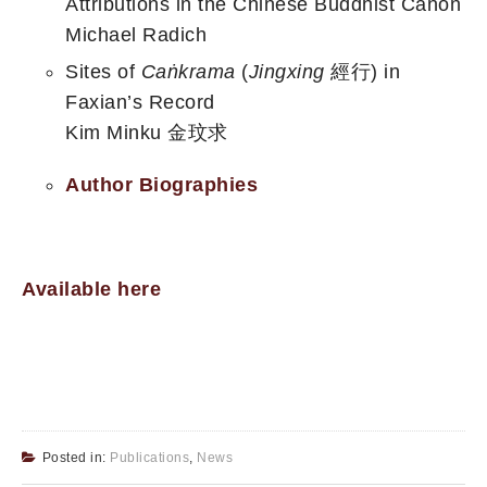
Attributions in the Chinese Buddhist Canon
Michael Radich
Sites of
Caṅkrama
(
Jingxing
經行) in
Faxian’s Record
Kim Minku 金玟求
Author Biographies
Available here
Posted in:
Publications
,
News