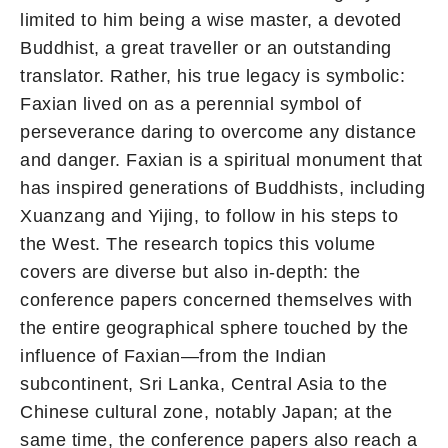
limited to him being a wise master, a devoted
Buddhist, a great traveller or an outstanding
translator. Rather, his true legacy is symbolic:
Faxian lived on as a perennial symbol of
perseverance daring to overcome any distance
and danger. Faxian is a spiritual monument that
has inspired generations of Buddhists, including
Xuanzang and Yijing, to follow in his steps to
the West. The research topics this volume
covers are diverse but also in-depth: the
conference papers concerned themselves with
the entire geographical sphere touched by the
influence of Faxian—from the Indian
subcontinent, Sri Lanka, Central Asia to the
Chinese cultural zone, notably Japan; at the
same time, the conference papers also reach a