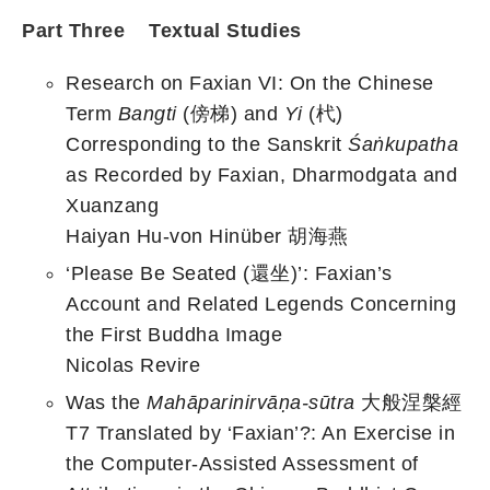
Part Three Textual Studies
Research on Faxian VI: On the Chinese
Term
Bangti
(傍梯) and
Yi
(杙)
Corresponding to the Sanskrit
Śaṅkupatha
as Recorded by Faxian, Dharmodgata and
Xuanzang
Haiyan Hu-von Hinüber 胡海燕
‘Please Be Seated (還坐)’: Faxian’s
Account and Related Legends Concerning
the First Buddha Image
Nicolas Revire
Was the
Mahāparinirvāṇa-sūtra
大般涅槃經
T7 Translated by ‘Faxian’?: An Exercise in
the Computer-Assisted Assessment of