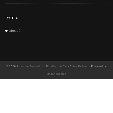
TWEETS
about 0
© 2026
From the Ground Up: Buddhism & East Asian Religions
Powered by
UnitedThemes