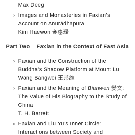
Max Deeg
Images and Monasteries in Faxian’s
Account on Anurādhapura
Kim Haewon 金惠瑗
Part Two Faxian in the Context of East Asia
Faxian and the Construction of the
Buddha’s Shadow Platform at Mount Lu
Wang Bangwei 王邦維
Faxian and the Meaning of
Bianwen
變文:
The Value of His Biography to the Study of
China
T. H. Barrett
Faxian and Liu Yu’s Inner Circle:
Interactions between Society and