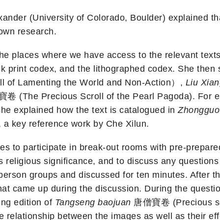
nder (University of Colorado, Boulder) explained that 
own research.
 the places where we have access to the relevant text
lock print codex, and the lithographed codex. She the
f Lamenting the World and Non-Action）,
Liu Xia
(The Precious Scroll of the Pearl Pagoda). For eac
she explained how the text is catalogued in
Zhongguo
, a key reference work by Che Xilun.
s to participate in break-out rooms with pre-prepared 
t’s religious significance, and to discuss any questi
-person groups and discussed for ten minutes. After 
hat came up during the discussion. During the questi
ing edition of
Tangseng baojuan
唐僧寶卷 (Precious scro
he relationship between the images as well as their eff