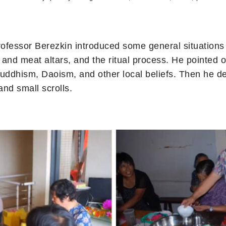
Professor Berezkin introduced some general situations
n and meat altars, and the ritual process. He pointed o
Buddhism, Daoism, and other local beliefs. Then he 
and small scrolls.