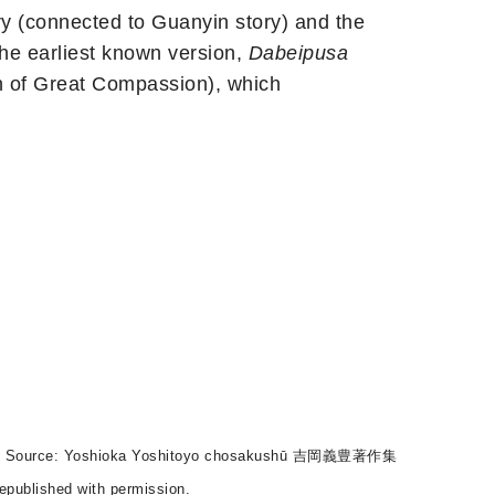
y (connected to Guanyin story) and the
e earliest known version,
Dabeipusa
of Great Compassion), which
）經房). Source: Yoshioka Yoshitoyo chosakushū 吉岡義豊著作集
epublished with permission.