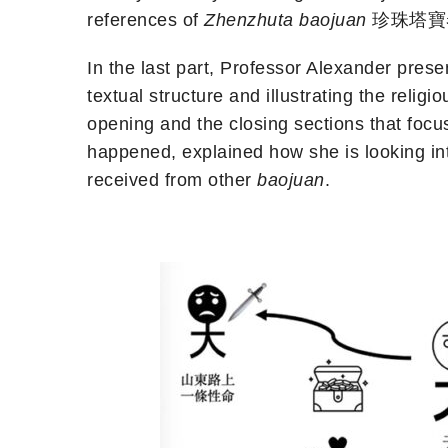
references of
Zhenzhuta baojuan
珍珠塔寶卷 (P
In the last part, Professor Alexander pres
textual structure and illustrating the reli
opening and the closing sections that focu
happened, explained how she is looking int
received from other
baojuan
.