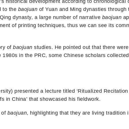
’s historical development according to chronological 
d to the
baojuan
of Yuan and Ming dynasties through t
 Qing dynasty, a large number of narrative
baojuan
ap
ent of printing techniques, thus we can see its comme
ory of
baojuan
studies. He pointed out that there were 
he 1980s in the PRC, some Chinese scholars collected
sity) presented a lecture titled ‘Ritualized Recitatio
s in China’ that showcased his fieldwork.
 of
baojuan
, highlighting that they are living traditi