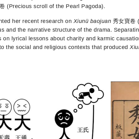
recious scroll of the Pearl Pagoda).
ented her recent research on
Xiunü baojuan
秀女寶卷 (Pre
gious and the narrative structure of the drama. Separat
s on lyrical lessons about charity and karmic causati
o the social and religious contexts that produced
Xiu