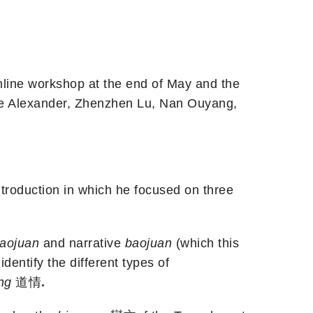
nline workshop at the end of May and the
ine Alexander, Zhenzhen Lu, Nan Ouyang,
ntroduction in which he focused on three
aojuan
and narrative
baojuan
(which this
identify the different types of
ing
道情
.