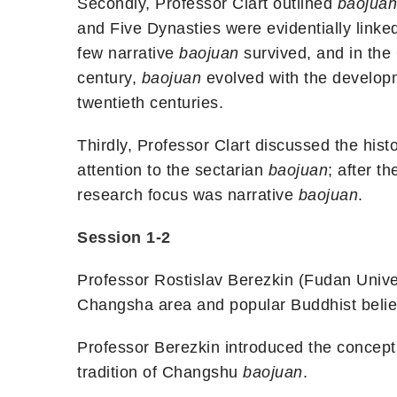
Secondly, Professor Clart outlined
baojuan
and Five Dynasties were evidentially linke
few narrative
baojuan
survived, and in the
century,
baojuan
evolved with the developm
twentieth centuries.
Thirdly, Professor Clart discussed the hist
attention to the sectarian
baojuan
; after t
research focus was narrative
baojuan
.
Session 1-2
Professor Rostislav Berezkin (Fudan Univer
Changsha area and popular Buddhist belief
Professor Berezkin introduced the concept
tradition of Changshu
baojuan
.