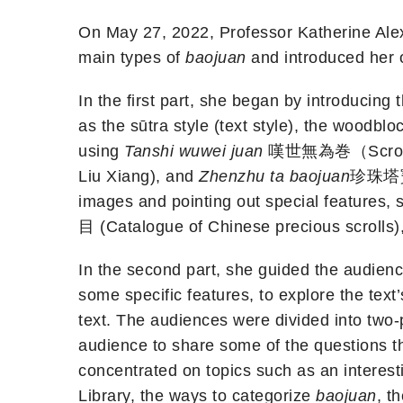
On May 27, 2022, Professor Katherine Alexa
main types of
baojuan
and introduced her 
In the first part, she began by introducing
as the sūtra style (text style), the woodb
using
Tanshi wuwei juan
嘆世無為巻（Scroll o
Liu Xiang), and
Zhenzhu ta baojuan
珍珠塔寶卷 
images and pointing out special features, 
目 (Catalogue of Chinese precious scrolls)
In the second part, she guided the audience
some specific features, to explore the tex
text. The audiences were divided into two
audience to share some of the questions t
concentrated on topics such as an interest
Library, the ways to categorize
baojuan
, t