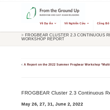
Về Dự Án
Về Nghiên Cứu
Công Bố
FROGBEAR CLUSTER 2.3 CONTINUOUS R
WORKSHOP REPORT
A Report on the 2022 Summer Frogbear Workshop “Multic
FROGBEAR Cluster 2.3 Continuous Re
May 26, 27, 31, June 2, 2022