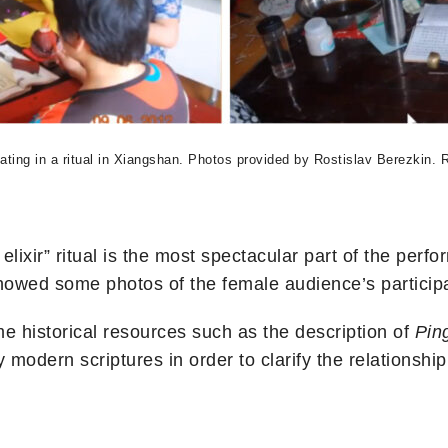
ating in a ritual in Xiangshan. Photos provided by Rostislav Berezkin. 
lixir” ritual is the most spectacular part of the perf
showed some photos of the female audience’s participa
me historical resources such as the description of
Pin
ly modern scriptures in order to clarify the relationsh