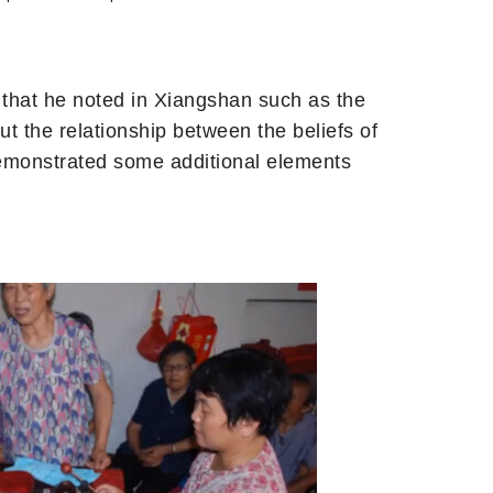
 that he noted in Xiangshan such as the
ut the relationship between the beliefs of
demonstrated some additional elements