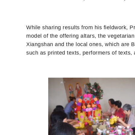
While sharing results from his fieldwork, 
model of the offering altars, the vegetaria
Xiangshan and the local ones, which are 
such as printed texts, performers of texts, 