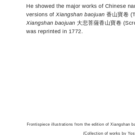
He showed the major works of Chinese narr
versions of
Xiangshan baojuan
香山寶卷 (The P
Xiangshan baojuan
大悲菩薩香山寶卷 (Scroll of 
was reprinted in 1772.
Frontispiece illustrations from the edition of Xia
(Collection of works by Yo