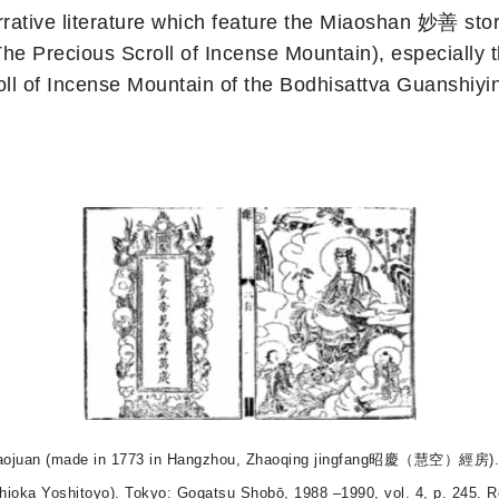
ative literature which feature the Miaoshan 妙善 stor
recious Scroll of Incense Mountain), especially th
Incense Mountain of the Bodhisattva Guanshiyin 
ngshan baojuan (made in 1773 in Hangzhou, Zhaoqing jingfang昭慶（慧空
shioka Yoshitoyo). Tokyo: Gogatsu Shobō, 1988 –1990, vol. 4, p. 245. R