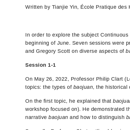
Written by Tianjie Yin, École Pratique des
In order to explore the subject Continuou
beginning of June. Seven sessions were pr
and Gregory Scott on diverse aspects of
b
Session 1-1
On May 26, 2022, Professor Philip Clart (L
topics: the types of
baojuan
,
the historica
On the first topic, he explained that
baojua
workshop focused on). He demonstrated th
narrative
baojuan
and how to distinguish
b