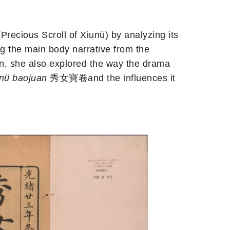
cious Scroll of Xiunü) by analyzing its
ing the main body narrative from the
on, she also explored the way the drama
nü baojuan
秀女寶卷and the influences it