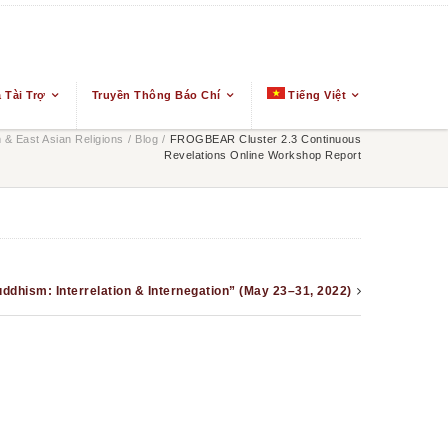
 Tài Trợ
Truyền Thông Báo Chí
Tiếng Việt
& East Asian Religions
/
Blog
/
FROGBEAR Cluster 2.3 Continuous
Revelations Online Workshop Report
uddhism: Interrelation & Internegation” (May 23–31, 2022)