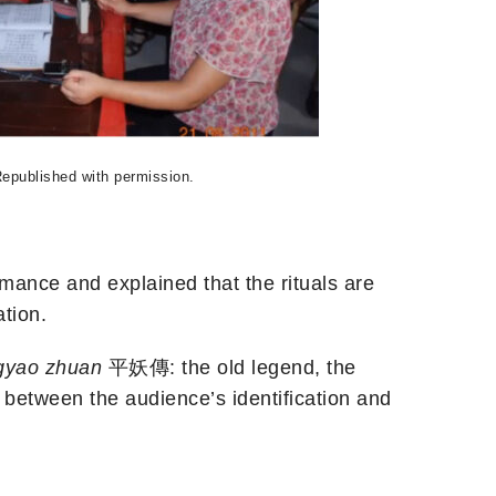
Republished with permission.
ormance and explained that the rituals are
tion.
gyao zhuan
平妖傳: the old legend, the
ip between the audience’s identification and