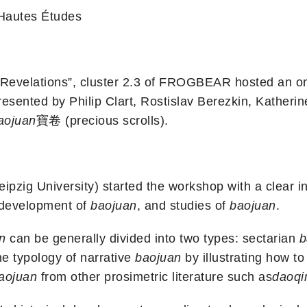
 Hautes Études
s Revelations”, cluster 2.3 of FROGBEAR hosted an o
esented by Philip Clart, Rostislav Berezkin, Kather
aojuan
寶卷 (precious scrolls).
eipzig University) started the workshop with a clear i
l development of
baojuan
, and studies of
baojuan
.
n
can be generally divided into two types: sectarian
b
e typology of narrative
baojuan
by illustrating how to 
aojuan
from other prosimetric literature such as
daoq