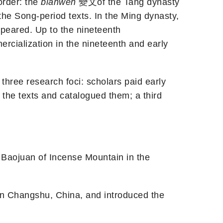
order: the
bianwen
變文of the Tang dynasty
he Song-period texts. In the Ming dynasty,
peared. Up to the nineteenth
rcialization in the nineteenth and early
three research foci: scholars paid early
 the texts and catalogued them; a third
n Baojuan of Incense Mountain in the
on in Changshu, China, and introduced the