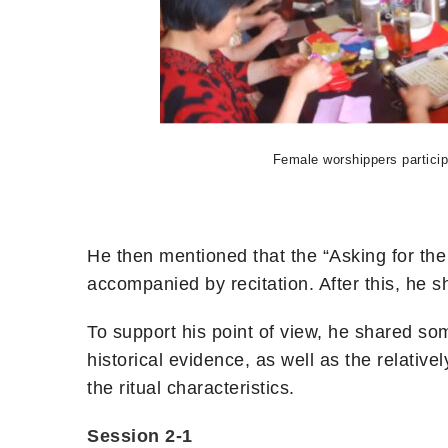
Female worshippers particip
He then mentioned that the “Asking for the e
accompanied by recitation. After this, he 
To support his point of view, he shared so
historical evidence, as well as the relative
the ritual characteristics.
Session 2-1