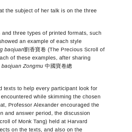
the subject of her talk is on the three
s and three types of printed formats, such
n showed an example of each style
ng baojuan
劉香寶卷 (The Precious Scroll of
h of these examples, after sharing
baojuan
Zongmu
中國寶卷總
texts to help every participant look for
ons encountered while skimming the chosen
that, Professor Alexander encouraged the
on and answer period, the discussion
ll of Monk Tang) held at Harvard
ects on the texts, and also on the