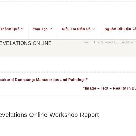
 Thành Quả
Đào Tạo
Điều Tra Điền Dã
Nguồn Dữ Liệu Và
From The Ground Up: Buddhism 
EVELATIONS ONLINE
ultural Dunhuang: Manuscripts and Paintings”
“Image – Text – Reality in B
velations Online Workshop Report