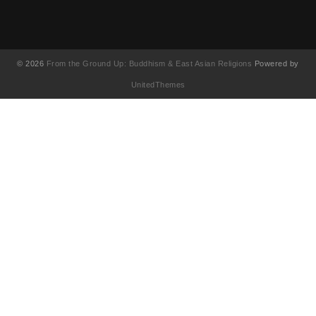
© 2026
From the Ground Up: Buddhism & East Asian Religions
Powered by
UnitedThemes
UA-130202071-1
English
简体中文
(
Chinese (Simplified
)
繁體中文
(
Chinese (Traditional
)