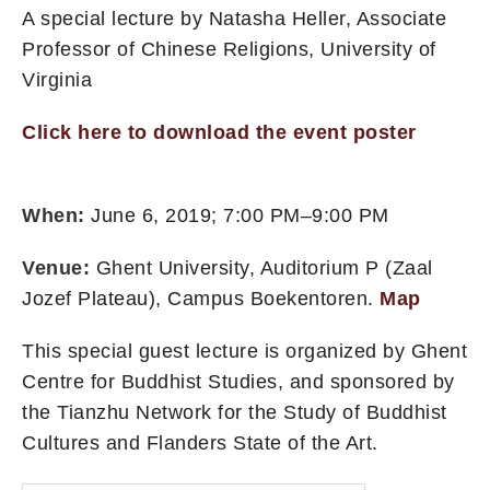
A special lecture by Natasha Heller, Associate
Professor of Chinese Religions, University of
Virginia
Click here to download the event poster
When:
June 6, 2019; 7:00 PM–9:00 PM
Venue:
Ghent University, Auditorium P (Zaal
Jozef Plateau), Campus Boekentoren.
Map
This special guest lecture is organized by Ghent
Centre for Buddhist Studies, and sponsored by
the Tianzhu Network for the Study of Buddhist
Cultures and Flanders State of the Art.