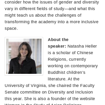
consider how the issues of gender and diversity
vary in different fields of study—and what this
might teach us about the challenges of
transforming the academy into a more inclusive
space.
About the
speaker:
Natasha Heller
is a scholar of Chinese
Religions, currently
working on contemporary
Buddhist children’s
literature. At the
University of Virginia, she chaired the Faculty
Senate committee on Diversity and Inclusion
this year. She is also a founder of the website