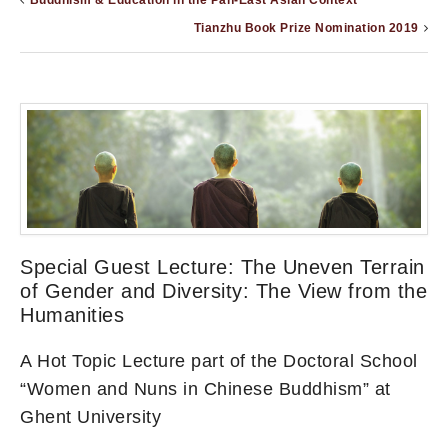
Buddhism & Education in the Pan-East Asian Context
Tianzhu Book Prize Nomination 2019
Special Guest Lecture: The Uneven Terrain
of Gender and Diversity: The View from the
Humanities
A Hot Topic Lecture part of the Doctoral School
“Women and Nuns in Chinese Buddhism” at
Ghent University