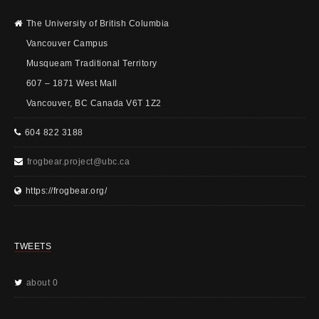
The University of British Columbia
Vancouver Campus
Musqueam Traditional Territory
607 – 1871 West Mall
Vancouver, BC Canada V6T 1Z2
604 822 3188
frogbear.project@ubc.ca
https://frogbear.org/
TWEETS
about 0