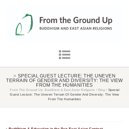
SPECIAL GUEST LECTURE: THE UNEVEN
TERRAIN OF GENDER AND DIVERSITY: THE VIEW
FROM THE HUMANITIES
From The Ground Up: Buddhism & East Asian Religions
/
Blog
/
Special
Guest Lecture: The Uneven Terrain Of Gender And Diversity: The View
From The Humanities