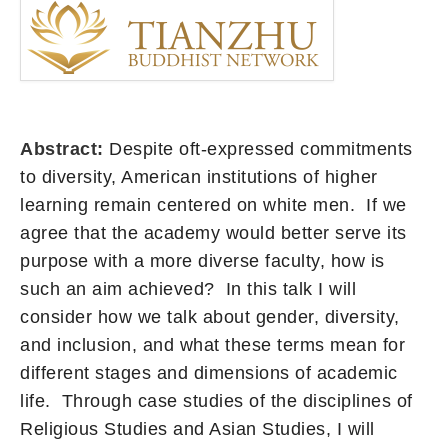
Abstract:
Despite oft-expressed commitments
to diversity, American institutions of higher
learning remain centered on white men. If we
agree that the academy would better serve its
purpose with a more diverse faculty, how is
such an aim achieved? In this talk I will
consider how we talk about gender, diversity,
and inclusion, and what these terms mean for
different stages and dimensions of academic
life. Through case studies of the disciplines of
Religious Studies and Asian Studies, I will