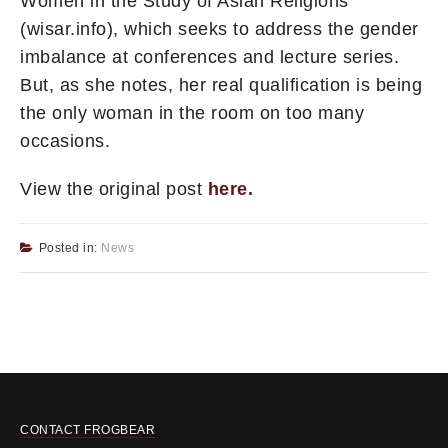
Women in the Study of Asian Religions
(wisar.info), which seeks to address the gender
imbalance at conferences and lecture series.
But, as she notes, her real qualification is being
the only woman in the room on too many
occasions.
View the original post
here
.
Posted in:
News
CONTACT FROGBEAR