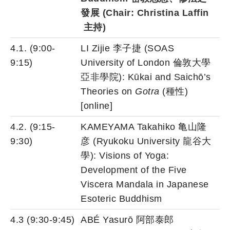
發展
(Chair: Christina Laffin
主持
)
4.1. (9:00-
LI Zijie 李子捷 (SOAS
9:15)
University of London 倫敦大學
亞非學院): Kūkai and Saichō’s
Theories on
Gotra
(種性)
[online]
4.2. (9:15-
KAMEYAMA Takahiko 亀山隆
9:30)
彦 (Ryukoku University 龍谷大
學): Visions of Yoga:
Development of the Five
Viscera Mandala in Japanese
Esoteric Buddhism
4.3 (9:30-9:45)
ABÉ Yasurō 阿部泰郎