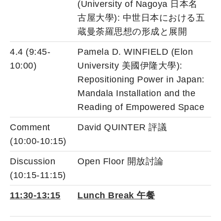
(University of Nagoya 日本名
古屋大學): 中世日本における五
蔵曼荼羅思想の形成と展開
4.4 (9:45-
Pamela D. WINFIELD (Elon
10:00)
University 美國伊隆大學):
Repositioning Power in Japan:
Mandala Installation and the
Reading of Empowered Space
Comment
David QUINTER 評議
(10:00-10:15)
Discussion
Open Floor 開放討論
(10:15-11:15)
11:30-13:15
Lunch Break 午餐