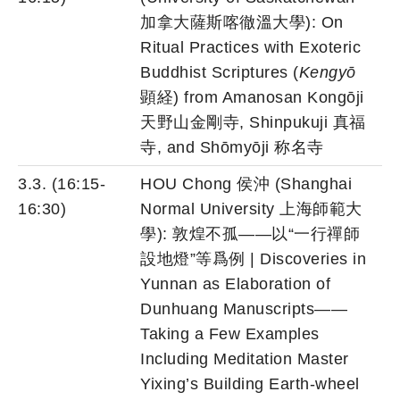
加拿大薩斯喀徹溫大學): On
Ritual Practices with Exoteric
Buddhist Scriptures (
Kengyō
顕経) from Amanosan Kongōji
天野山金剛寺, Shinpukuji 真福
寺, and Shōmyōji 称名寺
3.3. (16:15-
HOU Chong 侯沖 (Shanghai
16:30)
Normal University 上海師範大
學): 敦煌不孤——以“一行禪師
設地燈”等爲例 | Discoveries in
Yunnan as Elaboration of
Dunhuang Manuscripts——
Taking a Few Examples
Including Meditation Master
Yixing’s Building Earth-wheel