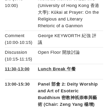
10:00)
(University of Hong Kong 香港
大學): Kūkai at Prayer: On the
Religious and Literary
Rhetoric of a Ganmon
Comment
George KEYWORTH 紀強 評
(10:00-10:15)
議
Discussion
Open Floor 開放討論
(10:15-11:15)
11:30-13:00
Lunch Break 午餐
13:00-15:30
Panel 部會 2: Deity Worship
and Art of Esoteric
Buddhism 密教神祇崇奉與藝
術 (Chair: Zeng Yang 楊增)