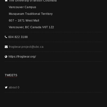
The University of British Columbia
Vancouver Campus
Musqueam Traditional Territory
607 – 1871 West Mall
Vancouver, BC Canada V6T 1Z2
604 822 3188
frogbear.project@ubc.ca
https://frogbear.org/
TWEETS
about 0