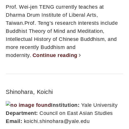
Prof. Wei-jen TENG currently teaches at
Dharma Drum Institute of Liberal Arts,
Taiwan.Prof. Teng’s research interests include
Buddhist Theory of Mind and Meditation,
Intellectual History of Chinese Buddhism, and
more recently Buddhism and
modernity.
Continue reading
Shinohara, Koichi
Institution:
Yale University
Department:
Council on East Asian Studies
Email:
koichi.shinohara@yale.edu