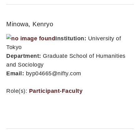
Minowa, Kenryo
Institution:
University of
Tokyo
Department:
Graduate School of Humanities
and Sociology
Email:
byp04665@nifty.com
Role(s):
Participant-Faculty