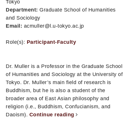
Tokyo
Department:
Graduate School of Humanities
and Sociology
Email:
acmuller@l.u-tokyo.ac.jp
Role(s):
Participant-Faculty
Dr. Muller is a Professor in the Graduate School
of Humanities and Sociology at the University of
Tokyo. Dr. Muller’s main field of research is
Buddhism, but he is also a student of the
broader area of East Asian philosophy and
religion (i.e., Buddhism, Confucianism, and
Daoism).
Continue reading