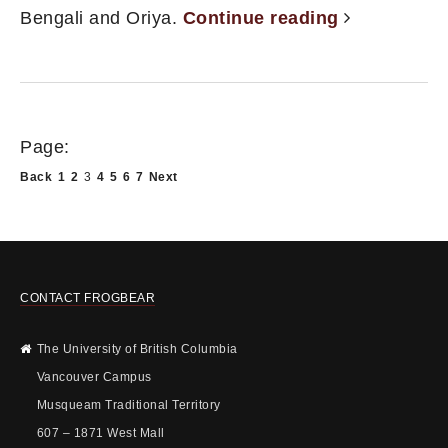
Bengali and Oriya.
Continue reading
Page:
Back
1
2
3
4
5
6
7
Next
CONTACT FROGBEAR
The University of British Columbia
Vancouver Campus
Musqueam Traditional Territory
607 – 1871 West Mall