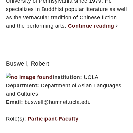
University of Pennsylvania since 1979. He
specializes in Buddhist popular literature as well
as the vernacular tradition of Chinese fiction
and the performing arts.
Continue reading
Buswell, Robert
Institution:
UCLA
Department:
Department of Asian Languages
and Cultures
Email:
buswell@humnet.ucla.edu
Role(s):
Participant-Faculty