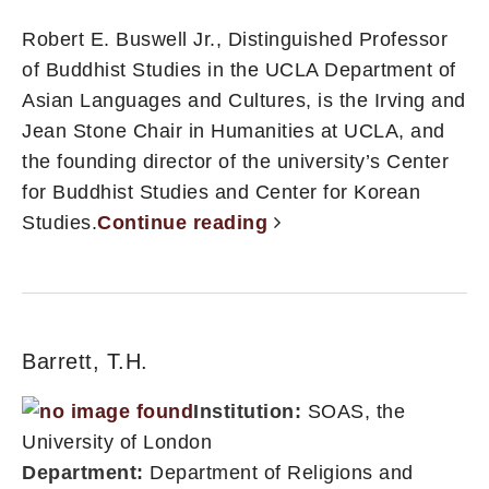
Robert E. Buswell Jr., Distinguished Professor
of Buddhist Studies in the UCLA Department of
Asian Languages and Cultures, is the Irving and
Jean Stone Chair in Humanities at UCLA, and
the founding director of the university’s Center
for Buddhist Studies and Center for Korean
Studies.
Continue reading
Barrett, T.H.
Institution:
SOAS, the
University of London
Department:
Department of Religions and