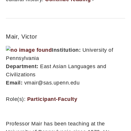
Mair, Victor
Institution:
University of
Pennsylvania
Department:
East Asian Languages and
Civilizations
Email:
vmair@sas.upenn.edu
Role(s):
Participant-Faculty
Professor Mair has been teaching at the