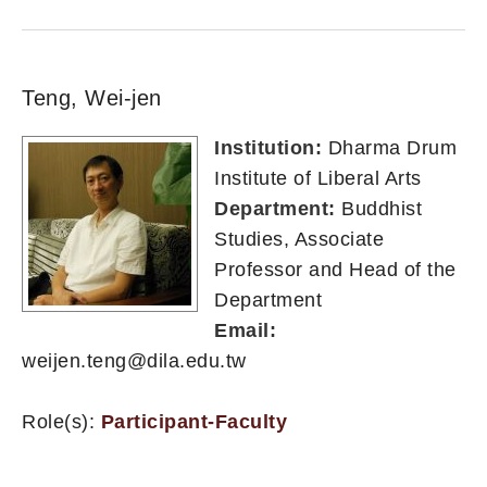
Teng, Wei-jen
Institution:
Dharma Drum
Institute of Liberal Arts
Department:
Buddhist
Studies, Associate
Professor and Head of the
Department
Email:
weijen.teng@dila.edu.tw
Role(s):
Participant-Faculty