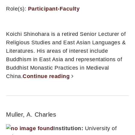
Role(s):
Participant-Faculty
Koichi Shinohara is a retired Senior Lecturer of
Religious Studies and East Asian Languages &
Literatures. His areas of interest include
Buddhism in East Asia and representations of
Buddhist Monastic Practices in Medieval
China.
Continue reading
Muller, A. Charles
Institution:
University of