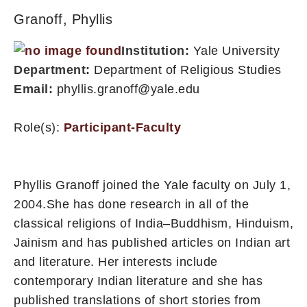
Granoff, Phyllis
Institution:
Yale University
Department:
Department of Religious Studies
Email:
phyllis.granoff@yale.edu
Role(s):
Participant-Faculty
Phyllis Granoff joined the Yale faculty on July 1,
2004.She has done research in all of the
classical religions of India–Buddhism, Hinduism,
Jainism and has published articles on Indian art
and literature. Her interests include
contemporary Indian literature and she has
published translations of short stories from