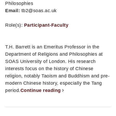
Philosophies
Email:
tb2@soas.ac.uk
Role(s):
Participant-Faculty
T.H. Barrett is an Emeritus Professor in the
Department of Religions and Philosophies at
SOAS University of London. His research
interests focus on the history of Chinese
religion, notably Taoism and Buddhism and pre-
modern Chinese history, especially the Tang
period.
Continue reading