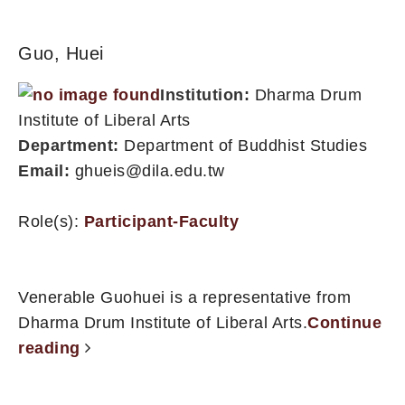
Guo, Huei
Institution:
Dharma Drum
Institute of Liberal Arts
Department:
Department of Buddhist Studies
Email:
ghueis@dila.edu.tw
Role(s):
Participant-Faculty
Venerable Guohuei is a representative from
Dharma Drum Institute of Liberal Arts.
Continue
reading