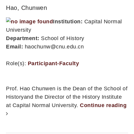
Hao, Chunwen
Institution:
Capital Normal
University
Department:
School of History
Email:
haochunw@cnu.edu.cn
Role(s):
Participant-Faculty
Prof. Hao Chunwen is the Dean of the School of
Historyand the Director of the History Institute
at Capital Normal University.
Continue reading