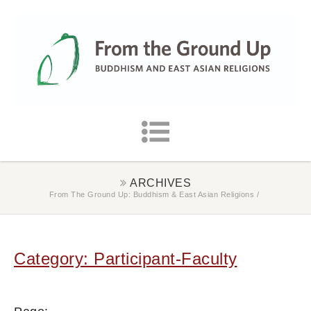
ARCHIVES
From The Ground Up: Buddhism & East Asian Religions
/
Category: Participant-Faculty