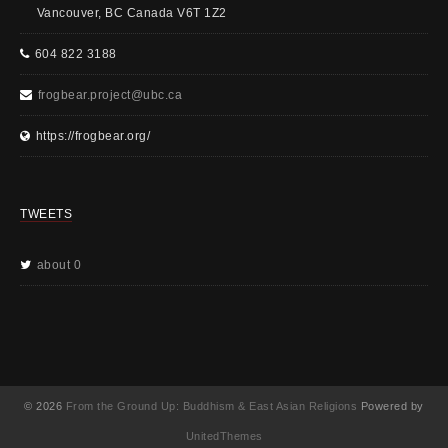
Vancouver, BC Canada V6T 1Z2
604 822 3188
frogbear.project@ubc.ca
https://frogbear.org/
TWEETS
about 0
© 2026
From the Ground Up: Buddhism & East Asian Religions
Powered by
UnitedThemes