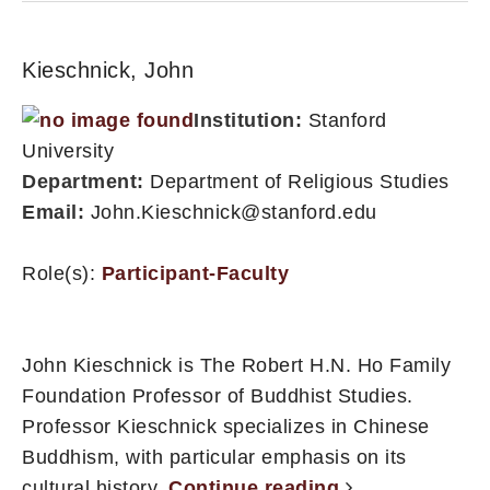
Kieschnick, John
Institution:
Stanford
University
Department:
Department of Religious Studies
Email:
John.Kieschnick@stanford.edu
Role(s):
Participant-Faculty
John Kieschnick is The Robert H.N. Ho Family
Foundation Professor of Buddhist Studies.
Professor Kieschnick specializes in Chinese
Buddhism, with particular emphasis on its
cultural history.
Continue reading