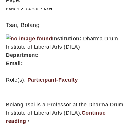
Page:
Back
1
2
3
4
5
6
7
Next
Tsai, Bolang
Institution:
Dharma Drum
Institute of Liberal Arts (DILA)
Department:
Email:
Role(s):
Participant-Faculty
Bolang Tsai is a Professor at the Dharma Drum
Institute of Liberal Arts (DILA).
Continue
reading