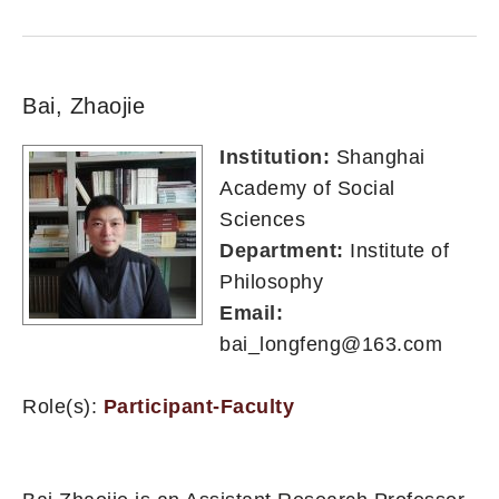
Bai, Zhaojie
Institution:
Shanghai
Academy of Social
Sciences
Department:
Institute of
Philosophy
Email:
bai_longfeng@163.com
Role(s):
Participant-Faculty