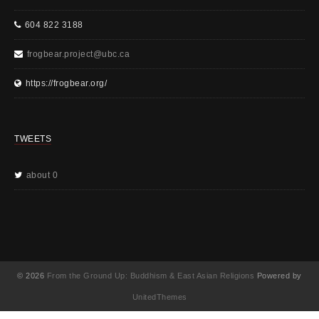
604 822 3188
frogbear.project@ubc.ca
https://frogbear.org/
TWEETS
about 0
© 2026
From the Ground Up: Buddhism & East Asian Religions
Powered by
UnitedThemes