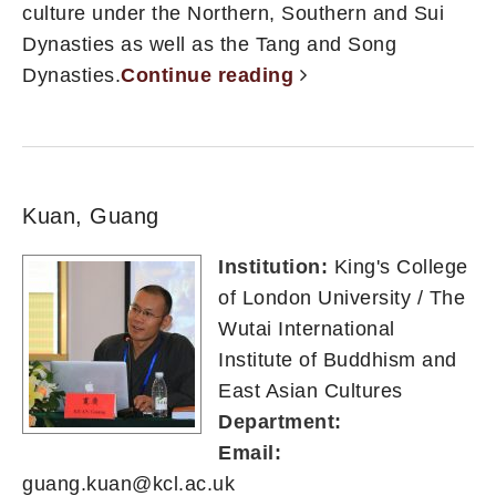
culture under the Northern, Southern and Sui
Dynasties as well as the Tang and Song
Dynasties.
Continue reading
Kuan, Guang
Institution:
King's College
of London University / The
Wutai International
Institute of Buddhism and
East Asian Cultures
Department:
Email:
guang.kuan@kcl.ac.uk