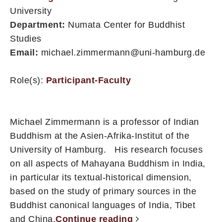
University
Department:
Numata Center for Buddhist
Studies
Email:
michael.zimmermann@uni-hamburg.de
Role(s):
Participant-Faculty
Michael Zimmermann is a professor of Indian
Buddhism at the Asien-Afrika-Institut of the
University of Hamburg. His research focuses
on all aspects of Mahayana Buddhism in India,
in particular its textual-historical dimension,
based on the study of primary sources in the
Buddhist canonical languages of India, Tibet
and China.
Continue reading