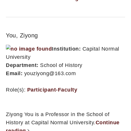
You, Ziyong
Institution:
Capital Normal
University
Department:
School of History
Email:
youziyong@163.com
Role(s):
Participant-Faculty
Ziyong You is a Professor in the School of
History at Capital Normal University.
Continue
reading