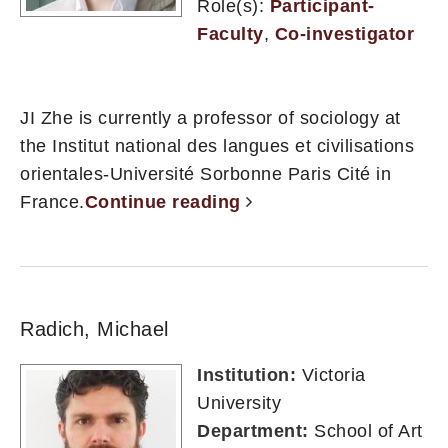
Role(s):
Participant-
Faculty
,
Co-investigator
JI Zhe is currently a professor of sociology at
the Institut national des langues et civilisations
orientales-Université Sorbonne Paris Cité in
France.
Continue reading
Radich, Michael
Institution:
Victoria
University
Department:
School of Art