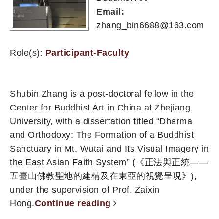
Email:
zhang_bin6688@163.com
Role(s):
Participant-Faculty
Shubin Zhang is a post-doctoral fellow in the
Center for Buddhist Art in China at Zhejiang
University, with a dissertation titled “Dharma
and Orthodoxy: The Formation of a Buddhist
Sanctuary in Mt. Wutai and Its Visual Imagery in
the East Asian Faith System” (《正法與正統——
五臺山佛教聖地的建構及在東亞的視覺呈現》),
under the supervision of Prof. Zaixin
Hong.
Continue reading