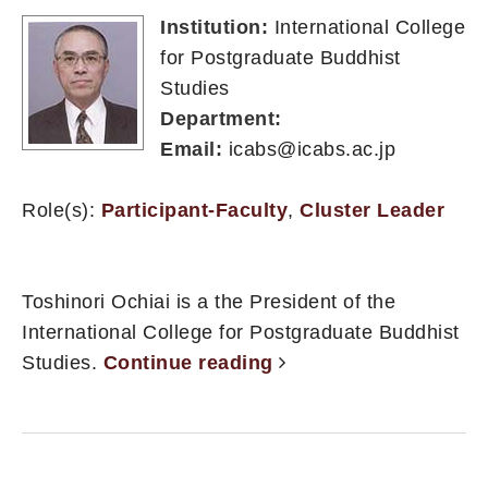
Institution:
International College
for Postgraduate Buddhist
Studies
Department:
Email:
icabs@icabs.ac.jp
Role(s):
Participant-Faculty
,
Cluster Leader
Toshinori Ochiai is a the President of the
International College for Postgraduate Buddhist
Studies.
Continue reading