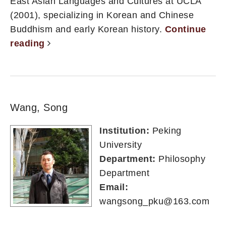
East Asian Languages and Cultures at UCLA
(2001), specializing in Korean and Chinese
Buddhism and early Korean history.
Continue
reading
Wang, Song
Institution:
Peking
University
Department:
Philosophy
Department
Email:
wangsong_pku@163.com