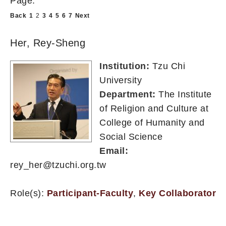
Page:
Back
1
2
3
4
5
6
7
Next
Her, Rey-Sheng
Institution:
Tzu Chi
University
Department:
The Institute
of Religion and Culture at
College of Humanity and
Social Science
Email:
rey_her@tzuchi.org.tw
Role(s):
Participant-Faculty
,
Key Collaborator