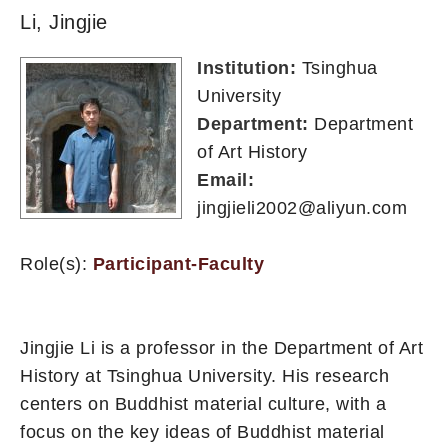
Li, Jingjie
Institution:
Tsinghua
University
Department:
Department
of Art History
Email:
jingjieli2002@aliyun.com
Role(s):
Participant-Faculty
Jingjie Li is a professor in the Department of Art
History at Tsinghua University. His research
centers on Buddhist material culture, with a
focus on the key ideas of Buddhist material