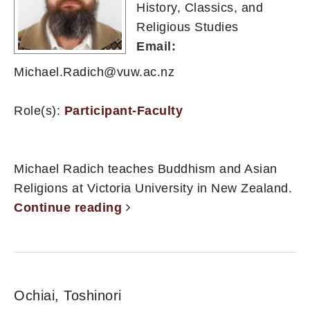
History, Classics, and
Religious Studies
Email:
Michael.Radich@vuw.ac.nz
Role(s):
Participant-Faculty
Michael Radich teaches Buddhism and Asian
Religions at Victoria University in New Zealand.
Continue reading
Ochiai, Toshinori