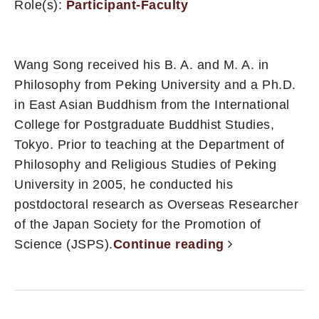
Role(s):
Participant-Faculty
Wang Song received his B. A. and M. A. in
Philosophy from Peking University and a Ph.D.
in East Asian Buddhism from the International
College for Postgraduate Buddhist Studies,
Tokyo. Prior to teaching at the Department of
Philosophy and Religious Studies of Peking
University in 2005, he conducted his
postdoctoral research as Overseas Researcher
of the Japan Society for the Promotion of
Science (JSPS).
Continue reading