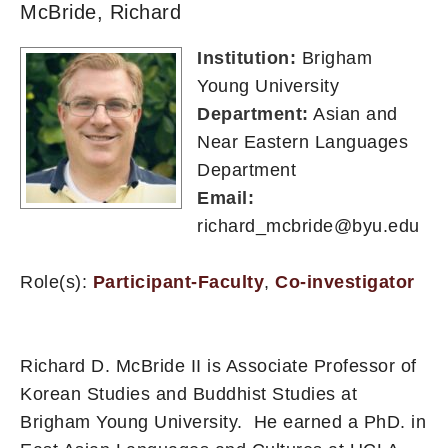
McBride, Richard
Institution:
Brigham
Young University
Department:
Asian and
Near Eastern Languages
Department
Email:
richard_mcbride@byu.edu
Role(s):
Participant-Faculty
,
Co-investigator
Richard D. McBride II is Associate Professor of
Korean Studies and Buddhist Studies at
Brigham Young University. He earned a PhD. in