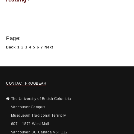
Page:
Back
1
2
3
4
5
6
7
Next
CONTACT FROGBEAR
The University of British Columbia
Vancouver Campus
Musqueam Traditional Territory
607 – 1871 West Mall
Vancouver, BC Canada V6T 1Z2