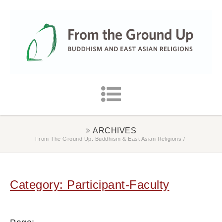
ARCHIVES
From The Ground Up: Buddhism & East Asian Religions
/
Category: Participant-Faculty