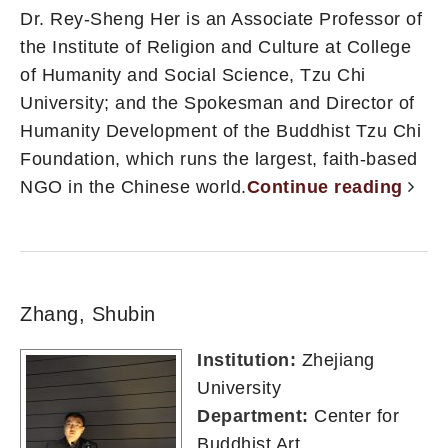
Dr. Rey-Sheng Her is an Associate Professor of
the Institute of Religion and Culture at College
of Humanity and Social Science, Tzu Chi
University; and the Spokesman and Director of
Humanity Development of the Buddhist Tzu Chi
Foundation, which runs the largest, faith-based
NGO in the Chinese world.
Continue reading
Zhang, Shubin
Institution:
Zhejiang
University
Department:
Center for
Buddhist Art