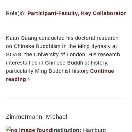
Role(s):
Participant-Faculty
,
Key Collaborator
Kuan Guang conducted his doctoral research
on Chinese Buddhism in the Ming dynasty at
SOAS, the University of London. His research
interests lies in Chinese Buddhist history,
particularly Ming Buddhist history.
Continue
reading
Zimmermann, Michael
Institution:
Hamburg