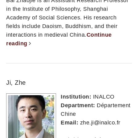
Bai Zhaojie is an Assistant Research Professor
in the Institute of Philosophy, Shanghai
Academy of Social Sciences. His research
fields include Daoism, Buddhism, and their
interactions in medieval China.
Continue
reading
Ji, Zhe
Institution:
INALCO
Department:
Département
Chine
Email:
zhe.ji@inalco.fr