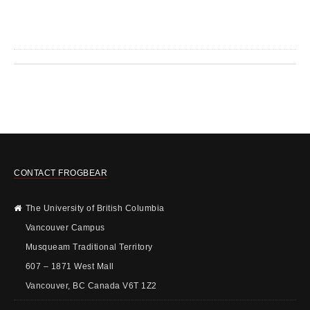
CONTACT FROGBEAR
The University of British Columbia
Vancouver Campus
Musqueam Traditional Territory
607 – 1871 West Mall
Vancouver, BC Canada V6T 1Z2