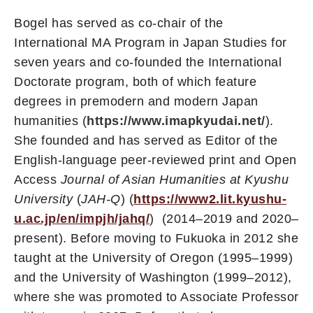
Bogel has served as co-chair of the
International MA Program in Japan Studies for
seven years and co-founded the International
Doctorate program, both of which feature
degrees in premodern and modern Japan
humanities (
https://www.imapkyudai.net/
).
She founded and has served as Editor of the
English-language peer-reviewed print and Open
Access
Journal of Asian Humanities at Kyushu
University
(
JAH-Q
) (
https://www2.lit.kyushu-
u.ac.jp/en/impjh/jahq/
) (2014–2019 and 2020–
present). Before moving to Fukuoka in 2012 she
taught at the University of Oregon (1995–1999)
and the University of Washington (1999–2012),
where she was promoted to Associate Professor