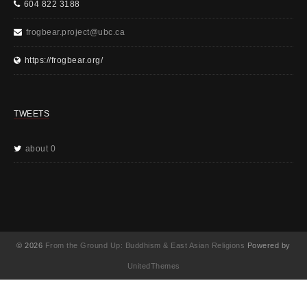
604 822 3188
frogbear.project@ubc.ca
https://frogbear.org/
TWEETS
about 0
© 2026
From the Ground Up: Buddhism & East Asian Religions
Powered by
UnitedThemes