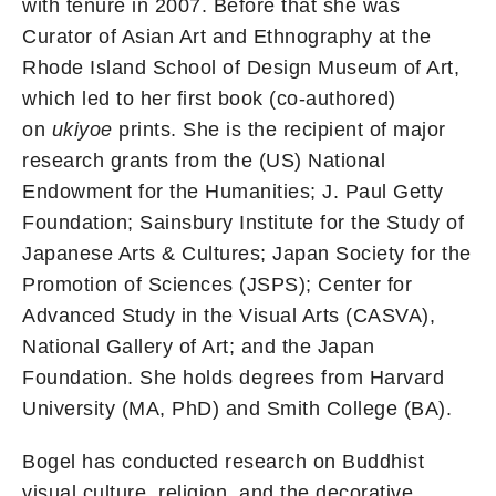
with tenure in 2007. Before that she was
Curator of Asian Art and Ethnography at the
Rhode Island School of Design Museum of Art,
which led to her first book (co-authored)
on
ukiyoe
prints. She is the recipient of major
research grants from the (US) National
Endowment for the Humanities; J. Paul Getty
Foundation; Sainsbury Institute for the Study of
Japanese Arts & Cultures; Japan Society for the
Promotion of Sciences (JSPS); Center for
Advanced Study in the Visual Arts (CASVA),
National Gallery of Art; and the Japan
Foundation. She holds degrees from Harvard
University (MA, PhD) and Smith College (BA).
Bogel has conducted research on Buddhist
visual culture, religion, and the decorative