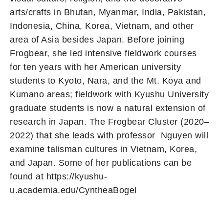
arts/crafts in Bhutan, Myanmar, India, Pakistan,
Indonesia, China, Korea, Vietnam, and other
area of Asia besides Japan. Before joining
Frogbear, she led intensive fieldwork courses
for ten years with her American university
students to Kyoto, Nara, and the Mt. Kōya and
Kumano areas; fieldwork with Kyushu University
graduate students is now a natural extension of
research in Japan. The Frogbear Cluster (2020–
2022) that she leads with professor Nguyen will
examine talisman cultures in Vietnam, Korea,
and Japan. Some of her publications can be
found at https://kyushu-
u.academia.edu/CyntheaBogel