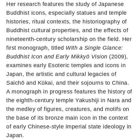
Her research features the study of Japanese
Buddhist icons, especially statues and temple
histories, ritual contexts, the historiography of
Buddhist cultural properties, and the effects of
nineteenth-century scholarship on the field. Her
first monograph, titled
With a Single Glance:
Buddhist Icon and Early Mikkyō Vision
(2009),
examines early Esoteric temples and icons in
Japan, the artistic and cultural legacies of
Saichō and Kūkai, and their sojourns to China.
A monograph in progress features the history of
the eighth-century temple Yakushiji in Nara and
the medley of figures, creatures, and motifs on
the base of its bronze main icon in the context
of early Chinese-style imperial state ideology in
Japan.