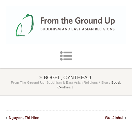
BOGEL, CYNTHEA J.
From The Ground Up: Buddhism & East Asian Religions
/
Blog
/
Bogel,
Cynthea J.
Nguyen, Thi Hien
Wu, Jinhui