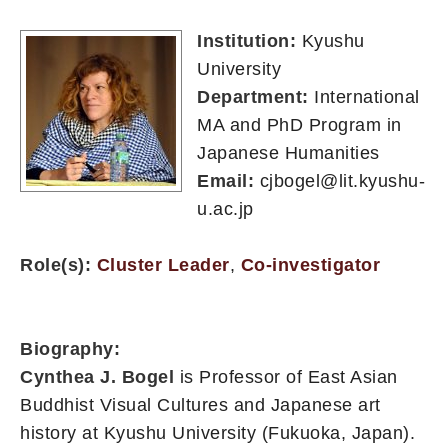
Institution:
Kyushu
University
Department:
International
MA and PhD Program in
Japanese Humanities
Email:
cjbogel@lit.kyushu-
u.ac.jp
Role(s):
Cluster Leader
,
Co-investigator
Biography:
Cynthea J. Bogel
is Professor of East Asian
Buddhist Visual Cultures and Japanese art
history at Kyushu University (Fukuoka, Japan).