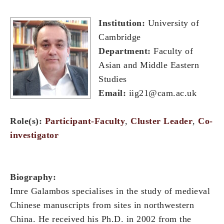
Institution:
University of
Cambridge
Department:
Faculty of
Asian and Middle Eastern
Studies
Email:
iig21@cam.ac.uk
Role(s):
Participant-Faculty
,
Cluster Leader
,
Co-
investigator
Biography:
Imre Galambos specialises in the study of medieval
Chinese manuscripts from sites in northwestern
China. He received his Ph.D. in 2002 from the