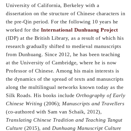
University of California, Berkeley with a
dissertation on the structure of Chinese characters in
the pre-Qin period. For the following 10 years he
worked for the
International Dunhuang Project
(IDP) at the British Library, as a result of which his
research gradually shifted to medieval manuscripts
from Dunhuang. Since 2012, he has been teaching
at the University of Cambridge, where he is now
Professor of Chinese. Among his main interests is
the dynamics of the spread of texts and manuscripts
along the multilingual networks known today as the
Silk Roads. His books include
Orthography of Early
Chinese Writing
(2006);
Manuscripts and Travellers
(co-authored with Sam van Schaik, 2012),
Translating Chinese Tradition and Teaching Tangut
Culture
(2015), and
Dunhuang Manuscript Culture