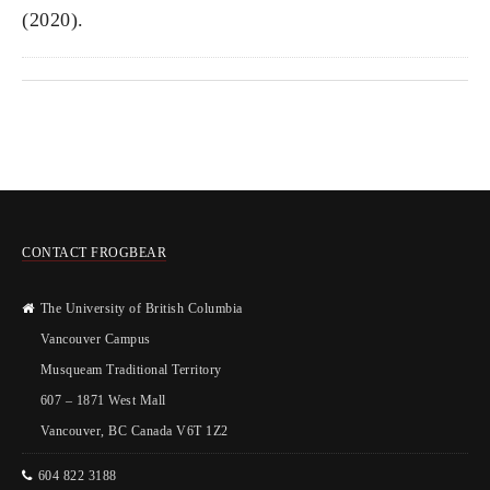
(2020).
CONTACT FROGBEAR
The University of British Columbia
Vancouver Campus
Musqueam Traditional Territory
607 – 1871 West Mall
Vancouver, BC Canada V6T 1Z2
604 822 3188