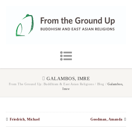
GALAMBOS, IMRE
From The Ground Up: Buddhism & East Asian Religions
/
Blog
/
Galambos,
Imre
Friedrich, Michael
Goodman, Amanda