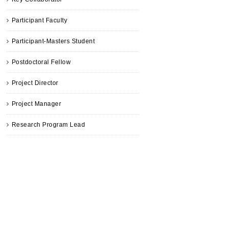
Participant Faculty
Participant-Masters Student
Postdoctoral Fellow
Project Director
Project Manager
Research Program Lead