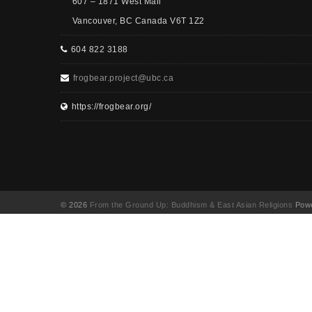
607 – 1871 West Mall
Vancouver, BC Canada V6T 1Z2
604 822 3188
frogbear.project@ubc.ca
https://frogbear.org/
© 2026
From the Ground Up: Buddhism & East Asian Religions
Powe
UA-130202071-1