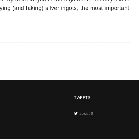
ing (and faking) silver ingots, the most important
TWEETS
about 0