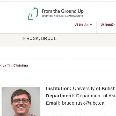
Về Dự Án
Về Nghiên
RUSK, BRUCE
Laffin, Christina
Institution:
University of Briti
Department:
Department of Asi
Email:
bruce.rusk@ubc.ca