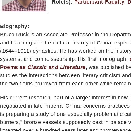
Role(s):
Participant-Faculty
,
D
Biography:
Bruce Rusk is an Associate Professor in the Departm
and teaching are the cultural history of China, espe
(1644–1911) dynasties. He has worked on the history of
systems, and connoisseurship. His first monograph,
Poems
as Classic and Literature
, was published by
studies the interactions between literary criticism an
the two fields borrowed from each other while remaini
His current research, part of a larger interest in how
negotiated in late imperial China, concerns practices
is preparing a study of one especially problematic ca
burners,” bronze vessels supposedly cast in palace wo
invented over a hundred years later and “provenanced