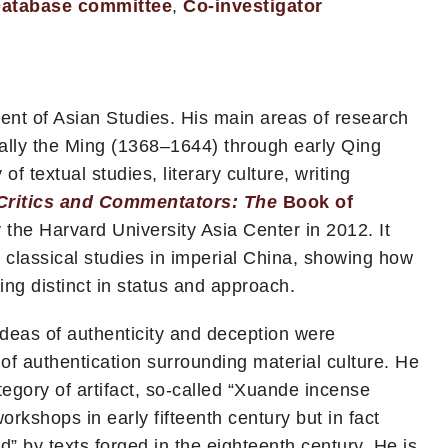
atabase committee
,
Co-investigator
ent of Asian Studies. His main areas of research
cially the Ming (1368–1644) through early Qing
 textual studies, literary culture, writing
Critics and Commentators: The
Book of
 the Harvard University Asia Center in 2012. It
d classical studies in imperial China, showing how
ng distinct in status and approach.
 ideas of authenticity and deception were
 of authentication surrounding material culture. He
tegory of artifact, so-called “Xuande incense
rkshops in early fifteenth century but in fact
” by texts forged in the eighteenth century. He is