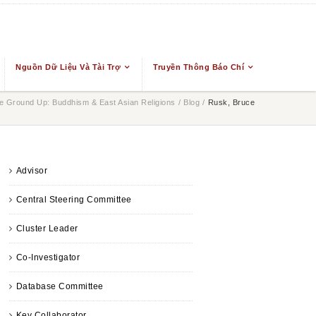
Nguồn Dữ Liệu Và Tài Trợ
Truyền Thông Báo Chí
 Ground Up: Buddhism & East Asian Religions
/
Blog
/
Rusk, Bruce
Advisor
Central Steering Committee
Cluster Leader
Co-Investigator
Database Committee
Key Collaborator