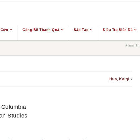
 Cứu
Công Bố Thành Quả
Đào Tạo
Điều Tra Điền Dã
From The
Hua, Kaiqi
sh Columbia
an Studies