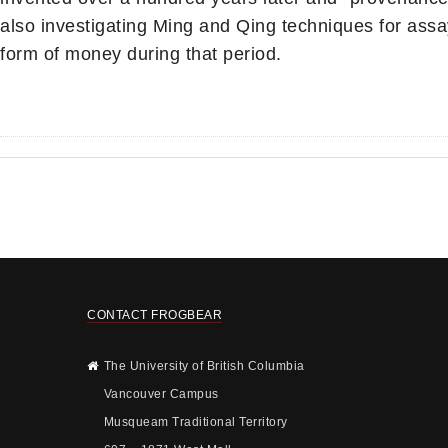
also investigating Ming and Qing techniques for assay
form of money during that period.
CONTACT FROGBEAR
The University of British Columbia
Vancouver Campus
Musqueam Traditional Territory