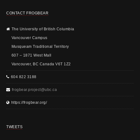
CONTACT FROGBEAR
The University of British Columbia
Vancouver Campus
Musqueam Traditional Territory
607 – 1871 West Mall
Vancouver, BC Canada V6T 1Z2
604 822 3188
frogbear.project@ubc.ca
https://frogbear.org/
TWEETS