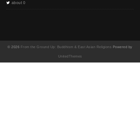
about 0
© 2026
From the Ground Up: Buddhism & East Asian Religions
Powered by
UnitedThemes
UA-130202071-1
English
简体中文
(
Chinese (Simplified
)