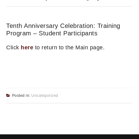
Tenth Anniversary Celebration: Training
Program – Student Participants
Click
here
to return to the Main page.
Posted in:
Uncategorized