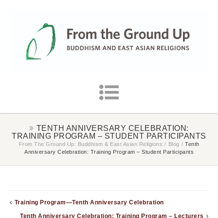
TENTH ANNIVERSARY CELEBRATION:
TRAINING PROGRAM – STUDENT PARTICIPANTS
From The Ground Up: Buddhism & East Asian Religions
/
Blog
/
Tenth
Anniversary Celebration: Training Program – Student Participants
Training Program—Tenth Anniversary Celebration
Tenth Anniversary Celebration: Training Program – Lecturers