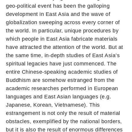
geo-political event has been the galloping
development in East Asia and the wave of
globalization sweeping across every corner of
the world. In particular, unique procedures by
which people in East Asia fabricate materials
have attracted the attention of the world. But at
the same time, in-depth studies of East Asia’s
spiritual legacies have just commenced. The
entire Chinese-speaking academic studies of
Buddhism are somehow estranged from the
academic researches performed in European
languages and East Asian languages (e.g.
Japanese, Korean, Vietnamese). This
estrangement is not only the result of material
obstacles, exemplified by the national borders,
but it is also the result of enormous differences