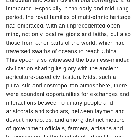
interacted. Especially in the early and mid-Tang
period, the royal families of multi-ethnic heritage
had embraced, with an unprecedented open
mind, not only local religions and faiths, but also
those from other parts of the world, which had
traversed swaths of oceans to reach China.
This epoch also witnessed the business-minded
civilization sharing its glory with the ancient
agriculture-based civilization. Midst such a
pluralistic and cosmopolitan atmosphere, there
were abundant opportunities for exchanges and
interactions between ordinary people and
aristocrats and scholars, between laymen and
devout monastics, and among distinct metiers
of government officials, farmers, artisans and
businessmen. In the hubbub of urban life, one