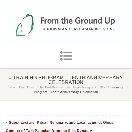
TRAINING PROGRAM—TENTH ANNIVERSARY
CELEBRATION
From The Ground Up: Buddhism & East Asian Religions
/
Blog
/
Training
Program—Tenth Anniversary Celebration
Guest Lecture: Ritual, Reliquary, and Local Legend: Glocal
Context of Twin Pagodas from the Silla Dynasty