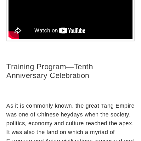
Training Program—Tenth
Anniversary Celebration
As it is commonly known, the great Tang Empire
was one of Chinese heydays when the society,
politics, economy and culture reached the apex.
It was also the land on which a myriad of
European and Asian civilizations converged and