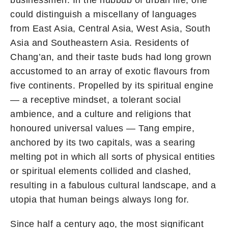
could distinguish a miscellany of languages
from East Asia, Central Asia, West Asia, South
Asia and Southeastern Asia. Residents of
Chang’an, and their taste buds had long grown
accustomed to an array of exotic flavours from
five continents. Propelled by its spiritual engine
— a receptive mindset, a tolerant social
ambience, and a culture and religions that
honoured universal values — Tang empire,
anchored by its two capitals, was a searing
melting pot in which all sorts of physical entities
or spiritual elements collided and clashed,
resulting in a fabulous cultural landscape, and a
utopia that human beings always long for.
Since half a century ago, the most significant