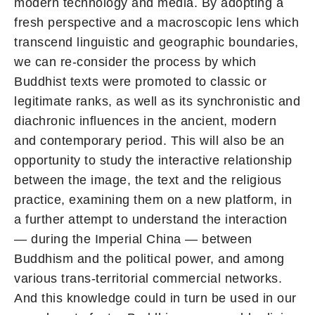
modern technology and media. By adopting a
fresh perspective and a macroscopic lens which
transcend linguistic and geographic boundaries,
we can re-consider the process by which
Buddhist texts were promoted to classic or
legitimate ranks, as well as its synchronistic and
diachronic influences in the ancient, modern
and contemporary period. This will also be an
opportunity to study the interactive relationship
between the image, the text and the religious
practice, examining them on a new platform, in
a further attempt to understand the interaction
— during the Imperial China — between
Buddhism and the political power, and among
various trans-territorial commercial networks.
And this knowledge could in turn be used in our