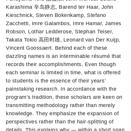
Karashima 辛岛静志, Barend ter Haar, John
Kieschnick, Steven Bokenkamp, Stefano
Zacchetti, Imre Galambos, Imre Hamar, James
Robson, Lothar Ledderose, Stephan Teiser,
Takata Tokio 高田时雄, Leonard van Der Kuijp,
Vincent Goossaert. Behind each of these
dazzling names is an interminable résumé that
records their accomplishments. Even though
each seminar is limited in time, what is offered
to students is the essence of their years’
painstaking research. In accordance with the
program’s tradition, these scholars are keen on
transmitting methodology rather than merely
knowledge. They emphasize the expansion of
perspectives rather than the hair-splitting of
details. This explains why — within a short span