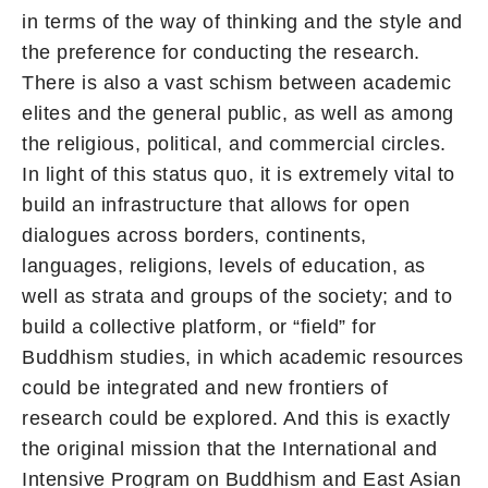
in terms of the way of thinking and the style and
the preference for conducting the research.
There is also a vast schism between academic
elites and the general public, as well as among
the religious, political, and commercial circles.
In light of this status quo, it is extremely vital to
build an infrastructure that allows for open
dialogues across borders, continents,
languages, religions, levels of education, as
well as strata and groups of the society; and to
build a collective platform, or “field” for
Buddhism studies, in which academic resources
could be integrated and new frontiers of
research could be explored. And this is exactly
the original mission that the International and
Intensive Program on Buddhism and East Asian