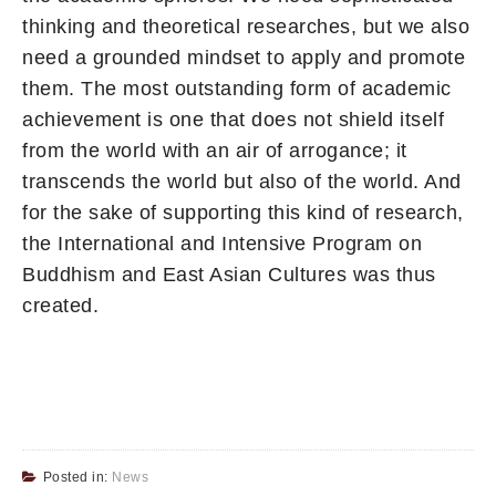
thinking and theoretical researches, but we also
need a grounded mindset to apply and promote
them. The most outstanding form of academic
achievement is one that does not shield itself
from the world with an air of arrogance; it
transcends the world but also of the world. And
for the sake of supporting this kind of research,
the International and Intensive Program on
Buddhism and East Asian Cultures was thus
created.
Posted in:
News