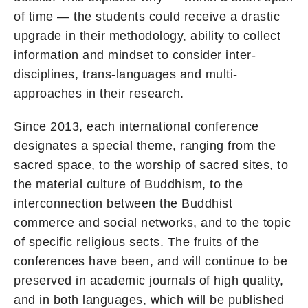
of time — the students could receive a drastic
upgrade in their methodology, ability to collect
information and mindset to consider inter-
disciplines, trans-languages and multi-
approaches in their research.
Since 2013, each international conference
designates a special theme, ranging from the
sacred space, to the worship of sacred sites, to
the material culture of Buddhism, to the
interconnection between the Buddhist
commerce and social networks, and to the topic
of specific religious sects. The fruits of the
conferences have been, and will continue to be
preserved in academic journals of high quality,
and in both languages, which will be published