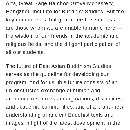
Arts, Great Sage Bamboo Grove Monastery,
Hangzhou Institute for Buddhist Studies. But the
key components that guarantee this success
are those whom we are unable to name here —
the wisdom of our friends in the academic and
religious fields, and the diligent participation of
all our students.
The future of East Asian Buddhism Studies
serves as the guideline for developing our
program. And for us, this future consists of an
un-obstructed exchange of human and
academic resources among nations, disciplines
and academic communities, and of a brand-new
understanding of ancient Buddhist texts and
images in light of the latest development in the