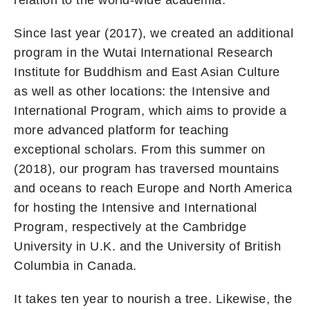
Since last year (2017), we created an additional
program in the Wutai International Research
Institute for Buddhism and East Asian Culture
as well as other locations: the Intensive and
International Program, which aims to provide a
more advanced platform for teaching
exceptional scholars. From this summer on
(2018), our program has traversed mountains
and oceans to reach Europe and North America
for hosting the Intensive and International
Program, respectively at the Cambridge
University in U.K. and the University of British
Columbia in Canada.
It takes ten year to nourish a tree. Likewise, the