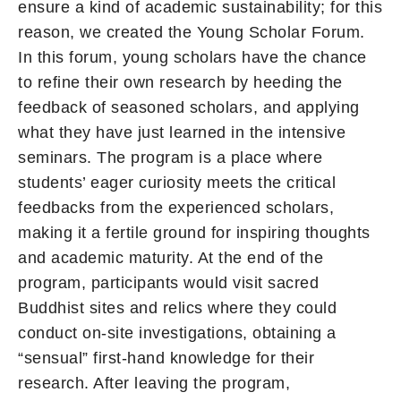
ensure a kind of academic sustainability; for this
reason, we created the Young Scholar Forum.
In this forum, young scholars have the chance
to refine their own research by heeding the
feedback of seasoned scholars, and applying
what they have just learned in the intensive
seminars. The program is a place where
students’ eager curiosity meets the critical
feedbacks from the experienced scholars,
making it a fertile ground for inspiring thoughts
and academic maturity. At the end of the
program, participants would visit sacred
Buddhist sites and relics where they could
conduct on-site investigations, obtaining a
“sensual” first-hand knowledge for their
research. After leaving the program,