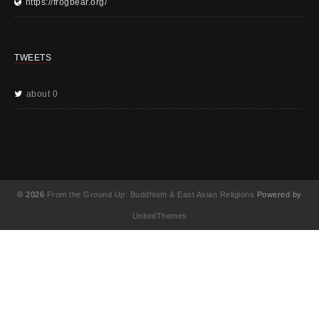
https://frogbear.org/
TWEETS
about 0
© 2026
From the Ground Up: Buddhism & East Asian Religions
Powered by
UnitedThemes