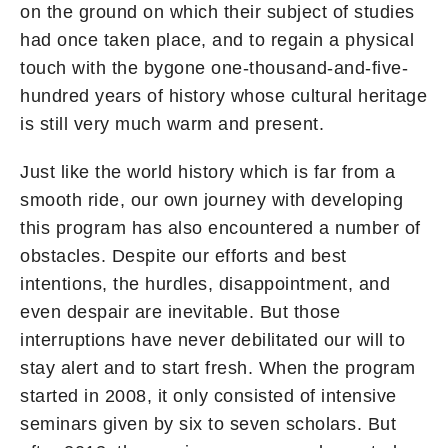
on the ground on which their subject of studies
had once taken place, and to regain a physical
touch with the bygone one-thousand-and-five-
hundred years of history whose cultural heritage
is still very much warm and present.
Just like the world history which is far from a
smooth ride, our own journey with developing
this program has also encountered a number of
obstacles. Despite our efforts and best
intentions, the hurdles, disappointment, and
even despair are inevitable. But those
interruptions have never debilitated our will to
stay alert and to start fresh. When the program
started in 2008, it only consisted of intensive
seminars given by six to seven scholars. But