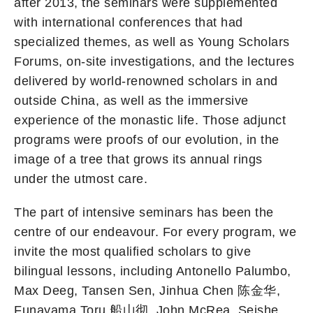
after 2013, the seminars were supplemented
with international conferences that had
specialized themes, as well as Young Scholars
Forums, on-site investigations, and the lectures
delivered by world-renowned scholars in and
outside China, as well as the immersive
experience of the monastic life. Those adjunct
programs were proofs of our evolution, in the
image of a tree that grows its annual rings
under the utmost care.
The part of intensive seminars has been the
centre of our endeavour. For every program, we
invite the most qualified scholars to give
bilingual lessons, including Antonello Palumbo,
Max Deeg, Tansen Sen, Jinhua Chen 陈金华,
Funayama Toru 船山彻, John McRea, Seishe