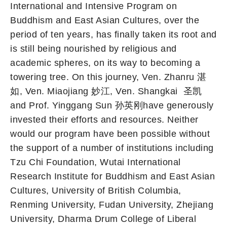
International and Intensive Program on
Buddhism and East Asian Cultures, over the
period of ten years, has finally taken its root and
is still being nourished by religious and
academic spheres, on its way to becoming a
towering tree. On this journey, Ven. Zhanru 湛
如, Ven. Miaojiang 妙江, Ven. Shangkai 圣凯
and Prof. Yinggang Sun 孙英刚have generously
invested their efforts and resources. Neither
would our program have been possible without
the support of a number of institutions including
Tzu Chi Foundation, Wutai International
Research Institute for Buddhism and East Asian
Cultures, University of British Columbia,
Renming University, Fudan University, Zhejiang
University, Dharma Drum College of Liberal