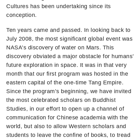
Cultures has been undertaking since its
conception.
Ten years came and passed. In looking back to
July 2008, the most significant global event was
NASA’s discovery of water on Mars. This
discovery obviated a major obstacle for humans’
future exploration in space. It was in that very
month that our first program was hosted in the
eastern capital of the one-time Tang Empire.
Since the program’s beginning, we have invited
the most celebrated scholars on Buddhist
Studies, in our effort to open up a channel of
communication for Chinese academia with the
world, but also to allow Western scholars and
students to leave the confine of books, to tread