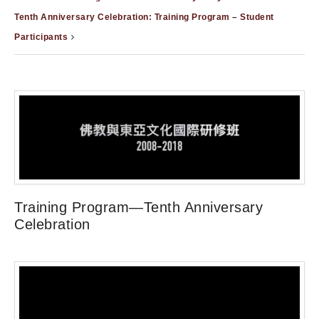
Tenth Anniversary Celebration: Training Program – Student
Participants
Training Program—Tenth Anniversary
Celebration