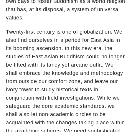
own days to foster Buddhism as a world religion
that has, at its disposal, a system of universal
values.
Twenty-first century is one of globalization. We
also find ourselves in a period for East Asia in
its booming ascension. In this new era, the
studies of East Asian Buddhism could no longer
be fitted with its fancy yet arcane outfit. We
shall embrace the knowledge and methodology
from outside our comfort zone, and leave our
ivory tower to study historical texts in
conjunction with field investigations. While we
safeguard the core academic standards, we
shall also let non-academic circles to be
acquainted with the changes taking place within
the academic spheres. We need sophisticated