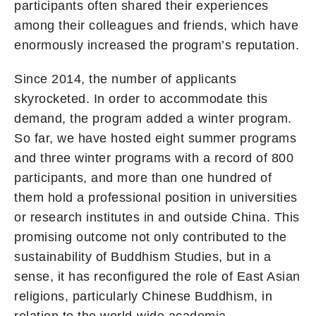
participants often shared their experiences
among their colleagues and friends, which have
enormously increased the program’s reputation.
Since 2014, the number of applicants
skyrocketed. In order to accommodate this
demand, the program added a winter program.
So far, we have hosted eight summer programs
and three winter programs with a record of 800
participants, and more than one hundred of
them hold a professional position in universities
or research institutes in and outside China. This
promising outcome not only contributed to the
sustainability of Buddhism Studies, but in a
sense, it has reconfigured the role of East Asian
religions, particularly Chinese Buddhism, in
relation to the world-wide academia.