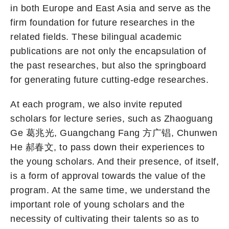
in both Europe and East Asia and serve as the
firm foundation for future researches in the
related fields. These bilingual academic
publications are not only the encapsulation of
the past researches, but also the springboard
for generating future cutting-edge researches.
At each program, we also invite reputed
scholars for lecture series, such as Zhaoguang
Ge 葛兆光, Guangchang Fang 方广锠, Chunwen
He 郝春文, to pass down their experiences to
the young scholars. And their presence, of itself,
is a form of approval towards the value of the
program. At the same time, we understand the
important role of young scholars and the
necessity of cultivating their talents so as to