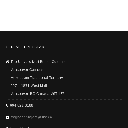
CONTACT FROGBEAR
The University of British Columbia
Vancouver Campus
Musqueam Traditional Territory
607 – 1871 West Mall
Vancouver, BC Canada V6T 1Z2
604 822 3188
frogbear.project@ubc.ca