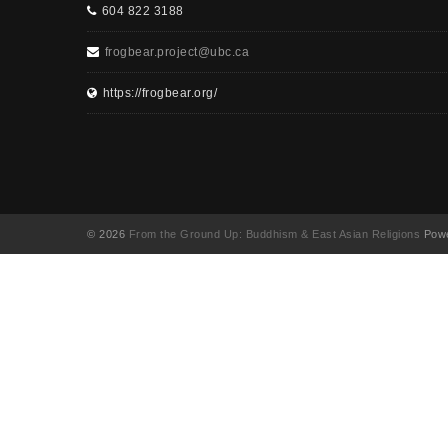
604 822 3188
frogbear.project@ubc.ca
https://frogbear.org/
© 2026
From the Ground Up: Buddhism & East Asian Religions
Powe