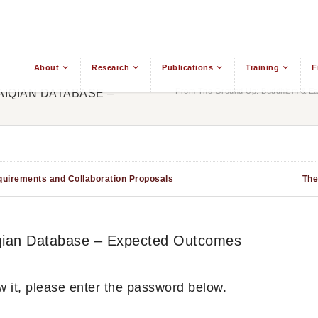
About
Research
Publications
Training
F
From The Ground Up: Buddhism & Eas
BAIQIAN DATABASE –
equirements and Collaboration Proposals
The
aiqian Database – Expected Outcomes
w it, please enter the password below.