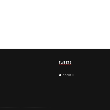
TWEETS
about 0