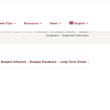
ield Trips
Resources
News
English
t Asian Religions
/
Blog
/
Protected: The Baiqian Initiative – Baiqian
Database – Expected Outcomes
 Baiqian Initiative – Baiqian Database – Long-Term Vision