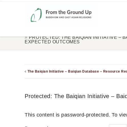
PROTECTED: THE BAIQIAN INITIATIVE – 
EXPECTED OUTCOMES
The Baiqian Initiative – Baiqian Database – Resource R
Protected: The Baiqian Initiative – B
This content is password-protected. To vie