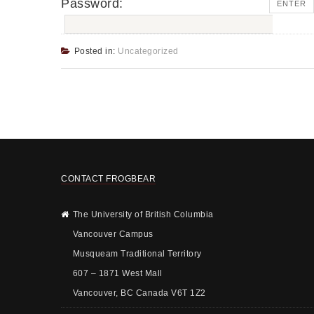
Password:
Posted in:
Uncategorized
CONTACT FROGBEAR
The University of British Columbia
Vancouver Campus
Musqueam Traditional Territory
607 – 1871 West Mall
Vancouver, BC Canada V6T 1Z2