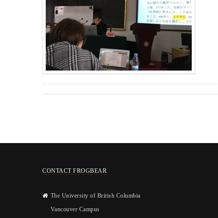
CONTACT FROGBEAR
The University of British Columbia
Vancouver Campus