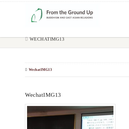
WECHATIMG13
WechatIMG13
WechatIMG13