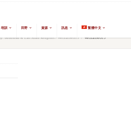
培訓
田野
資源
訊息
繁體中文
: Buddhism & East Asian Religions
/
WechatIMG13
/
WechatIMG13