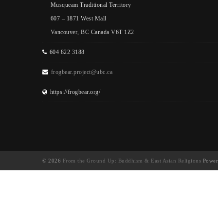
Musqueam Traditional Territory
607 – 1871 West Mall
Vancouver, BC Canada V6T 1Z2
604 822 3188
frogbear.project@ubc.ca
https://frogbear.org/
© 2026
From the Ground Up: Buddhism & East Asian Religions
Power