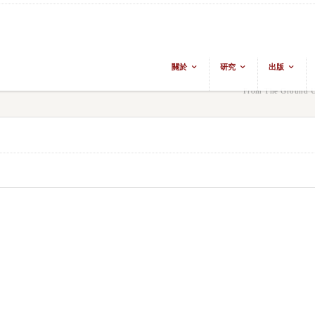
關於
研究
出版
From The Ground Up