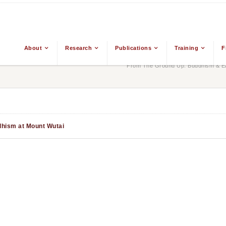
About
Research
Publications
Training
F
From The Ground Up: Buddhism & Eas
dhism at Mount Wutai