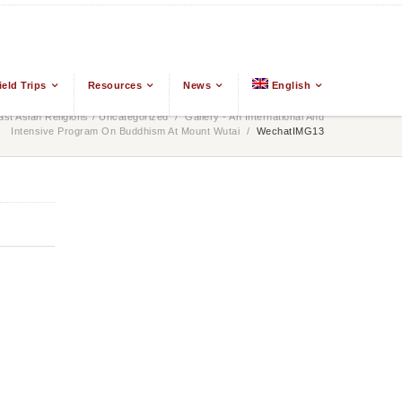
ield Trips
Resources
News
English
t Asian Religions
/
Uncategorized
/
Gallery - An International And
Intensive Program On Buddhism At Mount Wutai
/
WechatIMG13