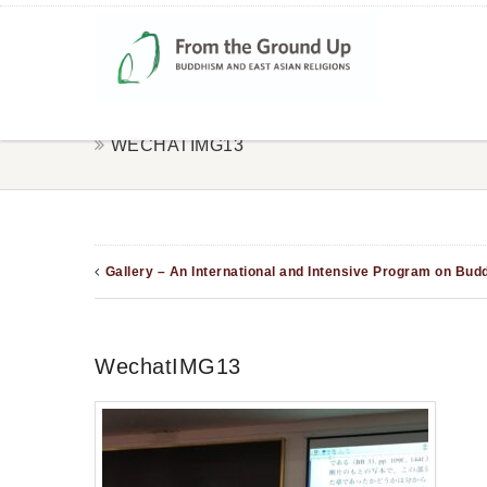
WECHATIMG13
Gallery – An International and Intensive Program on Bud
WechatIMG13