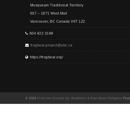
Musqueam Traditional Territory
607 – 1871 West Mall
Vancouver, BC Canada V6T 1Z2
604 822 3188
frogbear.project@ubc.ca
https://frogbear.org/
© 2026
From the Ground Up: Buddhism & East Asian Religions
Powe