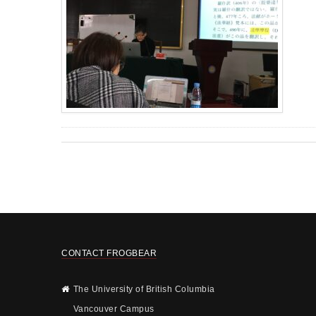
CONTACT FROGBEAR
The University of British Columbia
Vancouver Campus