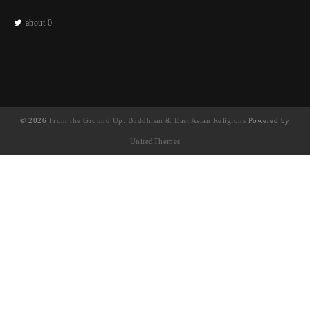
about 0
© 2026
From the Ground Up: Buddhism & East Asian Religions
Powered by
UnitedThemes
UA-130202071-1