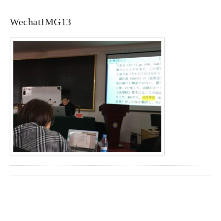
WechatIMG13