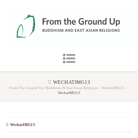
WECHATIMG13
From The Ground Up: Buddhism & East Asian Religions
/
WechatIMG13
/
WechatIMG13
WechatIMG13