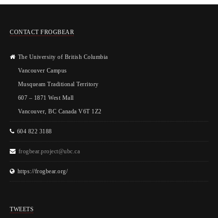
CONTACT FROGBEAR
The University of British Columbia
Vancouver Campus
Musqueam Traditional Territory
607 – 1871 West Mall
Vancouver, BC Canada V6T 1Z2
604 822 3188
frogbear.project@ubc.ca
https://frogbear.org/
TWEETS