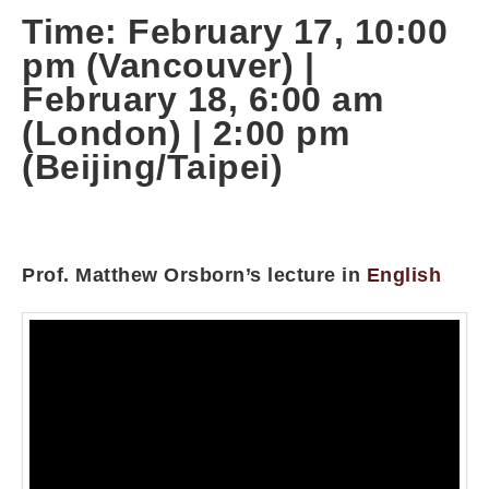
Time: February 17, 10:00
pm (Vancouver) |
February 18, 6:00 am
(London) | 2:00 pm
(Beijing/Taipei)
Prof. Matthew Orsborn’s lecture in
English