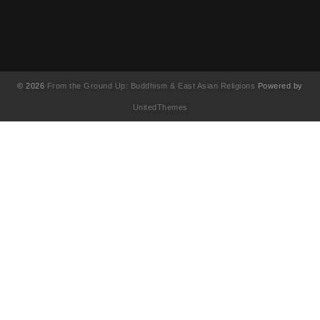
© 2026
From the Ground Up: Buddhism & East Asian Religions
Powered by
UnitedThemes
UA-130202071-1
English
简体中文
(
Chinese (Simplified)
)