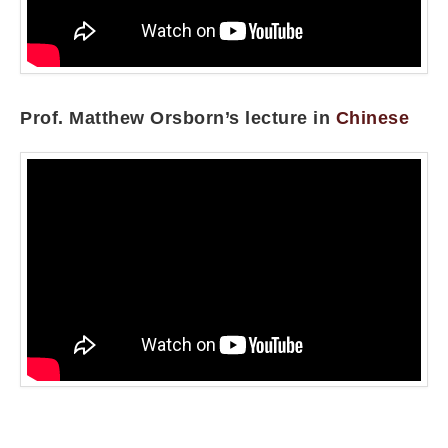
Prof. Matthew Orsborn’s lecture in
Chinese