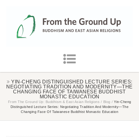
YIN-CHENG DISTINGUISHED LECTURE SERIES:
NEGOTIATING TRADITION AND MODERNITY—THE
CHANGING FACE OF TAIWANESE BUDDHIST
MONASTIC EDUCATION
From The Ground Up: Buddhism & East Asian Religions
/
Blog
/
Yin-Cheng
Distinguished Lecture Series: Negotiating Tradition And Modernity—The
Changing Face Of Taiwanese Buddhist Monastic Education