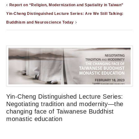
Report on “Religion, Modernization and Spatiality in Taiwan”
Yin-Cheng Distinguished Lecture Series: Are We Still Talking:
Buddhism and Neuroscience Today
Yin-Cheng Distinguished Lecture Series:
Negotiating tradition and modernity—the
changing face of Taiwanese Buddhist
monastic education