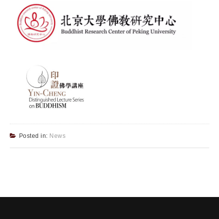
Posted in:
News