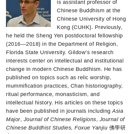
is assistant professor of
Chinese Buddhism at the
Chinese University of Hong
Kong (CUHK). Previously,
he held the Sheng Yen postdoctoral fellowship
(2016—2018) in the Department of Religion,
Florida State University. Gildow’s research
interests center on intellectual and institutional
change in modern Chinese Buddhism. He has
published on topics such as relic worship,
mummification practices, Chan historiography,
ritual performance, monasticism, and
intellectual history. His articles on these topics
have been published in journals including
Asia
Major
,
Journal of Chinese Religions
,
Journal of
Chinese Buddhist Studies, Foxue Yanjiu
佛學研