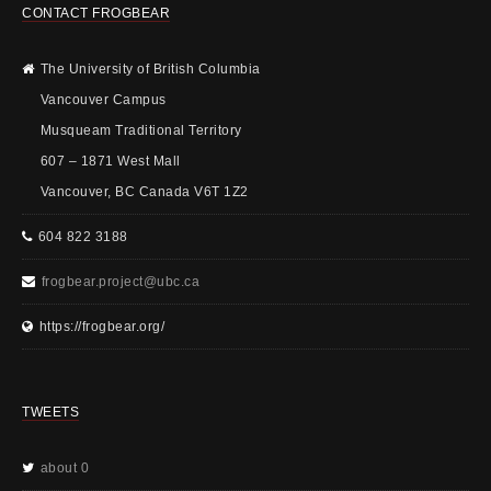
CONTACT FROGBEAR
The University of British Columbia
Vancouver Campus
Musqueam Traditional Territory
607 – 1871 West Mall
Vancouver, BC Canada V6T 1Z2
604 822 3188
frogbear.project@ubc.ca
https://frogbear.org/
TWEETS
about 0