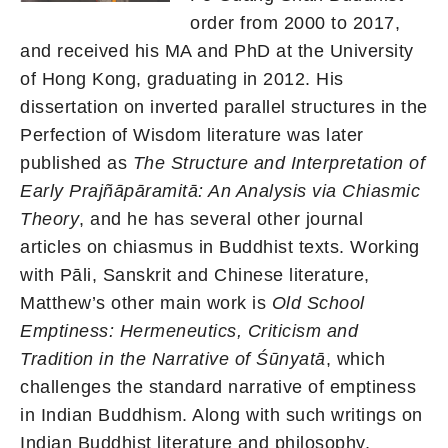
order from 2000 to 2017,
and received his MA and PhD at the University
of Hong Kong, graduating in 2012. His
dissertation on inverted parallel structures in the
Perfection of Wisdom literature was later
published as
The Structure and Interpretation of
Early Prajñāpāramitā: An Analysis via Chiasmic
Theory
, and he has several other journal
articles on chiasmus in Buddhist texts. Working
with Pāli, Sanskrit and Chinese literature,
Matthew’s other main work is
Old School
Emptiness: Hermeneutics, Criticism and
Tradition in the Narrative of Śūnyatā
, which
challenges the standard narrative of emptiness
in Indian Buddhism. Along with such writings on
Indian Buddhist literature and philosophy,