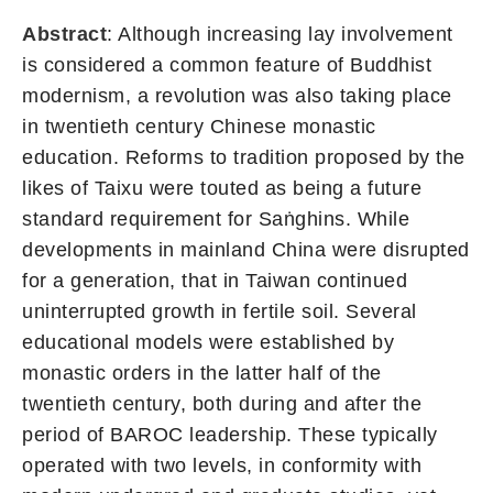
Abstract
: Although increasing lay involvement
is considered a common feature of Buddhist
modernism, a revolution was also taking place
in twentieth century Chinese monastic
education. Reforms to tradition proposed by the
likes of Taixu were touted as being a future
standard requirement for Saṅghins. While
developments in mainland China were disrupted
for a generation, that in Taiwan continued
uninterrupted growth in fertile soil. Several
educational models were established by
monastic orders in the latter half of the
twentieth century, both during and after the
period of BAROC leadership. These typically
operated with two levels, in conformity with