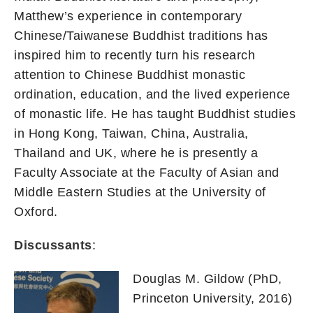
Matthew’s experience in contemporary
Chinese/Taiwanese Buddhist traditions has
inspired him to recently turn his research
attention to Chinese Buddhist monastic
ordination, education, and the lived experience
of monastic life. He has taught Buddhist studies
in Hong Kong, Taiwan, China, Australia,
Thailand and UK, where he is presently a
Faculty Associate at the Faculty of Asian and
Middle Eastern Studies at the University of
Oxford.
Discussants
:
Douglas M. Gildow (PhD,
Princeton University, 2016)