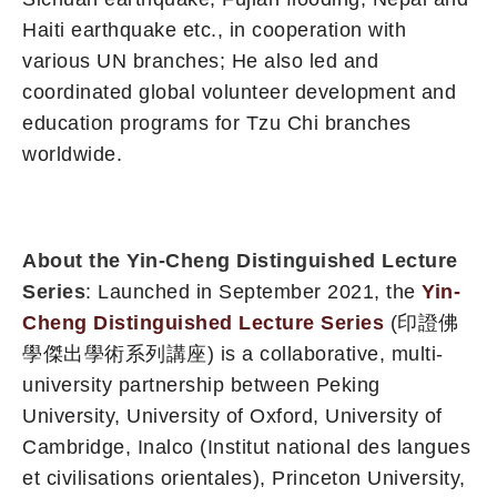
Haiti earthquake etc., in cooperation with
various UN branches; He also led and
coordinated global volunteer development and
education programs for Tzu Chi branches
worldwide.
About the Yin-Cheng Distinguished Lecture
Series
: Launched in September 2021, the
Yin-
Cheng Distinguished Lecture Series
(印證佛
學傑出學術系列講座) is a collaborative, multi-
university partnership between Peking
University, University of Oxford, University of
Cambridge, Inalco (Institut national des langues
et civilisations orientales), Princeton University,