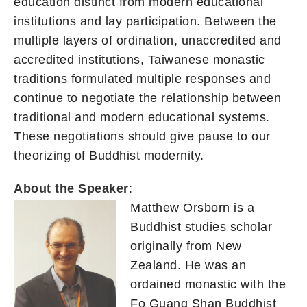
education distinct from modern educational
institutions and lay participation. Between the
multiple layers of ordination, unaccredited and
accredited institutions, Taiwanese monastic
traditions formulated multiple responses and
continue to negotiate the relationship between
traditional and modern educational systems.
These negotiations should give pause to our
theorizing of Buddhist modernity.
About the Speaker
:
Matthew Orsborn is a
Buddhist studies scholar
originally from New
Zealand. He was an
ordained monastic with the
Fo Guang Shan Buddhist