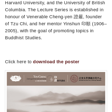
Harvard University, and the University of British
Columbia. The Lecture Series is established in
honour of Venerable Cheng-yen 證嚴, founder
of Tzu Chi, and her mentor Yinshun 印順 (1906–
2005), with the goal of promoting topics in
Buddhist Studies.
Click here to
download the poster