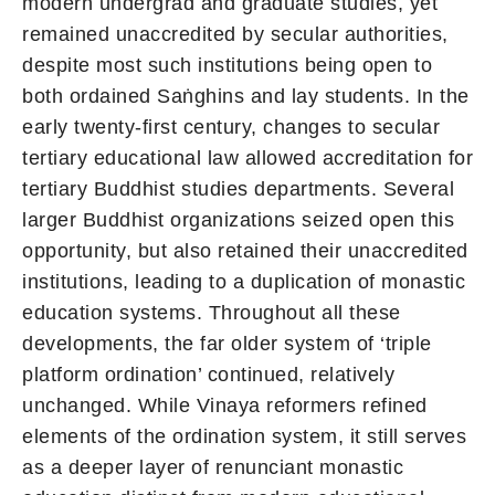
modern undergrad and graduate studies, yet
remained unaccredited by secular authorities,
despite most such institutions being open to
both ordained Saṅghins and lay students. In the
early twenty-first century, changes to secular
tertiary educational law allowed accreditation for
tertiary Buddhist studies departments. Several
larger Buddhist organizations seized open this
opportunity, but also retained their unaccredited
institutions, leading to a duplication of monastic
education systems. Throughout all these
developments, the far older system of ‘triple
platform ordination’ continued, relatively
unchanged. While Vinaya reformers refined
elements of the ordination system, it still serves
as a deeper layer of renunciant monastic