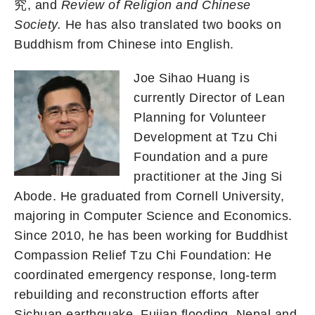
究, and
Review of Religion and Chinese
Society.
He has also translated two books on
Buddhism from Chinese into English.
Joe Sihao Huang is
currently Director of Lean
Planning for Volunteer
Development at Tzu Chi
Foundation and a pure
practitioner at the Jing Si
Abode. He graduated from Cornell University,
majoring in Computer Science and Economics.
Since 2010, he has been working for Buddhist
Compassion Relief Tzu Chi Foundation: He
coordinated emergency response, long-term
rebuilding and reconstruction efforts after
Sichuan earthquake, Fujian flooding, Nepal and