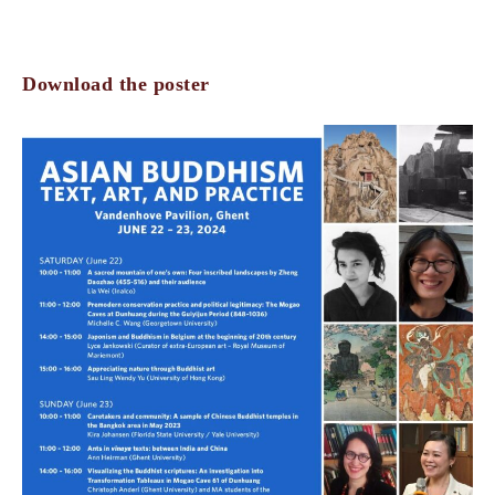
Download the poster