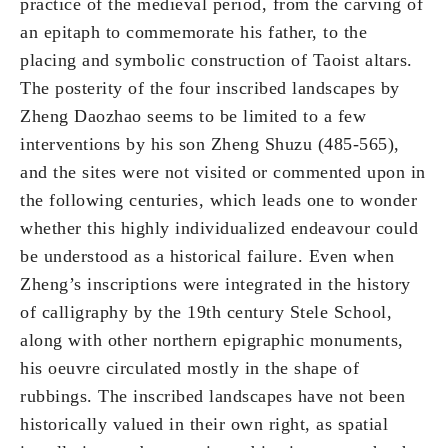
practice of the medieval period, from the carving of
an epitaph to commemorate his father, to the
placing and symbolic construction of Taoist altars.
The posterity of the four inscribed landscapes by
Zheng Daozhao seems to be limited to a few
interventions by his son Zheng Shuzu (485-565),
and the sites were not visited or commented upon in
the following centuries, which leads one to wonder
whether this highly individualized endeavour could
be understood as a historical failure. Even when
Zheng’s inscriptions were integrated in the history
of calligraphy by the 19th century Stele School,
along with other northern epigraphic monuments,
his oeuvre circulated mostly in the shape of
rubbings. The inscribed landscapes have not been
historically valued in their own right, as spatial