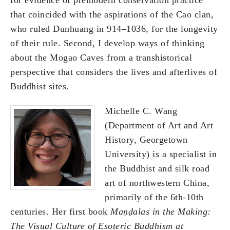
that coincided with the aspirations of the Cao clan,
who ruled Dunhuang in 914–1036, for the longevity
of their rule. Second, I develop ways of thinking
about the Mogao Caves from a transhistorical
perspective that considers the lives and afterlives of
Buddhist sites.
Michelle C. Wang
(Department of Art and Art
History, Georgetown
University) is a specialist in
the Buddhist and silk road
art of northwestern China,
primarily of the 6th-10th
centuries. Her first book
Ma
ṇḍalas in the Making:
The Visual Culture of Esoteric Buddhism at