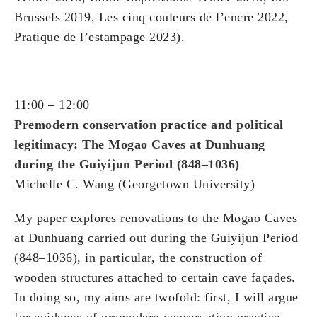
Brussels 2019, Les cinq couleurs de l’encre 2022,
Pratique de l’estampage 2023).
11:00 – 12:00
Premodern conservation practice and political
legitimacy: The Mogao Caves at Dunhuang
during the Guiyijun Period (848–1036)
Michelle C. Wang (Georgetown University)
My paper explores renovations to the Mogao Caves
at Dunhuang carried out during the Guiyijun Period
(848–1036), in particular, the construction of
wooden structures attached to certain cave façades.
In doing so, my aims are twofold: first, I will argue
for evidence of premodern conservation practice