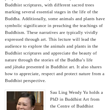
Buddhist scriptures, with different sacred trees
marking several essential stages in the life of the
Buddha. Additionally, some animals and plants have
symbolic significance in preaching the teachings of
Buddhism. These narratives are typically vividly
expressed through art. This lecture will lead the
audience to explore the animals and plants in the
Buddhist scriptures and appreciate the beauty of
nature through the stories of the Buddha’s life
and
jātaka
presented in Buddhist art. It also shares
how to appreciate, respect and protect nature from a
Buddhist perspective.
Sau Ling Wendy Yu holds a
PhD in Buddhist Art from
the Centre of Buddhist