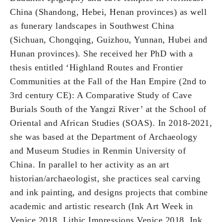
China (Shandong, Hebei, Henan provinces) as well
as funerary landscapes in Southwest China
(Sichuan, Chongqing, Guizhou, Yunnan, Hubei and
Hunan provinces). She received her PhD with a
thesis entitled ‘Highland Routes and Frontier
Communities at the Fall of the Han Empire (2nd to
3rd century CE): A Comparative Study of Cave
Burials South of the Yangzi River’ at the School of
Oriental and African Studies (SOAS). In 2018-2021,
she was based at the Department of Archaeology
and Museum Studies in Renmin University of
China. In parallel to her activity as an art
historian/archaeologist, she practices seal carving
and ink painting, and designs projects that combine
academic and artistic research (Ink Art Week in
Venice 2018, Lithic Impressions Venice 2018, Ink