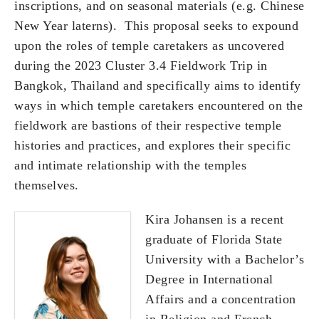
inscriptions, and on seasonal materials (e.g. Chinese
New Year laterns). This proposal seeks to expound
upon the roles of temple caretakers as uncovered
during the 2023 Cluster 3.4 Fieldwork Trip in
Bangkok, Thailand and specifically aims to identify
ways in which temple caretakers encountered on the
fieldwork are bastions of their respective temple
histories and practices, and explores their specific
and intimate relationship with the temples
themselves.
Kira Johansen is a recent
graduate of Florida State
University with a Bachelor’s
Degree in International
Affairs and a concentration
in Religion and French.