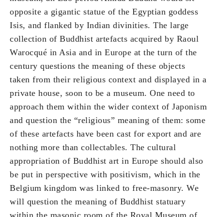
opposite a gigantic statue of the Egyptian goddess
Isis, and flanked by Indian divinities. The large
collection of Buddhist artefacts acquired by Raoul
Warocqué in Asia and in Europe at the turn of the
century questions the meaning of these objects
taken from their religious context and displayed in a
private house, soon to be a museum. One need to
approach them within the wider context of Japonism
and question the “religious” meaning of them: some
of these artefacts have been cast for export and are
nothing more than collectables. The cultural
appropriation of Buddhist art in Europe should also
be put in perspective with positivism, which in the
Belgium kingdom was linked to free-masonry. We
will question the meaning of Buddhist statuary
within the masonic room of the Royal Museum of