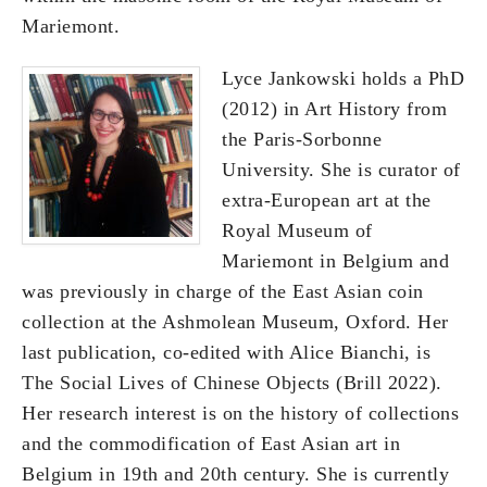
Mariemont.
Lyce Jankowski holds a PhD
(2012) in Art History from
the Paris-Sorbonne
University. She is curator of
extra-European art at the
Royal Museum of
Mariemont in Belgium and
was previously in charge of the East Asian coin
collection at the Ashmolean Museum, Oxford. Her
last publication, co-edited with Alice Bianchi, is
The Social Lives of Chinese Objects (Brill 2022).
Her research interest is on the history of collections
and the commodification of East Asian art in
Belgium in 19th and 20th century. She is currently