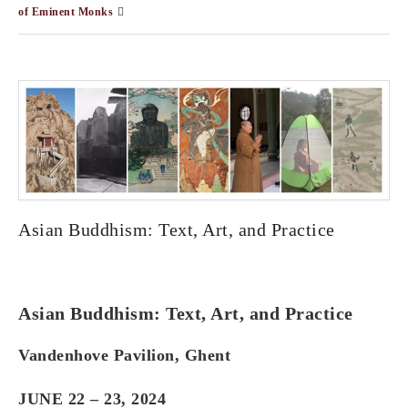
of Eminent Monks
Asian Buddhism: Text, Art, and Practice
Asian Buddhism: Text, Art, and Practice
Vandenhove Pavilion, Ghent
JUNE 22 – 23, 2024