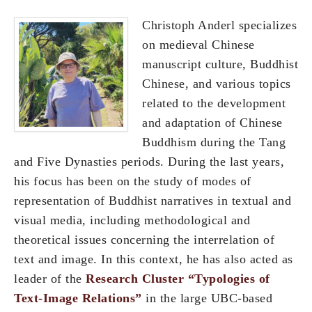
Christoph Anderl specializes
on medieval Chinese
manuscript culture, Buddhist
Chinese, and various topics
related to the development
and adaptation of Chinese
Buddhism during the Tang
and Five Dynasties periods. During the last years,
his focus has been on the study of modes of
representation of Buddhist narratives in textual and
visual media, including methodological and
theoretical issues concerning the interrelation of
text and image. In this context, he has also acted as
leader of the
Research Cluster “Typologies of
Text-Image Relations”
in the large UBC-based