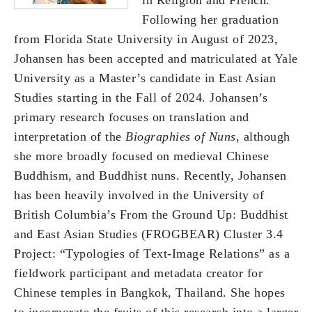
Following her graduation
from Florida State University in August of 2023,
Johansen has been accepted and matriculated at Yale
University as a Master’s candidate in East Asian
Studies starting in the Fall of 2024. Johansen’s
primary research focuses on translation and
interpretation of the
Biographies of Nuns
, although
she more broadly focused on medieval Chinese
Buddhism, and Buddhist nuns. Recently, Johansen
has been heavily involved in the University of
British Columbia’s From the Ground Up: Buddhist
and East Asian Studies (FROGBEAR) Cluster 3.4
Project: “Typologies of Text-Image Relations” as a
fieldwork participant and metadata creator for
Chinese temples in Bangkok, Thailand. She hopes
to incorporate the fruits of this research into a larger