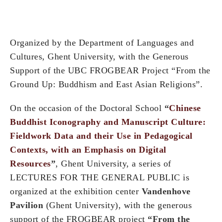
Organized by the Department of Languages and
Cultures, Ghent University, with the Generous
Support of the UBC FROGBEAR Project “From the
Ground Up: Buddhism and East Asian Religions”.
On the occasion of the Doctoral School
“
Chinese
Buddhist Iconography and Manuscript Culture:
Fieldwork Data and their Use in Pedagogical
Contexts, with an Emphasis on Digital
Resources
”
, Ghent University, a series of
LECTURES FOR THE GENERAL PUBLIC is
organized at the exhibition center
Vandenhove
Pavilion
(Ghent University), with the generous
support of the FROGBEAR project
“From the