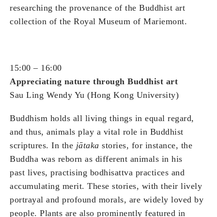
researching the provenance of the Buddhist art
collection of the Royal Museum of Mariemont.
15:00 – 16:00
Appreciating nature through Buddhist art
Sau Ling Wendy Yu (Hong Kong University)
Buddhism holds all living things in equal regard,
and thus, animals play a vital role in Buddhist
scriptures. In the
jātaka
stories, for instance, the
Buddha was reborn as different animals in his
past lives, practising bodhisattva practices and
accumulating merit. These stories, with their lively
portrayal and profound morals, are widely loved by
people. Plants are also prominently featured in