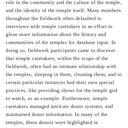
role in the community and the culture of the temple,
and the identity of the temple itself. Many members
throughout the fieldwork often defaulted to
interviews with temple caretakers in an effort to
glean more information about the history and
communities of the temples for database input. In
doing so, fieldwork participants came to discover
that temple caretakers, within the scope of the
fieldwork, often had an intimate relationship with
the temples, sleeping in them, cleaning them, and in
certain particular instances had their own special
practices, like providing shows for the temple god
to watch, as an example. Furthermore, temple
caretakers managed intricate donor systems, and
maintained donor information. In many of the
temples, these donors were highlighted in