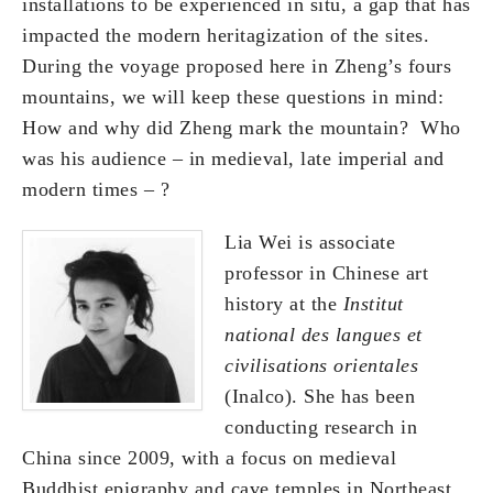
installations to be experienced in situ, a gap that has
impacted the modern heritagization of the sites.
During the voyage proposed here in Zheng’s fours
mountains, we will keep these questions in mind:
How and why did Zheng mark the mountain? Who
was his audience – in medieval, late imperial and
modern times – ?
Lia Wei is associate
professor in Chinese art
history at the
Institut
national des langues et
civilisations orientales
(Inalco). She has been
conducting research in
China since 2009, with a focus on medieval
Buddhist epigraphy and cave temples in Northeast