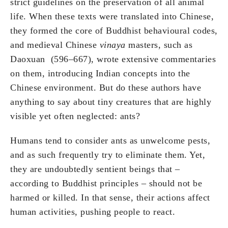
strict guidelines on the preservation of all animal
life. When these texts were translated into Chinese,
they formed the core of Buddhist behavioural codes,
and medieval Chinese
vinaya
masters, such as
Daoxuan (596–667), wrote extensive commentaries
on them, introducing Indian concepts into the
Chinese environment. But do these authors have
anything to say about tiny creatures that are highly
visible yet often neglected: ants?
Humans tend to consider ants as unwelcome pests,
and as such frequently try to eliminate them. Yet,
they are undoubtedly sentient beings that –
according to Buddhist principles – should not be
harmed or killed. In that sense, their actions affect
human activities, pushing people to react.