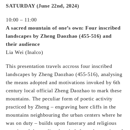
SATURDAY (June 22nd, 2024)
10:00 – 11:00
A sacred mountain of one’s own: Four inscribed
landscapes by Zheng Daozhao (455-516) and
their audience
Lia Wei (Inalco)
This presentation travels accross four inscribed
landscapes by Zheng Daozhao (455-516), analysing
the means adopted and motivations invoked by 6th
century local official Zheng Daozhao to mark these
mountains. The peculiar form of poetic activity
practiced by Zheng – engraving bare cliffs in the
mountains neighbouring the urban centers where he
was on duty – builds upon funerary and religious