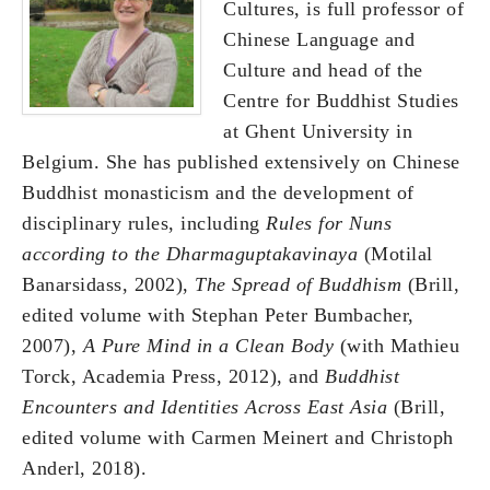
Cultures, is full professor of
Chinese Language and
Culture and head of the
Centre for Buddhist Studies
at Ghent University in
Belgium. She has published extensively on Chinese
Buddhist monasticism and the development of
disciplinary rules, including
Rules for Nuns
according to the Dharmaguptakavinaya
(Motilal
Banarsidass, 2002),
The Spread of Buddhism
(Brill,
edited volume with Stephan Peter Bumbacher,
2007),
A Pure Mind in a Clean Body
(with Mathieu
Torck, Academia Press, 2012), and
Buddhist
Encounters and Identities Across East Asia
(Brill,
edited volume with Carmen Meinert and Christoph
Anderl, 2018).