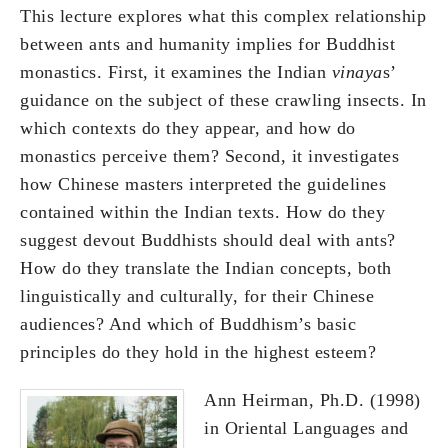
This lecture explores what this complex relationship
between ants and humanity implies for Buddhist
monastics. First, it examines the Indian
vinaya
s’
guidance on the subject of these crawling insects. In
which contexts do they appear, and how do
monastics perceive them? Second, it investigates
how Chinese masters interpreted the guidelines
contained within the Indian texts. How do they
suggest devout Buddhists should deal with ants?
How do they translate the Indian concepts, both
linguistically and culturally, for their Chinese
audiences? And which of Buddhism’s basic
principles do they hold in the highest esteem?
Ann Heirman, Ph.D. (1998)
in Oriental Languages and