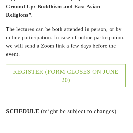
Ground Up: Buddhism and East Asian
Religions”
.
The lectures can be both attended in person, or by
online participation.
In case of online participation,
we will send a Zoom link a few days before the
event.
REGISTER (FORM CLOSES ON JUNE
20)
SCHEDULE
(might be subject to changes)