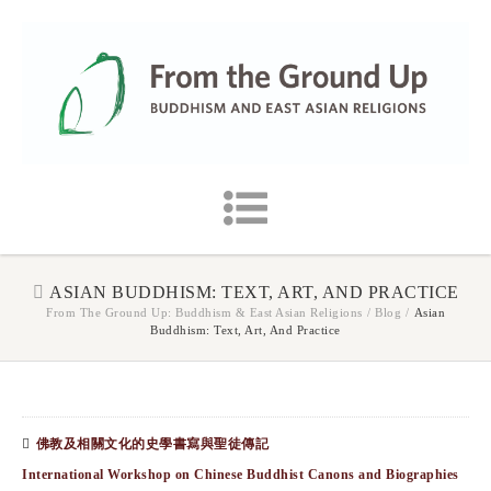
ASIAN BUDDHISM: TEXT, ART, AND PRACTICE
From The Ground Up: Buddhism & East Asian Religions
/
Blog
/
Asian
Buddhism: Text, Art, And Practice
佛教及相關文化的史學書寫與聖徒傳記
International Workshop on Chinese Buddhist Canons and Biographies