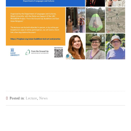
Posted in:
Lecture
,
News