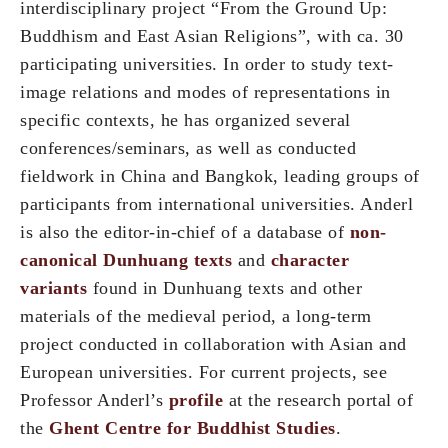
interdisciplinary project “From the Ground Up:
Buddhism and East Asian Religions”, with ca. 30
participating universities. In order to study text-
image relations and modes of representations in
specific contexts, he has organized several
conferences/seminars, as well as conducted
fieldwork in China and Bangkok, leading groups of
participants from international universities. Anderl
is also the editor-in-chief of a database of
non-
canonical Dunhuang texts
and
character
variants
found in Dunhuang texts and other
materials of the medieval period, a long-term
project conducted in collaboration with Asian and
European universities. For current projects, see
Professor Anderl’s
profile
at the research portal of
the
Ghent Centre for Buddhist Studies
.