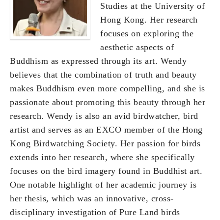
Studies at the University of
Hong Kong. Her research
focuses on exploring the
aesthetic aspects of
Buddhism as expressed through its art. Wendy
believes that the combination of truth and beauty
makes Buddhism even more compelling, and she is
passionate about promoting this beauty through her
research. Wendy is also an avid birdwatcher, bird
artist and serves as an EXCO member of the Hong
Kong Birdwatching Society. Her passion for birds
extends into her research, where she specifically
focuses on the bird imagery found in Buddhist art.
One notable highlight of her academic journey is
her thesis, which was an innovative, cross-
disciplinary investigation of Pure Land birds