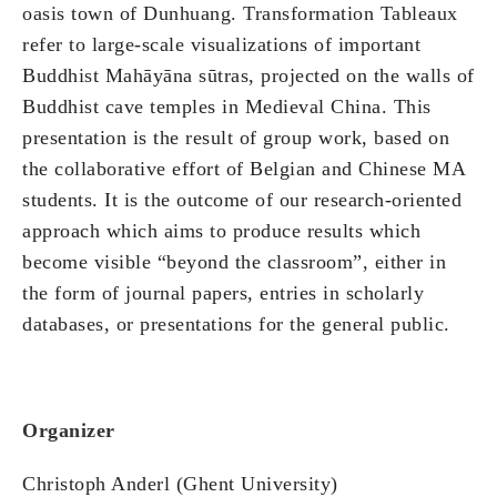
oasis town of Dunhuang. Transformation Tableaux
refer to large-scale visualizations of important
Buddhist Mahāyāna sūtras, projected on the walls of
Buddhist cave temples in Medieval China. This
presentation is the result of group work, based on
the collaborative effort of Belgian and Chinese MA
students. It is the outcome of our research-oriented
approach which aims to produce results which
become visible “beyond the classroom”, either in
the form of journal papers, entries in scholarly
databases, or presentations for the general public.
Organizer
Christoph Anderl (Ghent University)