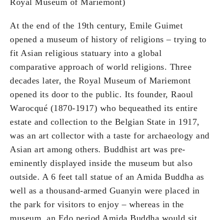
Royal Museum of Mariemont)
At the end of the 19th century, Emile Guimet
opened a museum of history of religions – trying to
fit Asian religious statuary into a global
comparative approach of world religions. Three
decades later, the Royal Museum of Mariemont
opened its door to the public. Its founder, Raoul
Warocqué (1870-1917) who bequeathed its entire
estate and collection to the Belgian State in 1917,
was an art collector with a taste for archaeology and
Asian art among others. Buddhist art was pre-
eminently displayed inside the museum but also
outside. A 6 feet tall statue of an Amida Buddha as
well as a thousand-armed Guanyin were placed in
the park for visitors to enjoy – whereas in the
museum, an Edo period Amida Buddha would sit