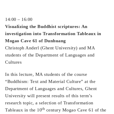
14:00 – 16:00
Visualizing the Buddhist scriptures: An
investigation into Transformation Tableaux in
Mogao Cave 61 of Dunhuang
Christoph Anderl (Ghent University) and MA
students of the Department of Languages and
Cultures
In this lecture, MA students of the course
“Buddhism: Text and Material Culture” at the
Department of Languages and Cultures, Ghent
University will present results of this term’s
research topic, a selection of Transformation
th
Tableaux in the 10
century Mogao Cave 61 of the