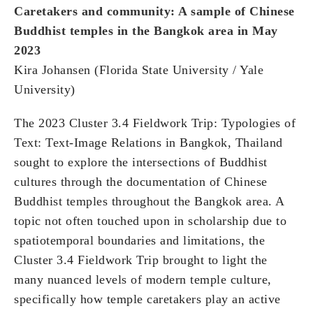
Caretakers and community: A sample of Chinese
Buddhist temples in the Bangkok area in May
2023
Kira Johansen (Florida State University / Yale
University)
The 2023 Cluster 3.4 Fieldwork Trip: Typologies of
Text: Text-Image Relations in Bangkok, Thailand
sought to explore the intersections of Buddhist
cultures through the documentation of Chinese
Buddhist temples throughout the Bangkok area. A
topic not often touched upon in scholarship due to
spatiotemporal boundaries and limitations, the
Cluster 3.4 Fieldwork Trip brought to light the
many nuanced levels of modern temple culture,
specifically how temple caretakers play an active