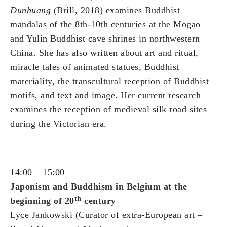
Dunhuang
(Brill, 2018) examines Buddhist
mandalas of the 8th-10th centuries at the Mogao
and Yulin Buddhist cave shrines in northwestern
China. She has also written about art and ritual,
miracle tales of animated statues, Buddhist
materiality, the transcultural reception of Buddhist
motifs, and text and image. Her current research
examines the reception of medieval silk road sites
during the Victorian era.
14:00 – 15:00
Japonism and Buddhism in Belgium at the
th
beginning of 20
century
Lyce Jankowski (Curator of extra-European art –