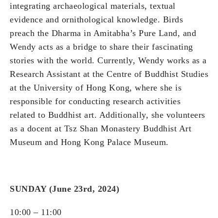
integrating archaeological materials, textual
evidence and ornithological knowledge. Birds
preach the Dharma in Amitabha’s Pure Land, and
Wendy acts as a bridge to share their fascinating
stories with the world. Currently, Wendy works as a
Research Assistant at the Centre of Buddhist Studies
at the University of Hong Kong, where she is
responsible for conducting research activities
related to Buddhist art. Additionally, she volunteers
as a docent at Tsz Shan Monastery Buddhist Art
Museum and Hong Kong Palace Museum.
SUNDAY (June 23rd, 2024)
10:00 – 11:00