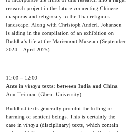
research project in the future connecting Chinese
diasporas and religiosity to the Thai religious
landscape. Along with Christoph Anderl, Johansen
is aiding in the compilation of an exhibition on
Buddha’s life at the Mariemont Museum (September
2024 – April 2025).
11:00 – 12:00
Ants in
vinaya
texts: between India and China
Ann Heirman (Ghent University)
Buddhist texts generally prohibit the killing or
harming of sentient beings. This is certainly the
case in
vinaya
(disciplinary) texts, which contain