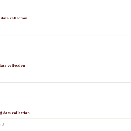
data collection
ta collection
 data collection
nd