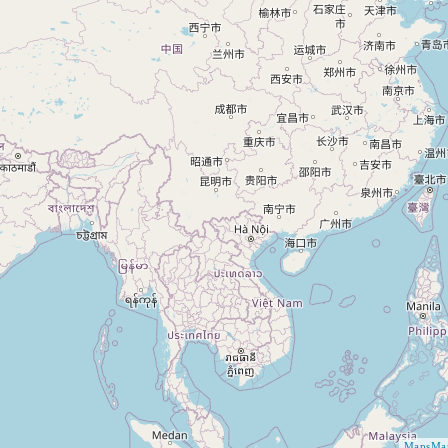
MapsMar