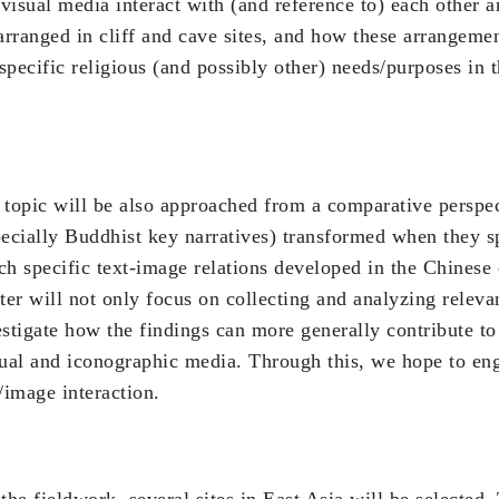
visual media interact with (and reference to) each other a
rranged in cliff and cave sites, and how these arrangeme
pecific religious (and possibly other) needs/purposes in 
 topic will be also approached from a comparative perspe
pecially Buddhist key narratives) transformed when they s
h specific text-image relations developed in the Chinese 
ter will not only focus on collecting and analyzing relevan
estigate how the findings can more generally contribute to
tual and iconographic media. Through this, we hope to eng
/image interaction.
the fieldwork, several sites in East Asia will be selected. T