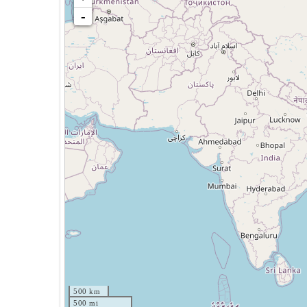
-
500 km
500 mi