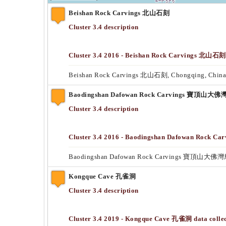
Beishan Rock Carvings 北山石刻
Cluster 3.4 description
Cluster 3.4 2016 - Beishan Rock Carvings 北山石刻 
Beishan Rock Carvings 北山石刻, Chongqing, China
Baodingshan Dafowan Rock Carvings 寶頂山
Cluster 3.4 description
Cluster 3.4 2016 - Baodingshan Dafowan Roc
Baodingshan Dafowan Rock Carvings 寶頂山大佛灣
Kongque Cave 孔雀洞
Cluster 3.4 description
Cluster 3.4 2019 - Kongque Cave 孔雀洞 data collec