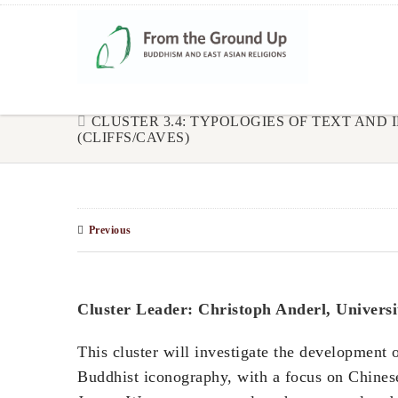
CLUSTER 3.4: TYPOLOGIES OF TEXT AND
(CLIFFS/CAVES)
Previous
Cluster Leader: Christoph Anderl, Universi
This cluster will investigate the development o
Buddhist iconography, with a focus on Chinese