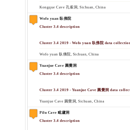
Kongque Cave 孔雀洞, Sichuan, China
Wofo yuan 臥佛院
Cluster 3.4 description
Cluster 3.4 2019 - Wofo yuan 臥佛院 data collectio
Wofo yuan 臥佛院, Sichuan, China
Yuanjue Cave 圓覺洞
Cluster 3.4 description
Cluster 3.4 2019 - Yuanjue Cave 圓覺洞 data collec
Yuanjue Cave 圓覺洞, Sichuan, China
Pilu Cave 毗廬洞
Cluster 3.4 description