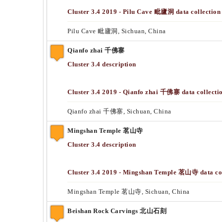
Cluster 3.4 2019 - Pilu Cave 毗廬洞 data collection
Pilu Cave 毗廬洞, Sichuan, China
Qianfo zhai 千佛寨
Cluster 3.4 description
Cluster 3.4 2019 - Qianfo zhai 千佛寨 data collecti
Qianfo zhai 千佛寨, Sichuan, China
Mingshan Temple 茗山寺
Cluster 3.4 description
Cluster 3.4 2019 - Mingshan Temple 茗山寺 data col
Mingshan Temple 茗山寺, Sichuan, China
Beishan Rock Carvings 北山石刻