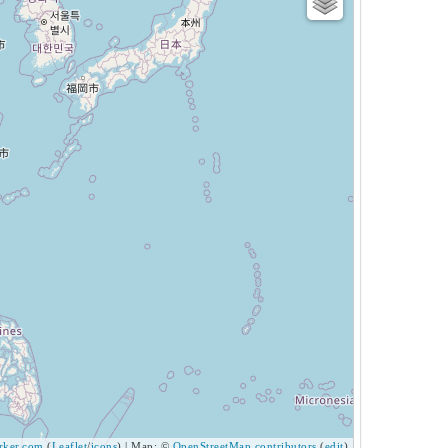
ker.com
(
Leaflet
/
icons
) | Map: ©
OpenStreetMap contributors
(
edit
)