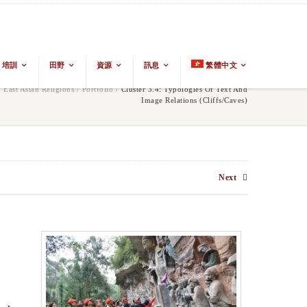
培訓
田野
資源
訊息
繁體中文
East Asian Religions
/
Portfolio
/
Cluster 3.4: Typologies Of Text And
Image Relations (cliffs/caves)
Next