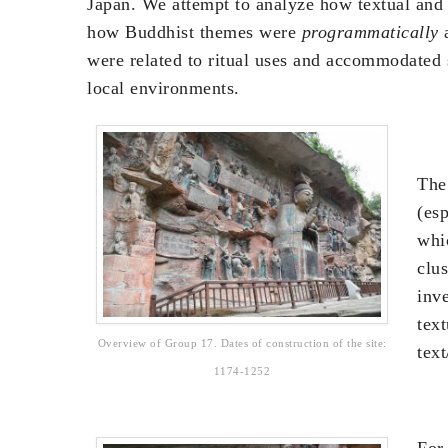
Japan. We attempt to analyze how textual and 
how Buddhist themes were
programmatically
a
were related to ritual uses and accommodated s
local environments.
The
(es
whic
clus
inv
tex
Overview of Group 17. Dates of construction of the site:
text
1174-1252
For 