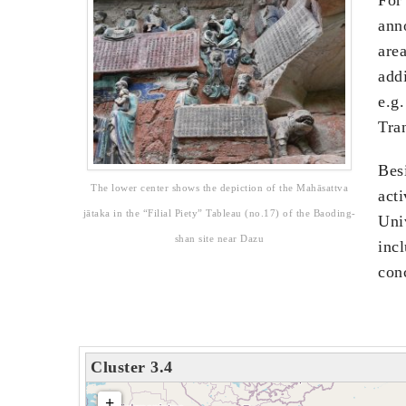
ann
area
addi
e.g
Tra
Besi
The lower center shows the depiction of the Mahāsattva
act
jātaka in the “Filial Piety” Tableau (no.17) of the Baoding-
Univ
shan site near Dazu
incl
conc
Cluster 3.4
loading map - please wait...
+