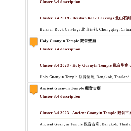
Cluster 3.4 description
Cluster 3.4 2019 - Beishan Rock Carvings 北山石刻 
Beishan Rock Carvings 北山石刻, Chongqing, China
Holy Guanyin Temple 觀音聖廟
Cluster 3.4 description
Cluster 3.4 2023 - Holy Guanyin Temple 觀音聖廟 da
Holy Guanyin Temple 觀音聖廟, Bangkok, Thailand
Ancient Guanyin Temple 觀音古廟
Cluster 3.4 description
Cluster 3.4 2023 - Ancient Guanyin Temple 觀音古廟
Ancient Guanyin Temple 觀音古廟, Bangkok, Thaila