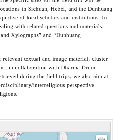
 locations in Sichuan, Hebei, and the Dunhuang
xpertise of local scholars and institutions. In
ealing with related questions and materials,
ts and Xylographs” and “Dunhuang
f relevant textual and image material, cluster
hent, in collaboration with Dharma Drum
trieved during the field trips, we also aim at
rdisciplinary/interreligious perspective
ligions.