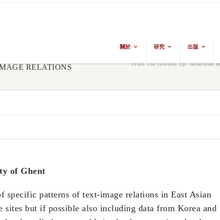
關於
研究
出版
From The Ground Up: Buddhism & 
 IMAGE RELATIONS
ty of Ghent
f specific patterns of text-image relations in East Asian
 sites but if possible also including data from Korea and