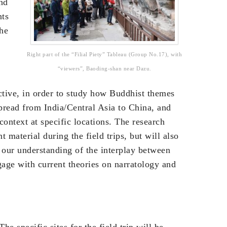
nd
nts
the
Right part of the “Filial Piety” Tableau (Group No.17), with
“viewers”, Baoding-shan near Dazu.
ctive, in order to study how Buddhist themes
pread from India/Central Asia to China, and
context at specific locations. The research
t material during the field trips, but will also
 our understanding of the interplay between
age with current theories on narratology and
he specific sites for the field trip will be