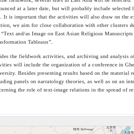
ounced at a later date, but will probably include selected
. It is important that the activities will also draw on the e
tion, we aim for close collaboration with other clusters d
. “Text and/as Image on East Asian Religious Manuscrip
nsformation Tableaux”.
des the fieldwork activities, and archiving and analysis o
ivities will include the organization of a conference in G
ersity. Besides presenting results based on the material re
uding panels on narratology theories, as well as on an inte
erning the role of text-image relations in the spread of re