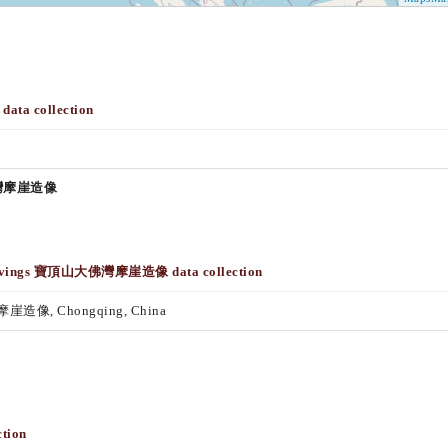
data collection
大佛灣摩崖造像
k Carvings 寶頂山大佛灣摩崖造像 data collection
摩崖造像, Chongqing, China
tion