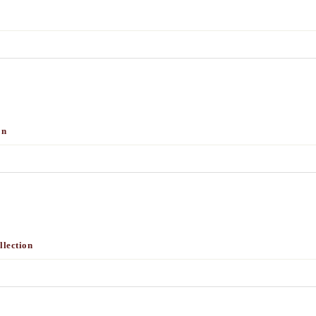
on
lection