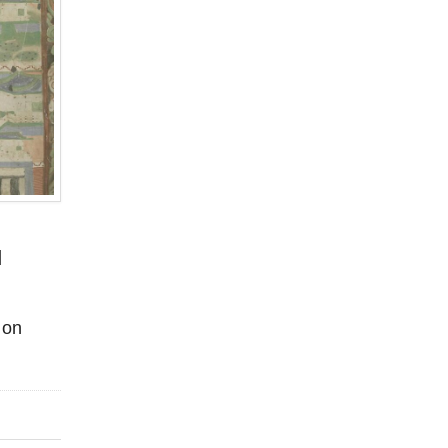
d
 on