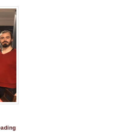
eading