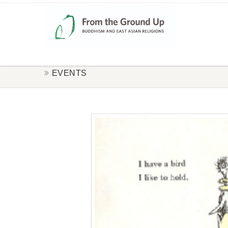
EVENTS