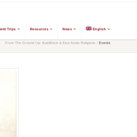
ield Trips
Resources
News
English
From The Ground Up: Buddhism & East Asian Religions
/
Events