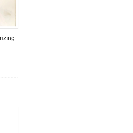
rizing