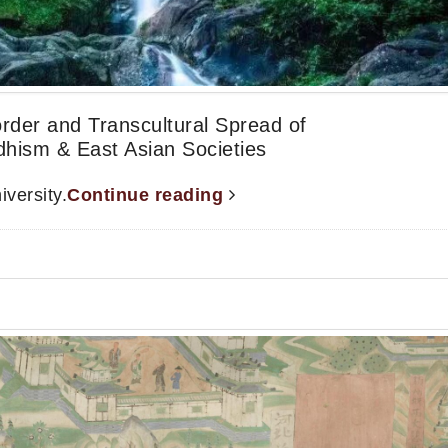
order and Transcultural Spread of
dhism & East Asian Societies
versity.
Continue reading