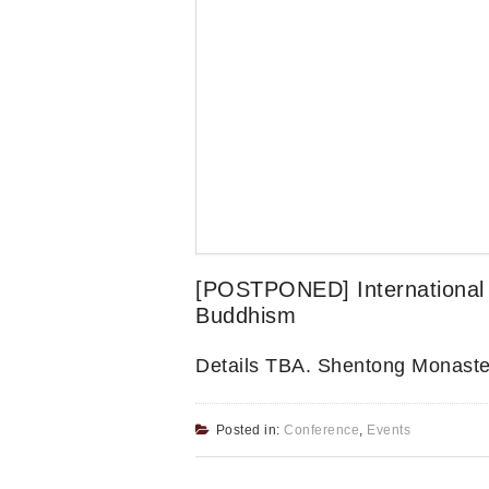
[POSTPONED] International 
Buddhism
Details TBA. Shentong Monaste
Posted in:
Conference
,
Events