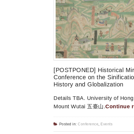
[POSTPONED] Historical Mirr
Conference on the Sinificati
History and Globalization
Details TBA. University of 
Mount Wutai 五臺山.
Continue 
Posted in:
Conference
,
Events