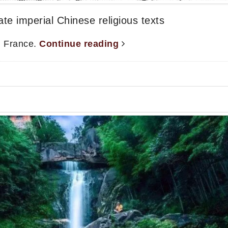
e imperial Chinese religious texts
, France.
Continue reading