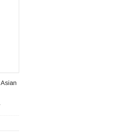
 Asian