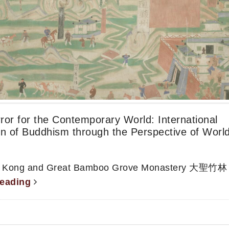
or for the Contemporary World: International
on of Buddhism through the Perspective of Worl
Hong Kong and Great Bamboo Grove Monastery 大聖竹林
reading