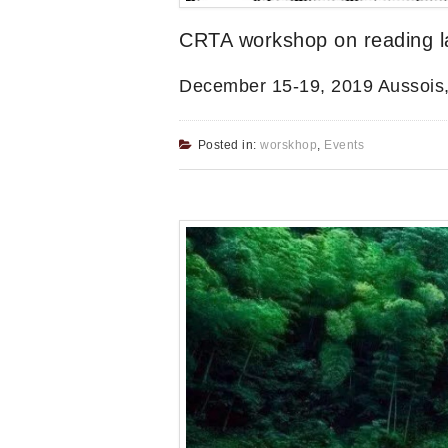
CRTA workshop on reading lat
December 15-19, 2019 Aussois
Posted in:
worskhop
,
Events