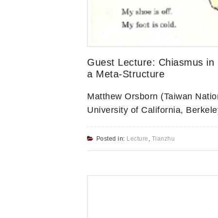
Guest Lecture: Chiasmus in 
a Meta-Structure
Matthew Orsborn (Taiwan Nationa
University of California, Berkele
Posted in:
Lecture
,
Tianzhu