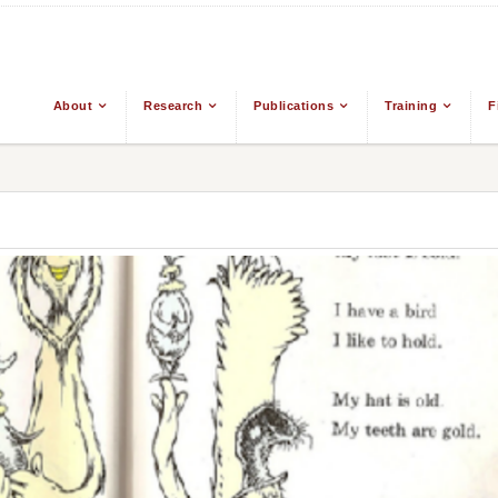
About
Research
Publications
Training
F