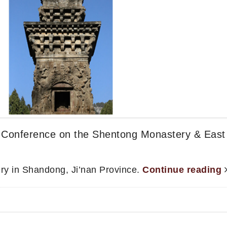
Conference on the Shentong Monastery & East
ry in Shandong, Ji’nan Province.
Continue reading