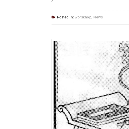
Posted in:
worskhop
,
News