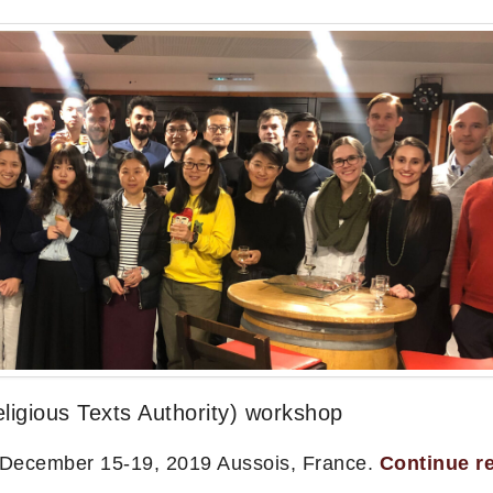
igious Texts Authority) workshop
 December 15-19, 2019 Aussois, France.
Continue r