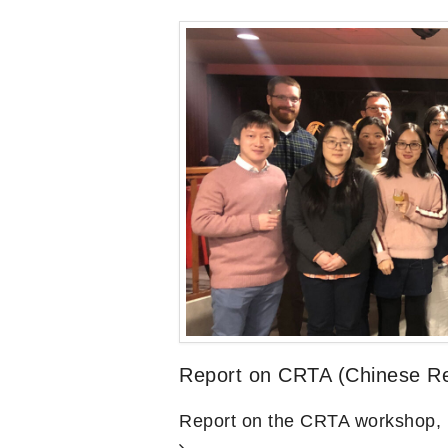
Report on CRTA (Chinese Rel
Report on the CRTA workshop,