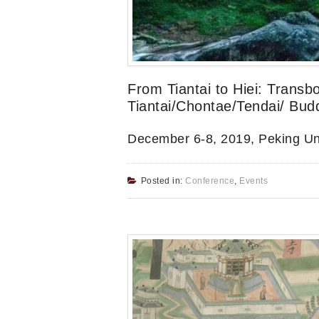
From Tiantai to Hiei: Transb
Tiantai/Chontae/Tendai/ Bud
December 6-8, 2019, Peking Uni
Posted in:
Conference
,
Events