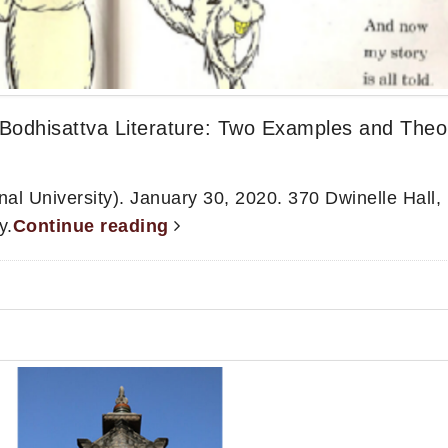
Bodhisattva Literature: Two Examples and Theo
l University). January 30, 2020. 370 Dwinelle Hall,
y.
Continue reading