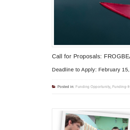
Call for Proposals: FROGBE
Deadline to Apply: February 15
Posted in:
Funding Opportunity
,
Funding-f