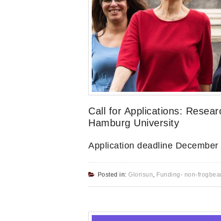
Call for Applications: Resear
Hamburg University
Application deadline December
Posted in:
Glorisun
,
Funding- non-frogbea