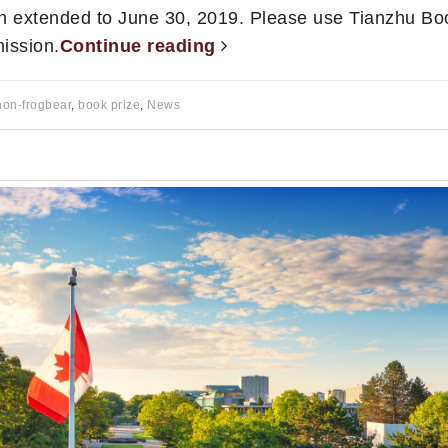
n extended to June 30, 2019. Please use Tianzhu Bo
ission.
Continue reading
non-frogbear
,
book prize
,
News