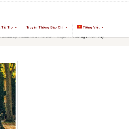
 Tài Trợ
Truyền Thông Báo Chí
Tiếng Việt
Ground Up: Buddhism & East Asian Religions
/
Funding Opportunity