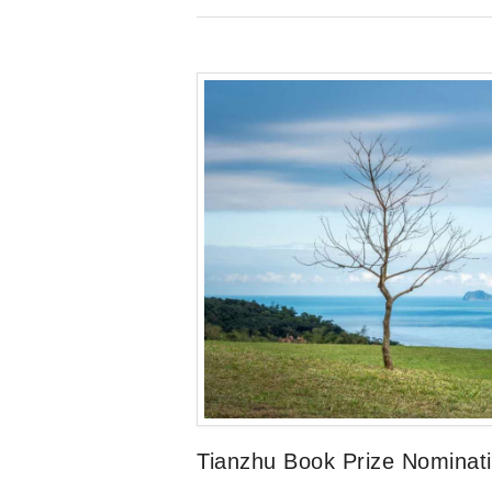
Tianzhu Book Prize Nominat