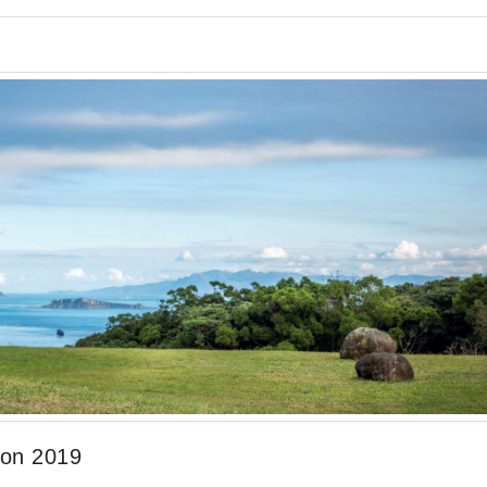
ion 2019