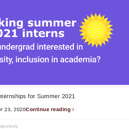
Internships for Summer 2021
r 23, 2020
Continue reading
pportunity