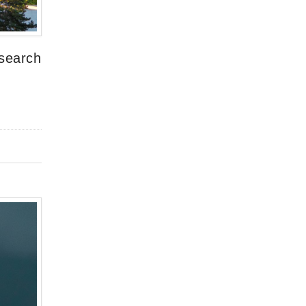
esearch