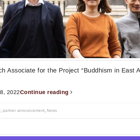
ch Associate for the Project “Buddhism in East A
 8, 2022
Continue reading
r
,
partner announcement
,
News