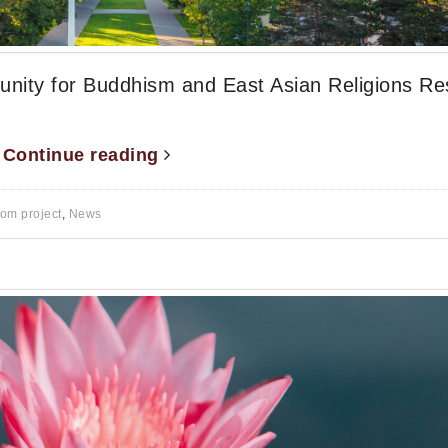
tunity for Buddhism and East Asian Religions R
.
Continue reading
rom project
,
News