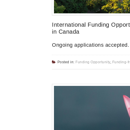
International Funding Oppor
in Canada
Ongoing applications accepted
Posted in:
Funding Opportunity
,
Funding-f