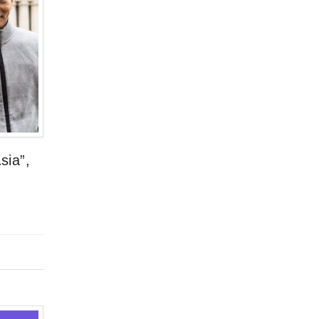
sia”,