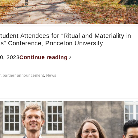
Student Attendees for “Ritual and Materiality in
s” Conference, Princeton University
20, 2023
Continue reading
r
,
partner announcement
,
News