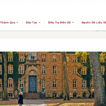
 Thành Quả
Đào Tạo
Điều Tra Điền Dã
Nguồn Dữ Liệu Và
From The 