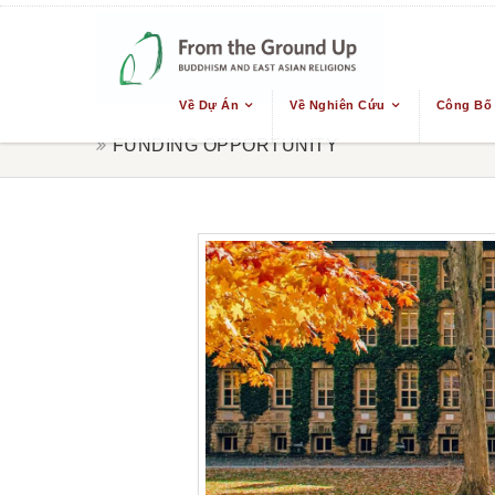
Về Dự Án
Về Nghiên Cứu
Công Bố
FUNDING OPPORTUNITY