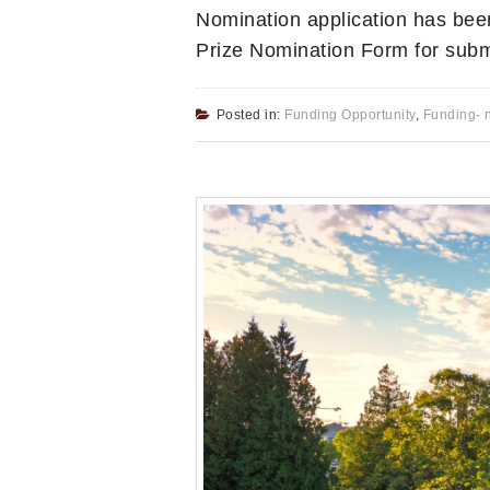
Nomination application has bee
Prize Nomination Form for subm
Posted in:
Funding Opportunity
,
Funding- 