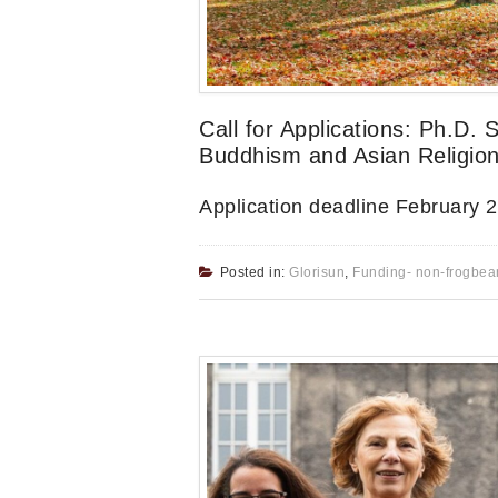
Call for Applications: Ph.D. 
Buddhism and Asian Religion
Application deadline February 
Posted in:
Glorisun
,
Funding- non-frogbea