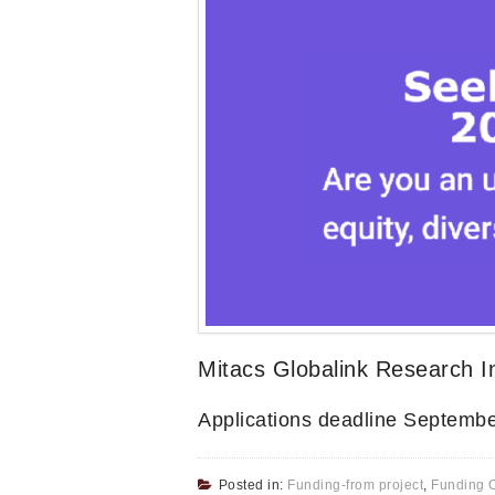
Mitacs Globalink Research 
Applications deadline Septembe
Posted in:
Funding-from project
,
Funding O