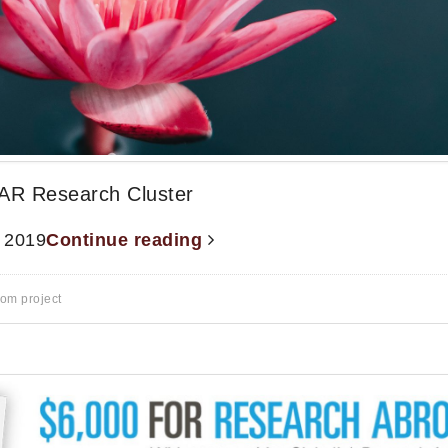
AR Research Cluster
, 2019
Continue reading
rom project