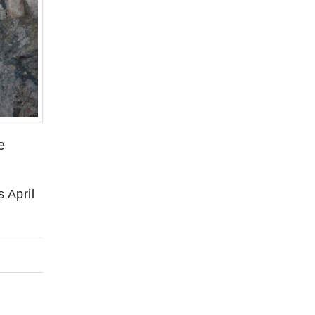
e
 April