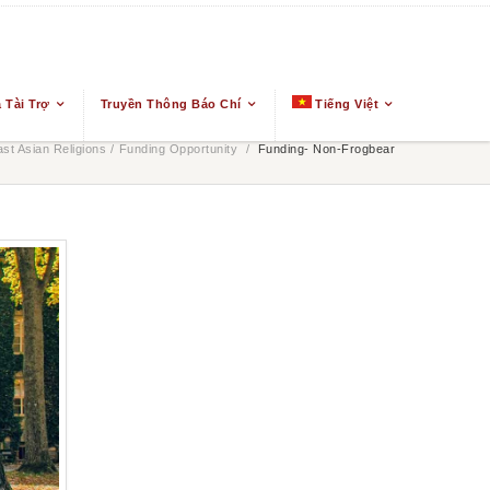
 Tài Trợ
Truyền Thông Báo Chí
Tiếng Việt
t Asian Religions
/
Funding Opportunity
/
Funding- Non-Frogbear