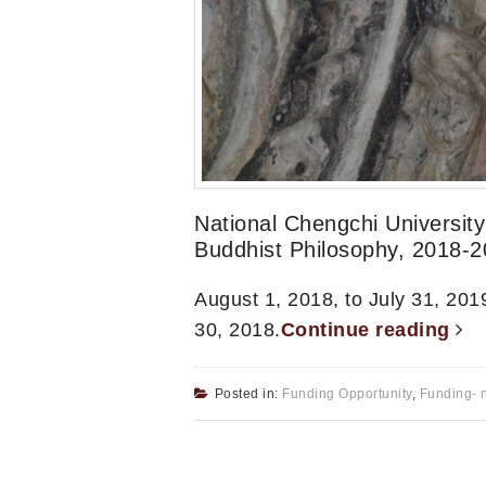
National Chengchi Universit
Buddhist Philosophy, 2018-
August 1, 2018, to July 31, 2019
30, 2018.
Continue reading
Posted in:
Funding Opportunity
,
Funding- 