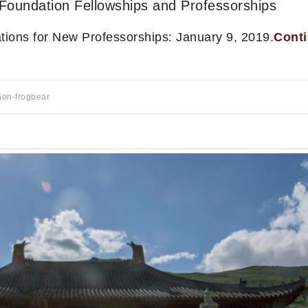
Foundation Fellowships and Professorships
cations for New Professorships: January 9, 2019.
Cont
non-frogbear