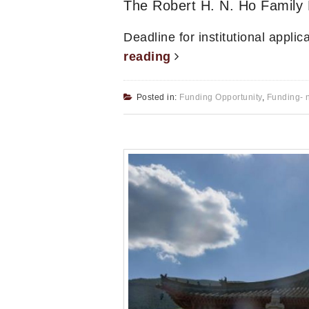
The Robert H. N. Ho Family 
Deadline for institutional appli
reading
Posted in:
Funding Opportunity
,
Funding- 