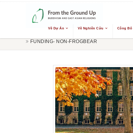
Về Dự Án
Về Nghiên Cứu
Công Bố
FUNDING- NON-FROGBEAR