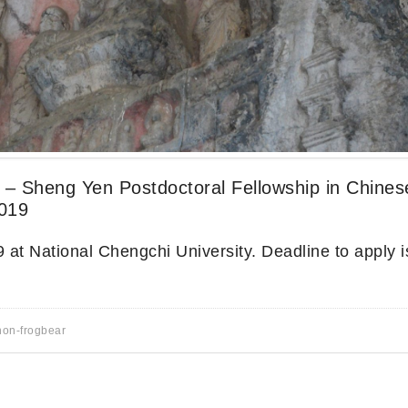
y – Sheng Yen Postdoctoral Fellowship in Chines
2019
 at National Chengchi University. Deadline to apply is
non-frogbear