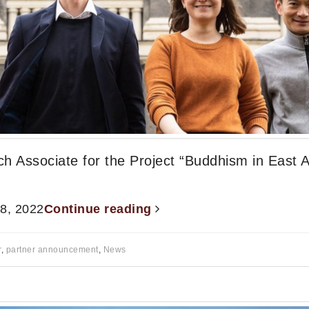
ch Associate for the Project “Buddhism in East A
 8, 2022
Continue reading
r
,
partner announcement
,
News