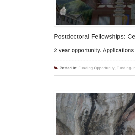
Postdoctoral Fellowships: Ce
2 year opportunity. Application
Posted in:
Funding Opportunity
,
Funding- 