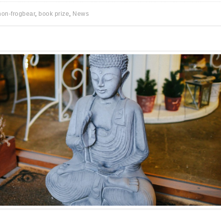
non-frogbear
,
book prize
,
News