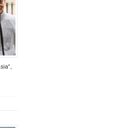
sia”,