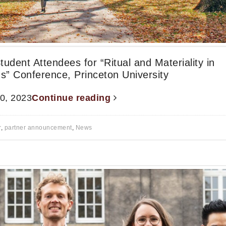
Student Attendees for “Ritual and Materiality in
s” Conference, Princeton University
20, 2023
Continue reading
r
,
partner announcement
,
News