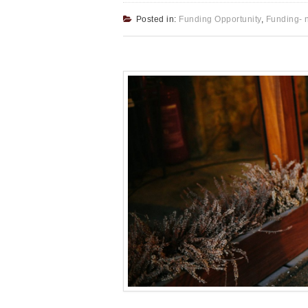
Posted in:
Funding Opportunity
,
Funding- 