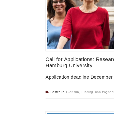
Call for Applications: Resear
Hamburg University
Application deadline December
Posted in:
Glorisun
,
Funding- non-frogbea