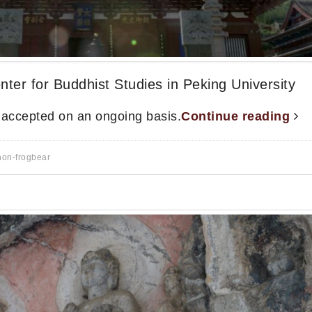
nter for Buddhist Studies in Peking University
s accepted on an ongoing basis.
Continue reading
non-frogbear