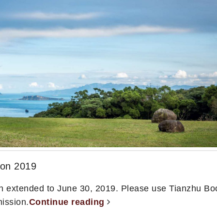
ion 2019
n extended to June 30, 2019. Please use Tianzhu Bo
ission.
Continue reading