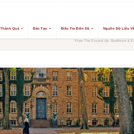
 Thành Quả
Đào Tạo
Điều Tra Điền Dã
Nguồn Dữ Liệu Và
From The Ground Up: Buddhism & Eas