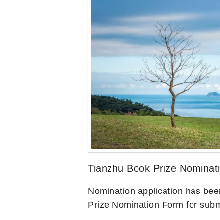
Tianzhu Book Prize Nominat
Nomination application has bee
Prize Nomination Form for subm