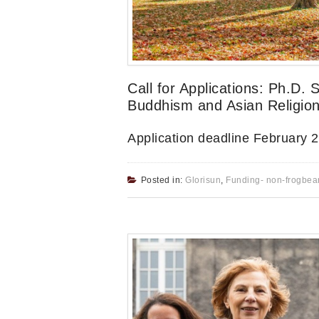
Call for Applications: Ph.D. 
Buddhism and Asian Religion
Application deadline February 
Posted in:
Glorisun
,
Funding- non-frogbea