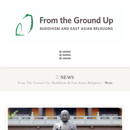
NEWS
From The Ground Up: Buddhism & East Asian Religions
/
News