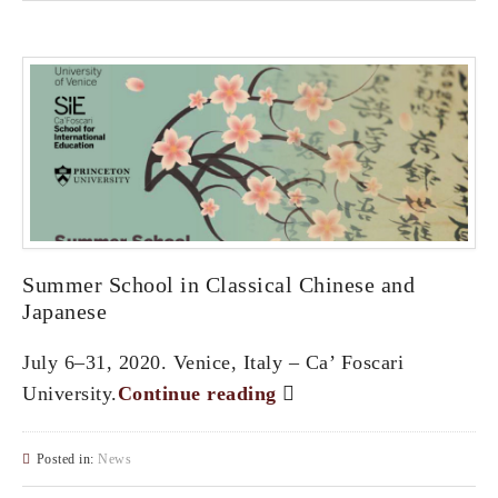
Summer School in Classical Chinese and
Japanese
July 6–31, 2020. Venice, Italy – Ca’ Foscari
University.
Continue reading
Posted in:
News