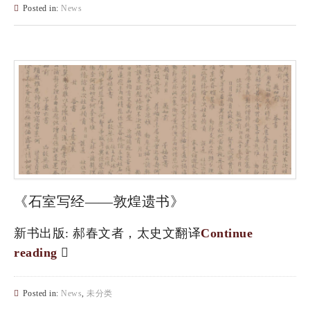
Posted in:
News
《石室写经——敦煌遗书》
新书出版: 郝春文者，太史文翻译
Continue
reading
Posted in:
News
,
未分类