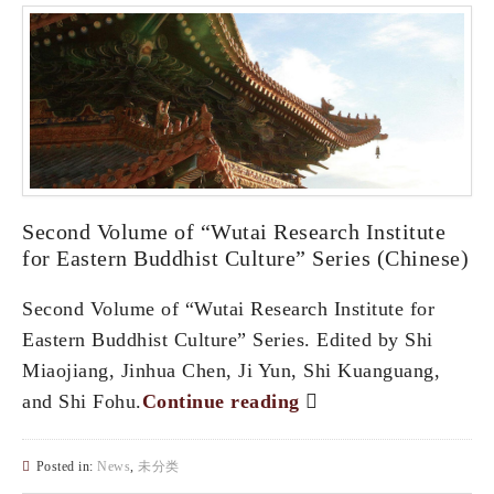
Second Volume of “Wutai Research Institute
for Eastern Buddhist Culture” Series (Chinese)
Second Volume of “Wutai Research Institute for
Eastern Buddhist Culture” Series. Edited by Shi
Miaojiang, Jinhua Chen, Ji Yun, Shi Kuanguang,
and Shi Fohu.
Continue reading
Posted in:
News
,
未分类