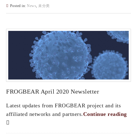
Posted in:
News
,
未分类
FROGBEAR April 2020 Newsletter
Latest updates from FROGBEAR project and its
affiliated networks and partners.
Continue reading