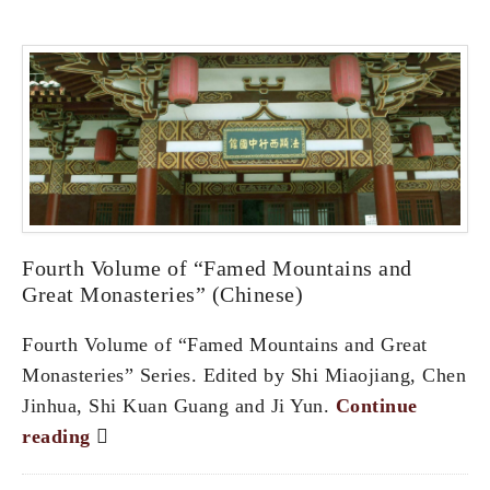
Fourth Volume of “Famed Mountains and
Great Monasteries” (Chinese)
Fourth Volume of “Famed Mountains and Great
Monasteries” Series. Edited by Shi Miaojiang, Chen
Jinhua, Shi Kuan Guang and Ji Yun.
Continue
reading