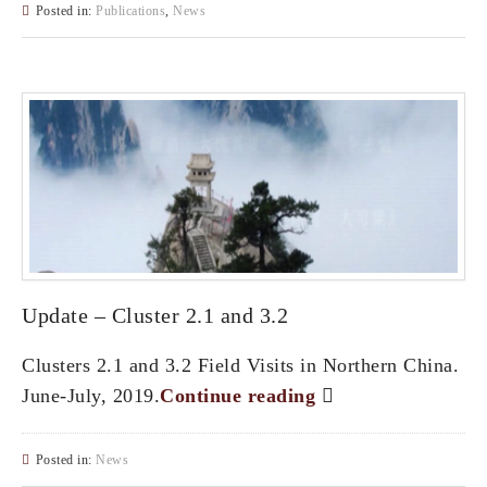
Posted in:
Publications
,
News
Update – Cluster 2.1 and 3.2
Clusters 2.1 and 3.2 Field Visits in Northern China.
June-July, 2019.
Continue reading
Posted in:
News