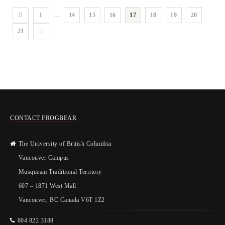
1
…
14
15
16
17
18
19
20
21
CONTACT FROGBEAR
The University of British Columbia
Vancouver Campus
Musqueam Traditional Territory
607 – 1871 West Mall
Vancouver, BC Canada V6T 1Z2
604 822 3188