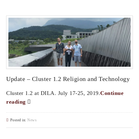
Update – Cluster 1.2 Religion and Technology
Cluster 1.2 at DILA. July 17-25, 2019.
Continue
reading
Posted in:
News