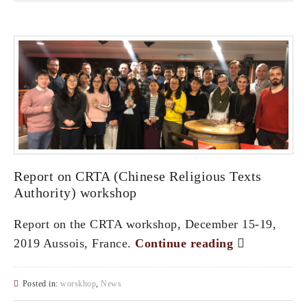
Report on CRTA (Chinese Religious Texts
Authority) workshop
Report on the CRTA workshop, December 15-19,
2019 Aussois, France.
Continue reading
Posted in:
worskhop
,
News