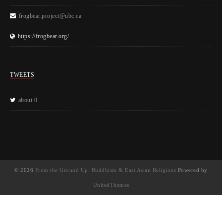
frogbear.project@ubc.ca
https://frogbear.org/
TWEETS
about 0
© 2026
From the Ground Up: Buddhism & East Asian Religions
Powered by
UnitedThemes