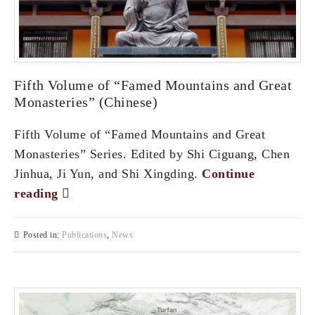
Fifth Volume of “Famed Mountains and Great
Monasteries” (Chinese)
Fifth Volume of “Famed Mountains and Great
Monasteries” Series. Edited by Shi Ciguang, Chen
Jinhua, Ji Yun, and Shi Xingding.
Continue
reading
Posted in:
Publications
,
News