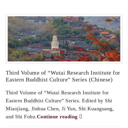
Third Volume of “Wutai Research Institute for
Eastern Buddhist Culture” Series (Chinese)
Third Volume of “Wutai Research Institute for
Eastern Buddhist Culture” Series. Edited by Shi
Miaojiang, Jinhua Chen, Ji Yun, Shi Kuanguang,
and Shi Fohu.
Continue reading