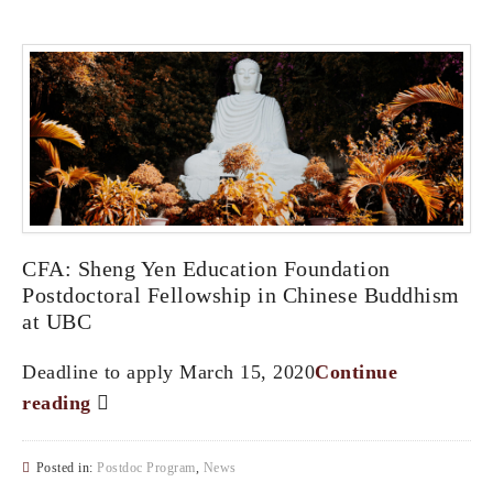
CFA: Sheng Yen Education Foundation
Postdoctoral Fellowship in Chinese Buddhism
at UBC
Deadline to apply March 15, 2020
Continue
reading
Posted in:
Postdoc Program
,
News