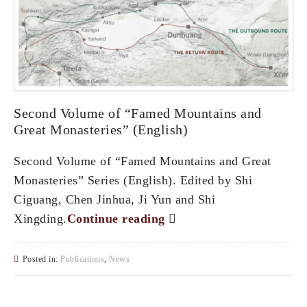
Second Volume of “Famed Mountains and
Great Monasteries” (English)
Second Volume of “Famed Mountains and Great
Monasteries” Series (English). Edited by Shi
Ciguang, Chen Jinhua, Ji Yun and Shi
Xingding.
Continue reading
Posted in:
Publications
,
News