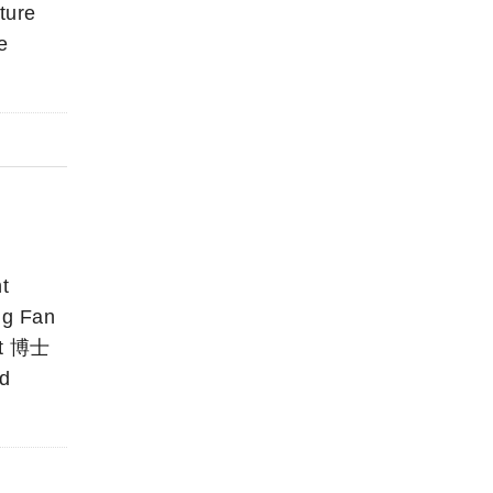
ture
e
t
g Fan
nt 博士
ed