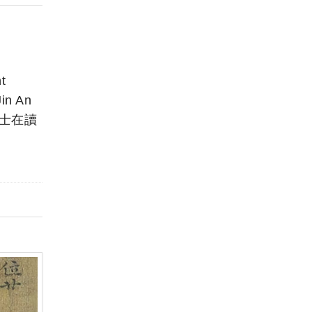
t
in An
 博士在讀