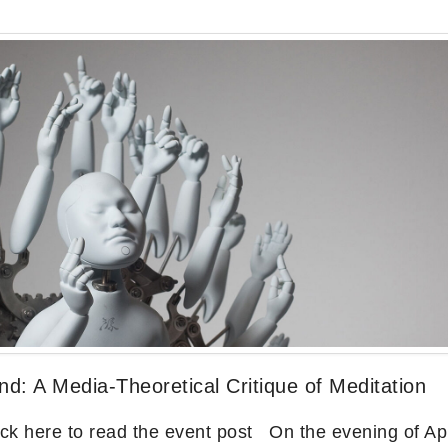
d: A Media-Theoretical Critique of Meditation
 here to read the event post On the evening of Apr