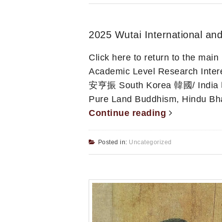
2025 Wutai International and
Click here to return to the ma
Academic Level Research 
安亨振 South Korea 韓國/ India
Pure Land Buddhism, Hindu Bha
Continue reading
Posted in:
Uncategorized