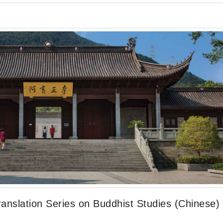
anslation Series on Buddhist Studies (Chinese)