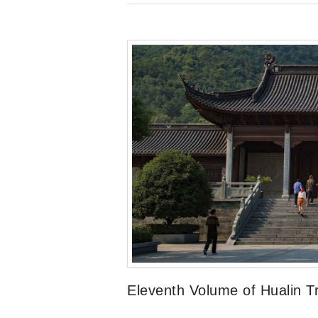
Eleventh Volume of Hualin Tr