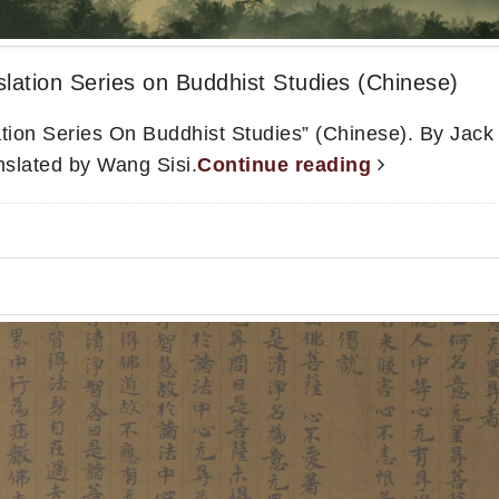
lation Series on Buddhist Studies (Chinese)
ation Series On Buddhist Studies” (Chinese). By Jac
anslated by Wang Sisi.
Continue reading