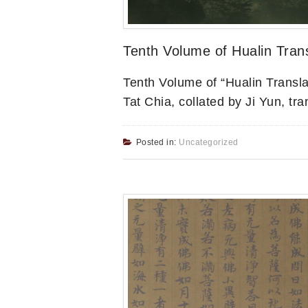
Tenth Volume of Hualin Trans
Tenth Volume of “Hualin Transl
Tat Chia, collated by Ji Yun, tr
Posted in:
Uncategorized