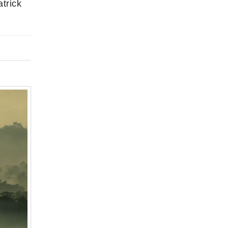
trick