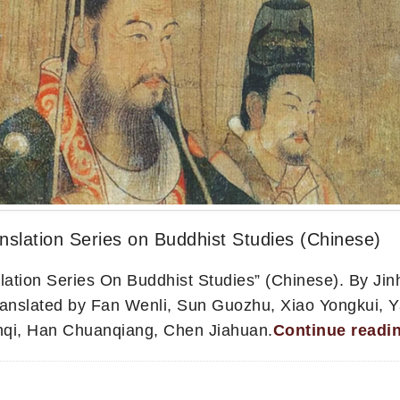
nslation Series on Buddhist Studies (Chinese)
lation Series On Buddhist Studies” (Chinese). By Ji
ranslated by Fan Wenli, Sun Guozhu, Xiao Yongkui, 
nqi, Han Chuanqiang, Chen Jiahuan.
Continue readi