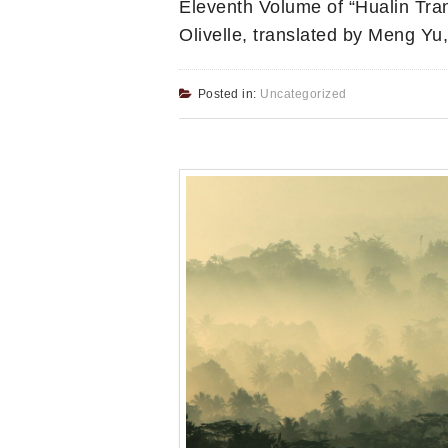
Eleventh Volume of “Hualin Tran
Olivelle, translated by Meng Y
Posted in:
Uncategorized