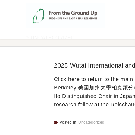
UNCATEGORIZED
2025 Wutai International an
Click here to return to the ma
Berkeley 美國加州大學柏克萊分校) Mark
Ito Distinguished Chair in Japan
research fellow at the Reischau
Posted in:
Uncategorized