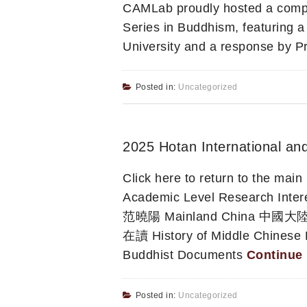
CAMLab proudly hosted a compel
Series in Buddhism, featuring a
University and a response by P
Posted in:
Uncategorized
2025 Hotan International an
Click here to return to the ma
Academic Level Research 
范曉陽 Mainland China 中國大陸 C
在讀 History of Middle Chinese
Buddhist Documents
Continue
Posted in:
Uncategorized