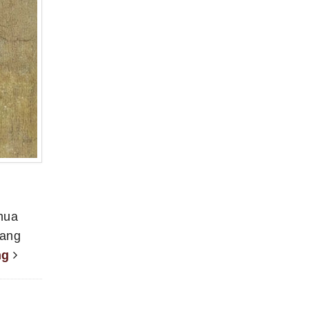
nhua
Yang
ng