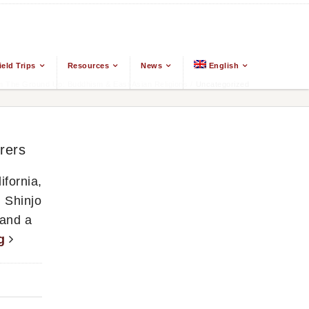
ield Trips
Resources
News
English
 The Ground Up: Buddhism & East Asian Religions
/
Uncategorized
rers
fornia,
 Shinjo
 and a
ng