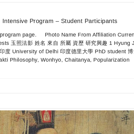
 Intensive Program – Student Participants
in program page. Photo Name From Affiliation Curren
Interests 玉照法影 姓名 來自 所屬 資歷 研究興趣 1 Hyung J
 印度 University of Delhi 印度德里大學 PhD student
kti Philosophy, Wonhyo, Chaitanya, Popularization