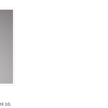
il 10,