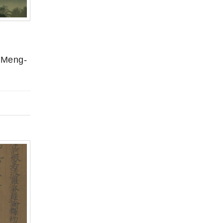
k Meng-