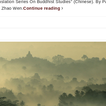
slation Series On Buddhist Studies” (Chinese). By Pa
u, Zhao Wen.
Continue reading