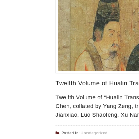
Twelfth Volume of Hualin Tra
Twelfth Volume of “Hualin Trans
Chen, collated by Yang Zeng, t
Jianxiao, Luo Shaofeng, Xu Na
Posted in:
Uncategorized