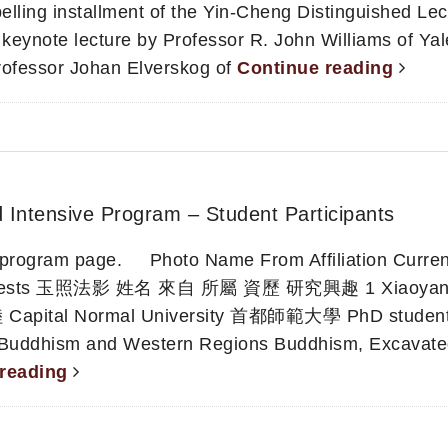
ling installment of the Yin-Cheng Distinguished Lec
 keynote lecture by Professor R. John Williams of Yal
rofessor Johan Elverskog of
Continue reading
d Intensive Program – Student Participants
in program page. Photo Name From Affiliation Curren
Interests 玉照法影 姓名 來自 所屬 資歷 研究興趣 1 Xiaoyan
apital Normal University 首都師範大學 PhD stude
 Buddhism and Western Regions Buddhism, Excavat
 reading