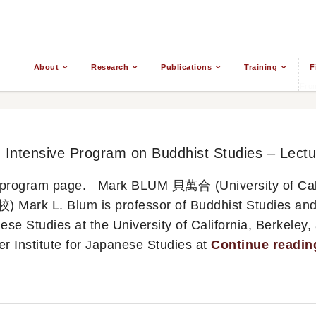
About
Research
Publications
Training
F
From
d Intensive Program on Buddhist Studies – Lectu
in program page. Mark BLUM 貝萬合 (University of Cali
 L. Blum is professor of Buddhist Studies and
ese Studies at the University of California, Berkeley,
er Institute for Japanese Studies at
Continue readi