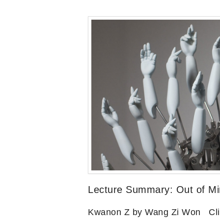
Lecture Summary: Out of Min
Kwanon Z by Wang Zi Won Click