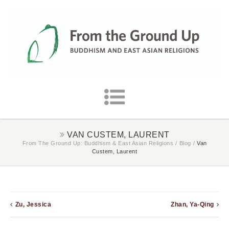
VAN CUSTEM, LAURENT
From The Ground Up: Buddhism & East Asian Religions
/
Blog
/
Van
Custem, Laurent
Zu, Jessica
Zhan, Ya-Qing