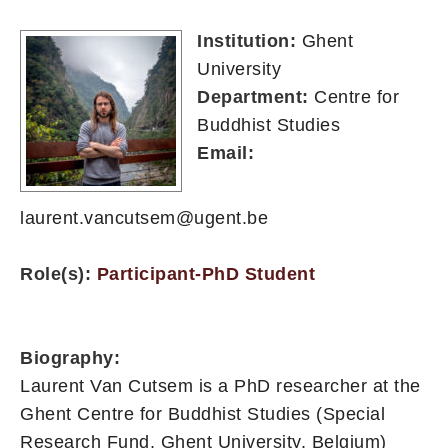
Institution:
Ghent
University
Department:
Centre for
Buddhist Studies
Email:
laurent.vancutsem@ugent.be
Role(s):
Participant-PhD Student
Biography:
Laurent Van Cutsem is a PhD researcher at the
Ghent Centre for Buddhist Studies (Special
Research Fund, Ghent University, Belgium)