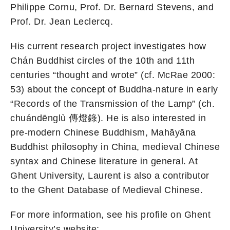
Philippe Cornu, Prof. Dr. Bernard Stevens, and
Prof. Dr. Jean Leclercq.
His current research project investigates how
Chán Buddhist circles of the 10th and 11th
centuries “thought and wrote” (cf. McRae 2000:
53) about the concept of Buddha-nature in early
“Records of the Transmission of the Lamp” (ch.
chuándēnglù 傳燈錄). He is also interested in
pre-modern Chinese Buddhism, Mahāyāna
Buddhist philosophy in China, medieval Chinese
syntax and Chinese literature in general. At
Ghent University, Laurent is also a contributor
to the Ghent Database of Medieval Chinese.
For more information, see his profile on Ghent
University’s website: