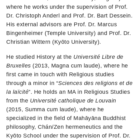
where he works under the supervision of Prof.
Dr. Christoph Anderl and Prof. Dr. Bart Dessein.
His external advisors are Prof. Dr. Marcus
Bingenheimer (Temple University) and Prof. Dr.
Christian Wittern (Kyōto University).
He studied History at the
Université Libre de
Bruxelles
(2013, Magna cum laude), where he
first came in touch with Religious studies
through a minor in “
Sciences des religions et de
la laïcité
”. He holds an MA in Religious Studies
from the
Université catholique de Louvain
(2015, Summa cum laude), where he
specialized in the field of Mahāyāna Buddhist
philosophy, Chán/Zen hermeneutics and the
Kyōto School under the supervision of Prof. Dr.