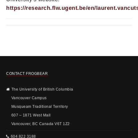
https://research.flw.ugent.be/en/laurent.vancu
CONTACT FROGBEAR
The University of British Columbia
Vancouver Campus
Musqueam Traditional Territory
607 – 1871 West Mall
Vancouver, BC Canada V6T 1Z2
604 822 3188