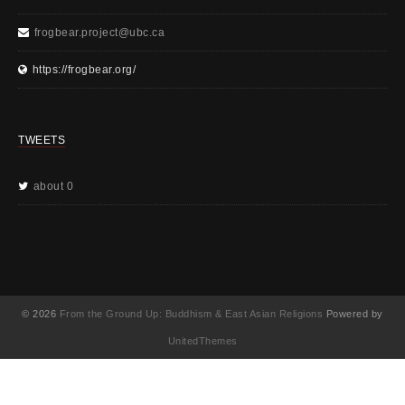
frogbear.project@ubc.ca
https://frogbear.org/
TWEETS
about 0
© 2026
From the Ground Up: Buddhism & East Asian Religions
Powered by
UnitedThemes
UA-130202071-1