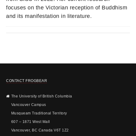
focuses on the Victorian reception of Buddhism
and its manifestation in literature.
CONTACT FROGBEAR
The University of British Columbia
Vancouver Campus
Musqueam Traditional Territory
607 – 1871 West Mall
Vancouver, BC Canada V6T 1Z2