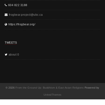
604 822 3188
frogbear.project@ubc.ca
https://frogbear.org/
TWEETS
about 0
© 2026
From the Ground Up: Buddhism & East Asian Religions
Powered by
UnitedThemes