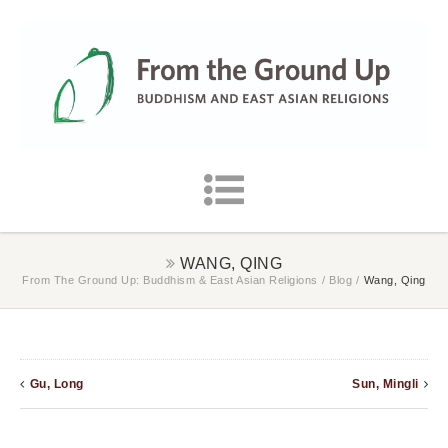
WANG, QING
From The Ground Up: Buddhism & East Asian Religions
/
Blog
/
Wang, Qing
Gu, Long
Sun, Mingli