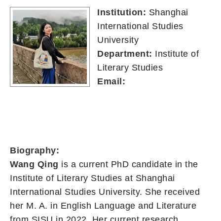
Institution:
Shanghai
International Studies
University
Department:
Institute of
Literary Studies
Email:
Biography:
Wang Qing
is a current PhD candidate in the
Institute of Literary Studies at Shanghai
International Studies University. She received
her M. A. in English Language and Literature
from SISU in 2022. Her current research