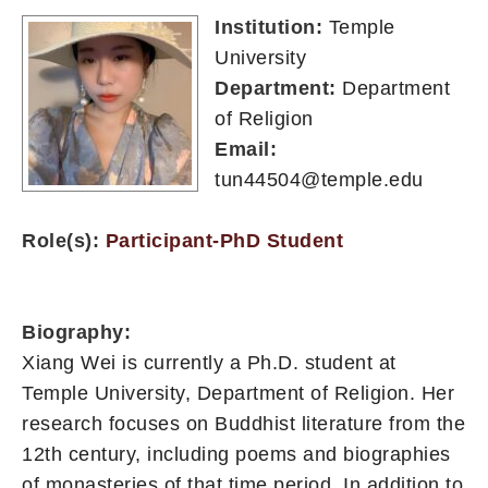
Institution:
Temple
University
Department:
Department
of Religion
Email:
tun44504@temple.edu
Role(s):
Participant-PhD Student
Biography:
Xiang Wei is currently a Ph.D. student at
Temple University, Department of Religion. Her
research focuses on Buddhist literature from the
12th century, including poems and biographies
of monasteries of that time period. In addition to