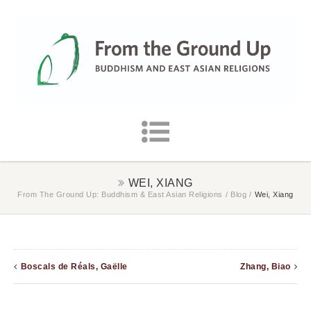
WEI, XIANG
From The Ground Up: Buddhism & East Asian Religions
/
Blog
/
Wei, Xiang
Boscals de Réals, Gaëlle
Zhang, Biao