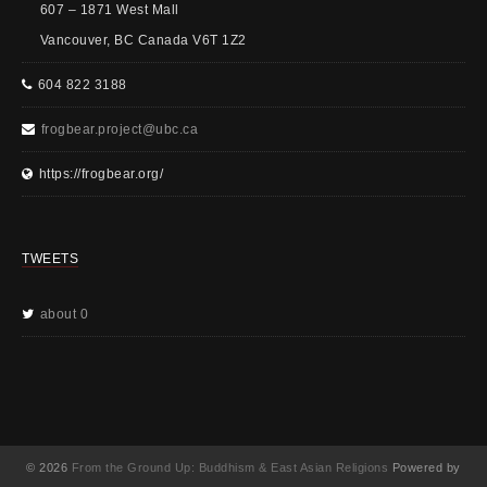
607 – 1871 West Mall
Vancouver, BC Canada V6T 1Z2
604 822 3188
frogbear.project@ubc.ca
https://frogbear.org/
TWEETS
about 0
© 2026
From the Ground Up: Buddhism & East Asian Religions
Powered by