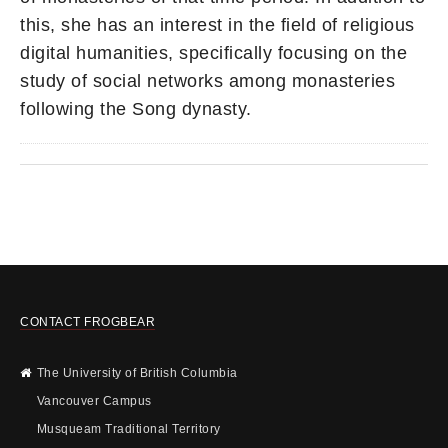
this, she has an interest in the field of religious
digital humanities, specifically focusing on the
study of social networks among monasteries
following the Song dynasty.
CONTACT FROGBEAR
The University of British Columbia
Vancouver Campus
Musqueam Traditional Territory