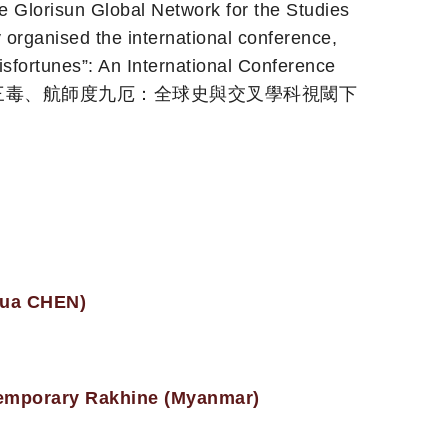
he Glorisun Global Network for the Studies
organised the international conference,
sfortunes”: An International Conference
spective’ (醫王療三毒、航師度九厄：全球史與交叉學科視閾下
nhua CHEN)
ntemporary Rakhine (Myanmar)