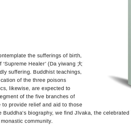
template the sufferings of birth,
e of ‘Supreme Healer’ (Da yiwang 大
ly suffering. Buddhist teachings,
cation of the three poisons
ics, likewise, are expected to
segment of the five branches of
 to provide relief and aid to those
he Buddha’s biography, we find Jīvaka, the celebrated
e monastic community.