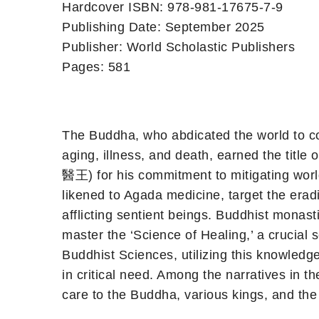
Hardcover ISBN: 978-981-17675-7-9
Publishing Date: September 2025
Publisher: World Scholastic Publishers
Pages: 581
The Buddha, who abdicated the world to con
aging, illness, and death, earned the titl
醫王) for his commitment to mitigating world
likened to Agada medicine, target the eradi
afflicting sentient beings. Buddhist monast
master the ‘Science of Healing,’ a crucial 
Buddhist Sciences, utilizing this knowledge
in critical need. Among the narratives in t
care to the Buddha, various kings, and th