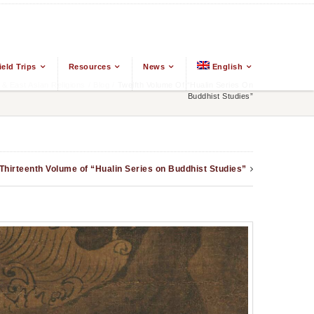
ield Trips
Resources
News
English
 East Asian Religions
/
Blog
/
Twelfth Volume Of “Hualin Series On
Buddhist Studies”
Thirteenth Volume of “Hualin Series on Buddhist Studies”