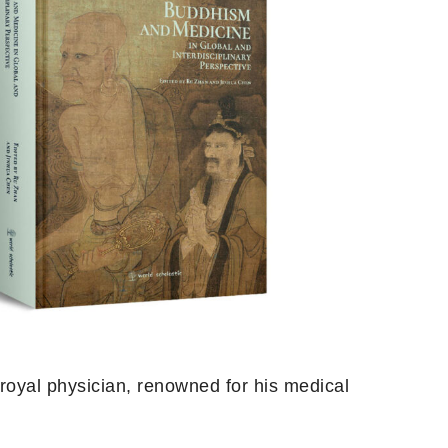
 royal physician, renowned for his medical