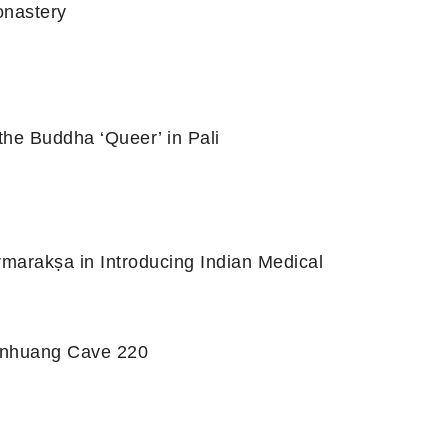
onastery
the Buddha ‘Queer’ in Pali
rmarakṣa in Introducing Indian Medical
Dunhuang Cave 220