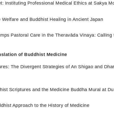
t: Instituting Professional Medical Ethics at Sakya M
te Welfare and Buddhist Healing in Ancient Japan
mps Pastoral Care in the Theravāda Vinaya: Calling 
nslation of Buddhist Medicine
ures: The Divergent Strategies of An Shigao and Dha
dhist Scriptures and the Medicine Buddha Mural at 
dhist Approach to the History of Medicine