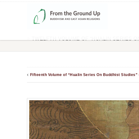
TWELFTH VOLUME OF “HUALIN SERIES O
Fifteenth Volume of “Hualin Series On Buddhist Studies”