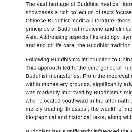
The vast heritage of Buddhist medical liter
showcases a rich collection of texts focus
Chinese Buddhist medical literature, there 
principles of Buddhist medicine and clinic
Asia. Addressing aspects like etiology, sy
and end-of-life care, the Buddhist traditi
Following Buddhism’s introduction to China
This approach led to the emergence of nume
Buddhist monasteries. From the medieval 
within monastery grounds, significantly a
was markedly improved by Buddhism’s migra
who relocated southward in the aftermath 
merely treating illnesses ; the wealth of 
biographical and historical texts, along wi
Buddhism has significantly influenced the 