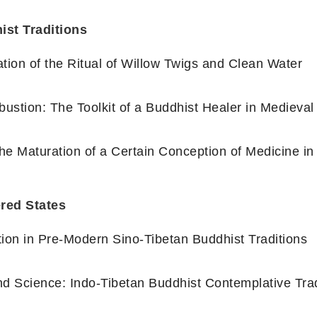
ist Traditions
tion of the Ritual of Willow Twigs and Clean Water
ustion: The Toolkit of a Buddhist Healer in Medieva
the Maturation of a Certain Conception of Medicine i
ered States
tion in Pre-Modern Sino-Tibetan Buddhist Traditions
and Science: Indo-Tibetan Buddhist Contemplative Tra