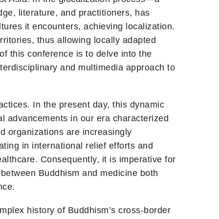
e, literature, and practitioners, has
ures it encounters, achieving localization.
itories, thus allowing locally adapted
 this conference is to delve into the
terdisciplinary and multimedia approach to
tices. In the present day, this dynamic
cal advancements in our era characterized
d organizations are increasingly
ng in international relief efforts and
lthcare. Consequently, it is imperative for
hip between Buddhism and medicine both
nce.
omplex history of Buddhism’s cross-border