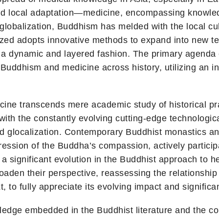
 and local adaptation—medicine, encompassing knowledg
lobalization, Buddhism has melded with the local cult
ed adopts innovative methods to expand into new terr
a dynamic and layered fashion. The primary agenda of
uddhism and medicine across history, utilizing an in
ne transcends mere academic study of historical prac
with the constantly evolving cutting-edge technologi
nd glocalization. Contemporary Buddhist monastics an
ession of the Buddha’s compassion, actively participati
 significant evolution in the Buddhist approach to hea
broaden their perspective, reassessing the relations
, to fully appreciate its evolving impact and significa
wledge embedded in the Buddhist literature and the c