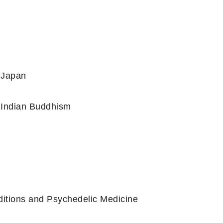
l Japan
n Indian Buddhism
ditions and Psychedelic Medicine