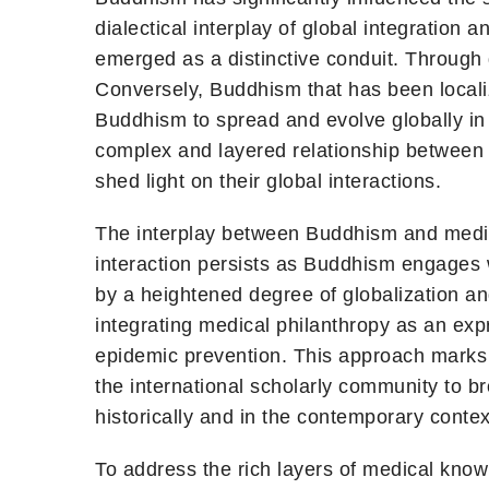
dialectical interplay of global integration
emerged as a distinctive conduit. Through g
Conversely, Buddhism that has been localiz
Buddhism to spread and evolve globally in 
complex and layered relationship between B
shed light on their global interactions.
The interplay between Buddhism and medici
interaction persists as Buddhism engages 
by a heightened degree of globalization a
integrating medical philanthropy as an expr
epidemic prevention. This approach marks a
the international scholarly community to 
historically and in the contemporary context
To address the rich layers of medical kno