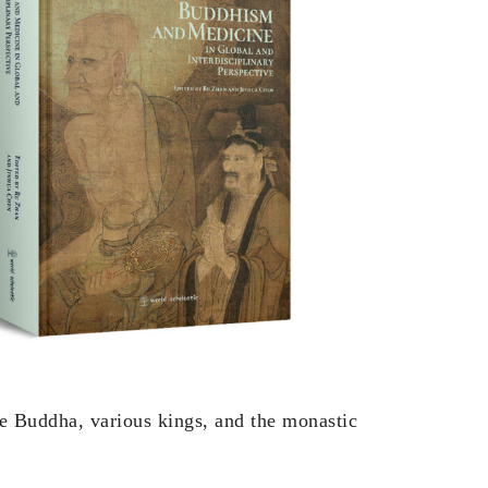
he Buddha, various kings, and the monastic