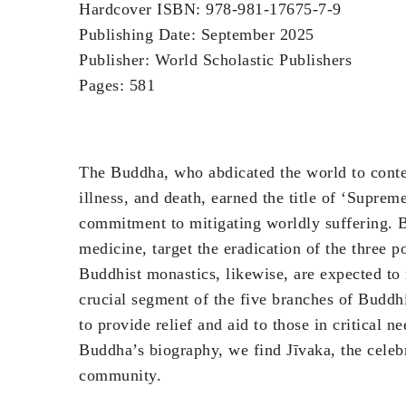
Hardcover ISBN: 978-981-17675-7-9
Publishing Date: September 2025
Publisher: World Scholastic Publishers
Pages: 581
The Buddha, who abdicated the world to contem
illness, and death, earned the title of ‘Sup
commitment to mitigating worldly suffering. B
medicine, target the eradication of the three po
Buddhist monastics, likewise, are expected to 
crucial segment of the five branches of Buddhi
to provide relief and aid to those in critical 
Buddha’s biography, we find Jīvaka, the celeb
community.