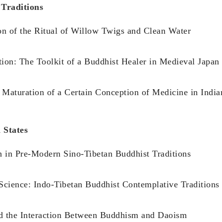
 Traditions
n of the Ritual of Willow Twigs and Clean Water
on: The Toolkit of a Buddhist Healer in Medieval Japan
 Maturation of a Certain Conception of Medicine in Indi
 States
n in Pre-Modern Sino-Tibetan Buddhist Traditions
 Science: Indo-Tibetan Buddhist Contemplative Traditions
nd the Interaction Between Buddhism and Daoism