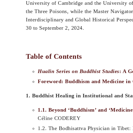
University of Cambridge and the University o
the Three Poisons, while the Master Navigat
Interdisciplinary and Global Hi
30 to September 2, 2024.
Table of Contents
Hualin Series on Buddhist Studies
: A G
Foreword: Buddhism and Medicine in G
1. Buddhist Healing in Institutional and St
1.1. Beyond ‘Buddhism’ and ‘Medicine
Céline CODEREY
1.2. The Bodhisattva Physician in Tibet: