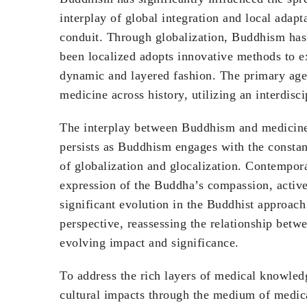
interplay of global integration and local adap
conduit. Through globalization, Buddhism has 
been localized adopts innovative methods to e
dynamic and layered fashion. The primary age
medicine across history, utilizing an interdisc
The interplay between Buddhism and medicine t
persists as Buddhism engages with the constan
of globalization and glocalization. Contempor
expression of the Buddha’s compassion, activel
significant evolution in the Buddhist approach
perspective, reassessing the relationship betw
evolving impact and significance.
To address the rich layers of medical knowled
cultural impacts through the medium of medica