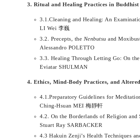
3. Ritual and Healing Practices in Buddhist
3.1.Cleaning and Healing: An Examinatio
LI Wei 李巍
3.2. Precepts, the
Nenbutsu
and Moxibusti
Alessandro POLETTO
3.3. Healing Through Letting Go: On the
Eviatar SHULMAN
4. Ethics, Mind-Body Practices, and Altered
4.1.Preparatory Guidelines for Meditatio
Ching-Hsuan MEI 梅靜軒
4.2. On the Borderlands of Religion and
Stuart Ray SARBACKER
4.3 Hakuin Zenji’s Health Techniques a