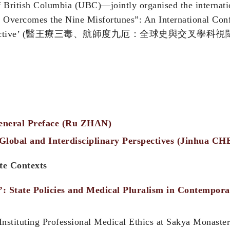
f British Columbia (UBC)—jointly organised the internat
or Overcomes the Nine Misfortunes”: An International Co
storical Perspective’ (醫王療三毒、航師度九厄：全球史與交
eneral Preface (Ru ZHAN)
lobal and Interdisciplinary Perspectives (Jinhua CH
ate Contexts
’: State Policies and Medical Pluralism in Contempo
 Instituting Professional Medical Ethics at Sakya Monaste