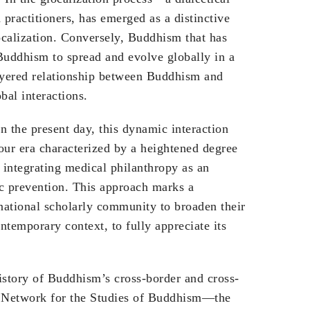
practitioners, has emerged as a distinctive
ocalization. Conversely, Buddhism that has
 Buddhism to spread and evolve globally in a
layered relationship between Buddhism and
bal interactions.
 the present day, this dynamic interaction
our era characterized by a heightened degree
 integrating medical philanthropy as an
ic prevention. This approach marks a
ernational scholarly community to broaden their
ntemporary context, to fully appreciate its
istory of Buddhism’s cross-border and cross-
al Network for the Studies of Buddhism—the