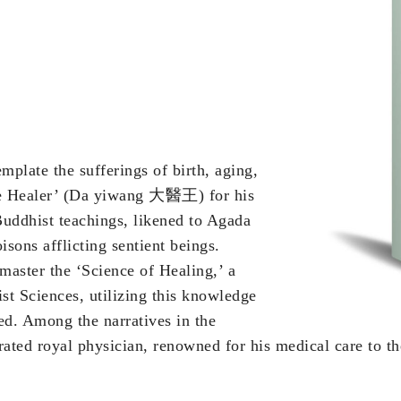
plate the sufferings of birth, aging,
reme Healer’ (Da yiwang 大醫王) for his
uddhist teachings, likened to Agada
isons afflicting sentient beings.
master the ‘Science of Healing,’ a
st Sciences, utilizing this knowledge
need. Among the narratives in the
rated royal physician, renowned for his medical care to t