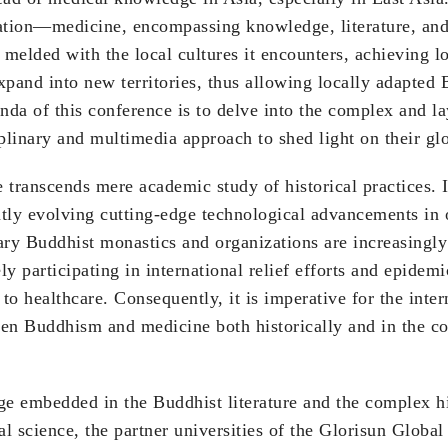
tation—medicine, encompassing knowledge, literature, and 
melded with the local cultures it encounters, achieving l
xpand into new territories, thus allowing locally adapted
nda of this conference is to delve into the complex and 
iplinary and multimedia approach to shed light on their glo
ranscends mere academic study of historical practices. In
tly evolving cutting-edge technological advancements in 
ary Buddhist monastics and organizations are increasingly
y participating in international relief efforts and epidem
 to healthcare. Consequently, it is imperative for the int
een Buddhism and medicine both historically and in the co
ge embedded in the Buddhist literature and the complex h
l science, the partner universities of the Glorisun Glob