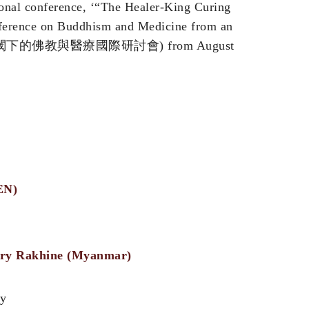
ional conference, ‘“The Healer-King Curing
nference on Buddhism and Medicine from an
叉學科視閾下的佛教與醫療國際研討會) from August
EN)
rary Rakhine (Myanmar)
ry