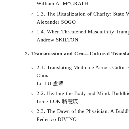
William A. M
GRATH
C
1.3. The Ritualization of Charity: State
Alexander SOGO
1.4. When Threatened Masculinity Trumps
Andrew SKILTON
2. Transmission and Cross-Cultural Transla
2.1. Translating Medicine Across Cultur
China
Lu LU 盧鷺
2.2. Healing the Body and Mind: Buddhi
Irene LOK 駱慧瑛
2.3. The Dawn of the Physician: A Buddh
Federico DIVINO