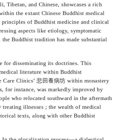
ali, Tibetan, and Chinese, showcases a rich
 within the extant Chinese Buddhist medical
re principles of Buddhist medicine and clinical
essing aspects like etiology, symptomatic
, the Buddhist tradition has made substantial
for disseminating its doctrines. This
edical literature within Buddhist
ionate Care Clinics’ 悲田養病坊 within monastery
s, for instance, was markedly improved by
eople who relocated southward in the aftermath
reating illnesses ; the wealth of medical
torical texts, along with other Buddhist
 In the glocalization process—a dialectical