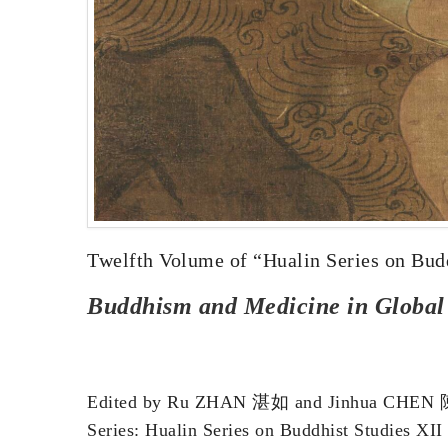
Twelfth Volume of “Hualin Series on Bud
Buddhism and Medicine in Global a
Edited by Ru ZHAN 湛如 and Jinhua CHE
Series: Hualin Series on Buddhist Studies XII