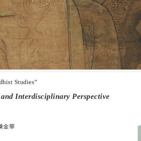
dhist Studies”
nd Interdisciplinary Perspective
N 陳金華