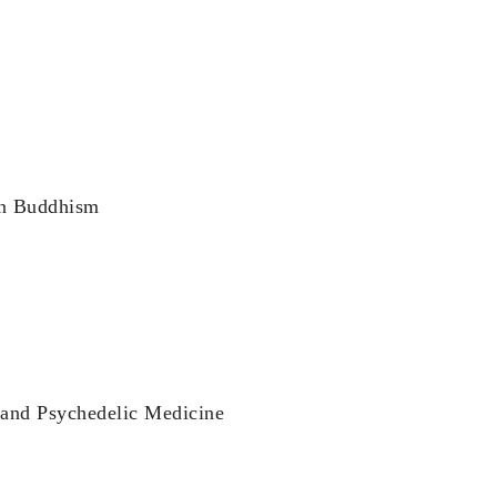
an Buddhism
 and Psychedelic Medicine