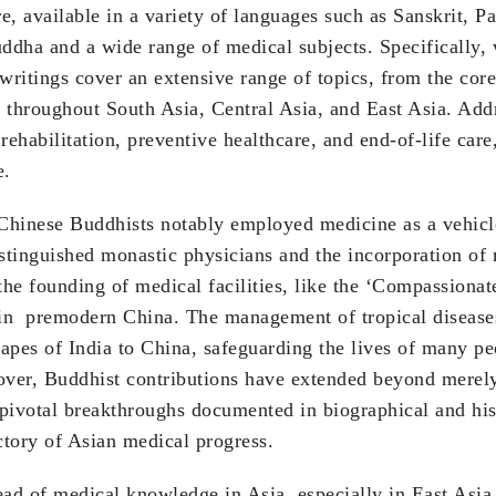
e, available in a variety of languages such as Sanskrit, P
uddha and a wide range of medical subjects. Specifically,
se writings cover an extensive range of topics, from the co
 throughout South Asia, Central Asia, and East Asia. Addr
ehabilitation, preventive healthcare, and end-of-life care
e.
hinese Buddhists notably employed medicine as a vehicle 
tinguished monastic physicians and the incorporation of m
 the founding of medical facilities, like the ‘Compass
h in premodern China. The management of tropical disease
apes of India to China, safeguarding the lives of many p
er, Buddhist contributions have extended beyond merely t
 pivotal breakthroughs documented in biographical and his
ctory of Asian medical progress.
ad of medical knowledge in Asia, especially in East Asia.