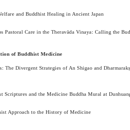
 Welfare and Buddhist Healing in Ancient Japan
 Pastoral Care in the Theravāda Vinaya: Calling the Bud
tion of Buddhist Medicine
es: The Divergent Strategies of An Shigao and Dharmarakṣ
st Scriptures and the Medicine Buddha Mural at Dunhua
ist Approach to the History of Medicine