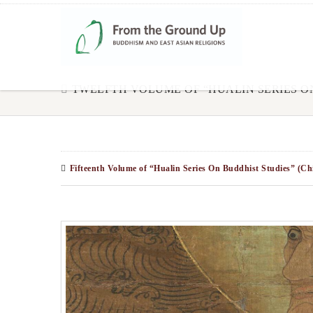
TWELFTH VOLUME OF “HUALIN SERIES O
Fifteenth Volume of “Hualin Series On Buddhist Studies” (Ch