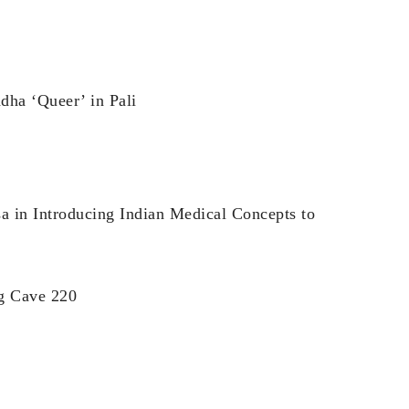
dha ‘Queer’ in Pali
a in Introducing Indian Medical Concepts to
ng Cave 220