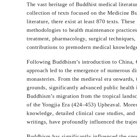
The vast heritage of Buddhist medical literatur
collection of texts focused on the Medicine B
literature, there exist at least 870 texts. The
methodologies to health maintenance practices
treatment, pharmacology, surgical techniques, r
contributions to premodern medical knowledg
Following Buddhism’s introduction to China, C
approach led to the emergence of numerous dis
monasteries. From the medieval era onwards,
grounds, significantly advanced public healt
Buddhism’s migration from the tropical landsc
of the Yongjia Era (424–453) Upheaval. Moreov
knowledge, detailed clinical case studies, and
writings, have profoundly influenced the traje
Buddhism has significantly influenced the spre