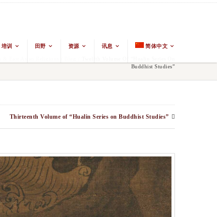
培训
田野
资源
讯息
简体中文
& East Asian Religions
/
Blog
/
Twelfth Volume Of “Hualin Series On
Buddhist Studies”
Thirteenth Volume of “Hualin Series on Buddhist Studies”