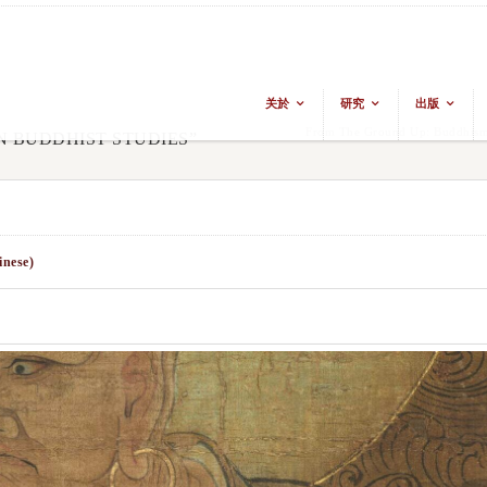
关於
研究
出版
From The Ground Up: Buddhism 
N BUDDHIST STUDIES”
inese)