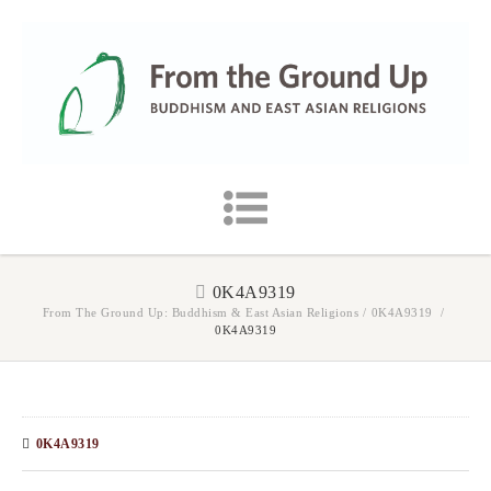
0K4A9319
From The Ground Up: Buddhism & East Asian Religions
/
0K4A9319
/
0K4A9319
0K4A9319