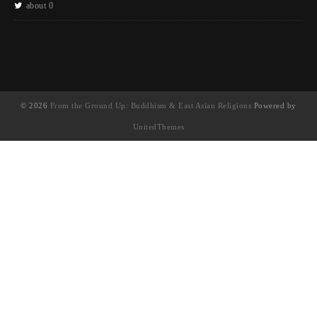
about 0
© 2026
From the Ground Up: Buddhism & East Asian Religions
Powered by
UnitedThemes
UA-130202071-1