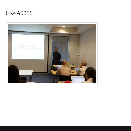
0K4A9319