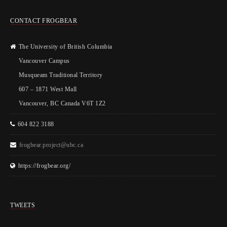
CONTACT FROGBEAR
The University of British Columbia
Vancouver Campus
Musqueam Traditional Territory
607 – 1871 West Mall
Vancouver, BC Canada V6T 1Z2
604 822 3188
frogbear.project@ubc.ca
https://frogbear.org/
TWEETS