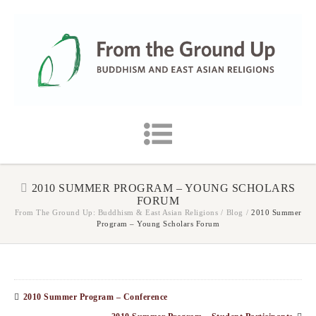
2010 SUMMER PROGRAM – YOUNG SCHOLARS
FORUM
From The Ground Up: Buddhism & East Asian Religions
/
Blog
/
2010 Summer
Program – Young Scholars Forum
2010 Summer Program – Conference