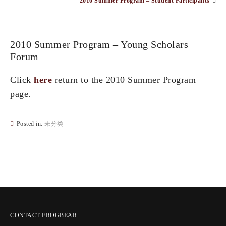
2010 Summer Program – Student Participants
2010 Summer Program – Young Scholars
Forum
Click
here
return to the 2010 Summer Program
page.
Posted in:
未分类
CONTACT FROGBEAR