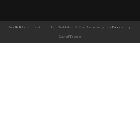
© 2026
From the Ground Up: Buddhism & East Asian Religions
Powered by
UnitedThemes
UA-130202071-1
English
(
英语
)
简体中文
繁體中文
(
繁体中文
)
Français
(
法语
)