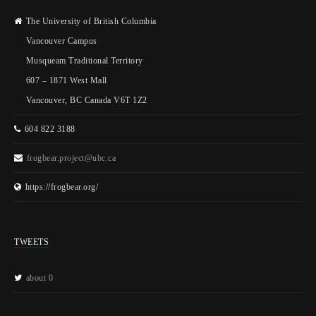
The University of British Columbia
Vancouver Campus
Musqueam Traditional Territory
607 – 1871 West Mall
Vancouver, BC Canada V6T 1Z2
604 822 3188
frogbear.project@ubc.ca
https://frogbear.org/
TWEETS
about 0