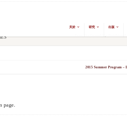
关於
研究
出版
From The Ground Up: Buddhism & E
IES
2015 Summer Program – L
m page.