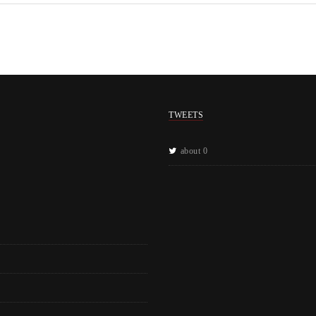
TWEETS
about 0