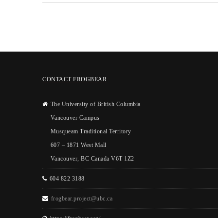
CONTACT FROGBEAR
The University of British Columbia
Vancouver Campus
Musqueam Traditional Territory
607 – 1871 West Mall
Vancouver, BC Canada V6T 1Z2
604 822 3188
frogbear.project@ubc.ca