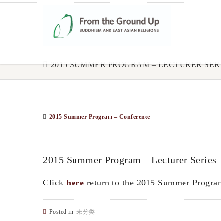
2015 SUMMER PROGRAM – LECTURER SER
2015 Summer Program – Conference
2015 Summer Program – Lecturer Series
Click
here
return to the 2015 Summer Progra
Posted in:
未分类