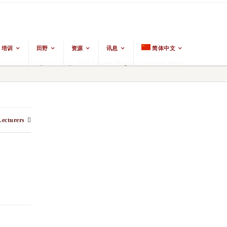
培训
田野
资源
讯息
简体中文
ast Asian Religions
/
Blog
/
2015 Summer Program – Lecturer Series
ecturers