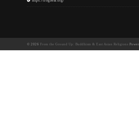
https://frogbear.org/
© 2026
From the Ground Up: Buddhism & East Asian Religions
Power
UA-130202071-1